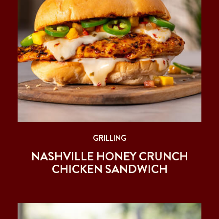
GRILLING
NASHVILLE HONEY CRUNCH
CHICKEN SANDWICH