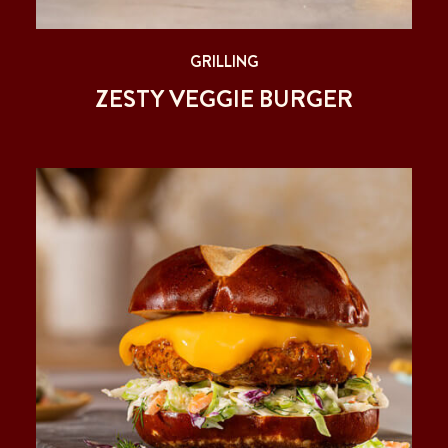
GRILLING
ZESTY VEGGIE BURGER