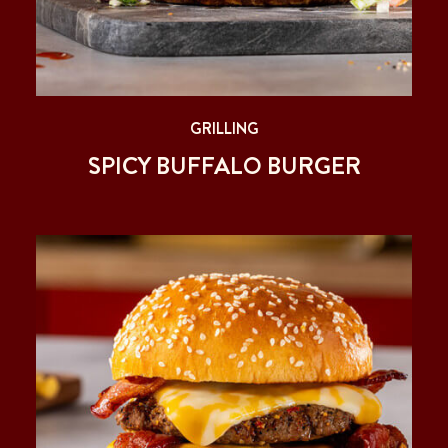
GRILLING
SPICY BUFFALO BURGER