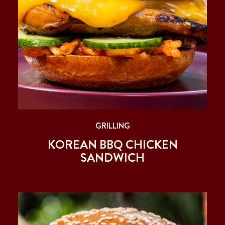
GRILLING
KOREAN BBQ CHICKEN
SANDWICH