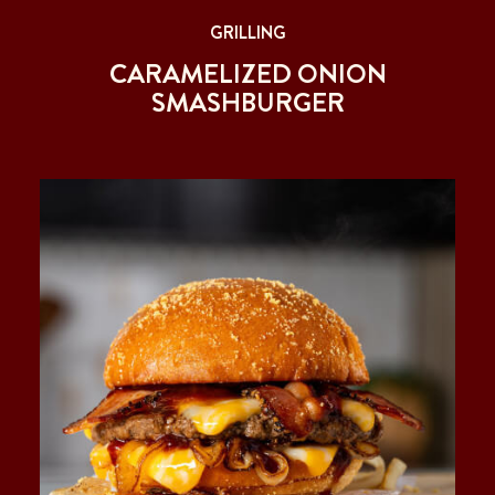
GRILLING
CARAMELIZED ONION
SMASHBURGER