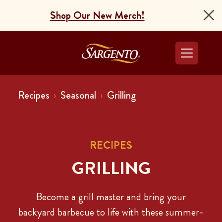
Shop Our New Merch!
Go to the Home Pag
Recipes
Seasonal
Grilling
RECIPES
GRILLING
Become a grill master and bring your
backyard barbecue to life with these summer-