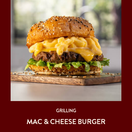
GRILLING
MAC & CHEESE BURGER