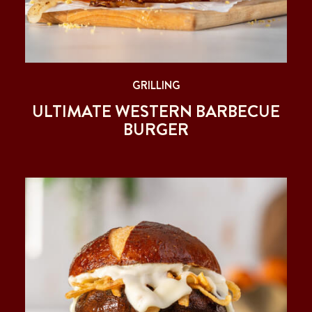
GRILLING
ULTIMATE WESTERN BARBECUE
BURGER