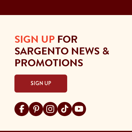
SIGN UP
FOR
SARGENTO NEWS &
PROMOTIONS
SIGN UP
Visit Sargento on facebook
Visit Sargento on pinterest
Visit Sargento on instagram
Visit Sargento on tiktok
Visit Sargento on youtu