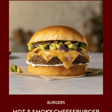
BURGERS
HOT & SMOKY CHEESEBURGER