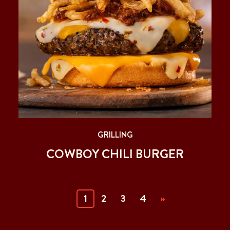
GRILLING
COWBOY CHILI BURGER
(current)
1
2
3
4
»