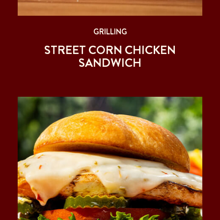
GRILLING
STREET CORN CHICKEN
SANDWICH