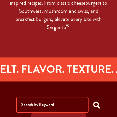
inspired recipes. From classic cheeseburgers to
Southwest, mushroom and swiss, and
breakfast burgers, elevate every bite with
®
Sargento
.
. FLAVOR. TEXTURE.
AR