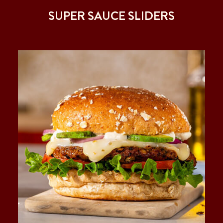
SUPER SAUCE SLIDERS