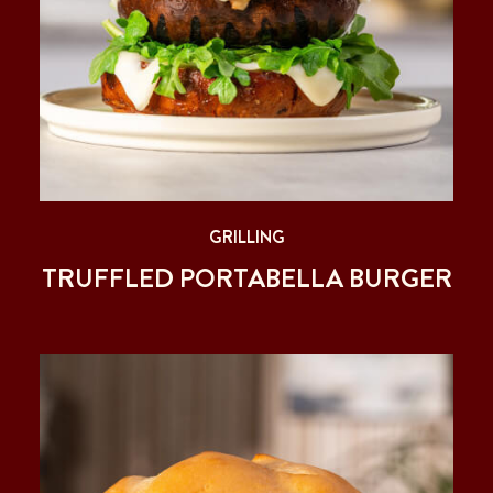
GRILLING
TRUFFLED PORTABELLA BURGER