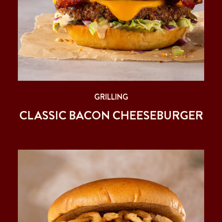
GRILLING
CLASSIC BACON CHEESEBURGER