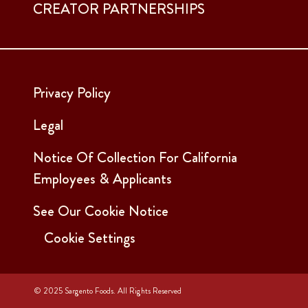
CREATOR PARTNERSHIPS
Privacy Policy
Legal
Notice Of Collection For California
Employees & Applicants
See Our Cookie Notice
Cookie Settings
© 2025 Sargento Foods. All Rights Reserved