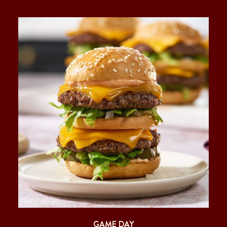
GAME DAY