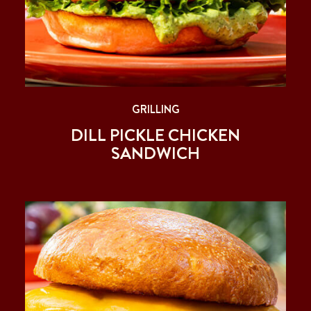
GRILLING
DILL PICKLE CHICKEN
SANDWICH