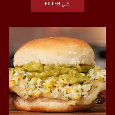
FILTER