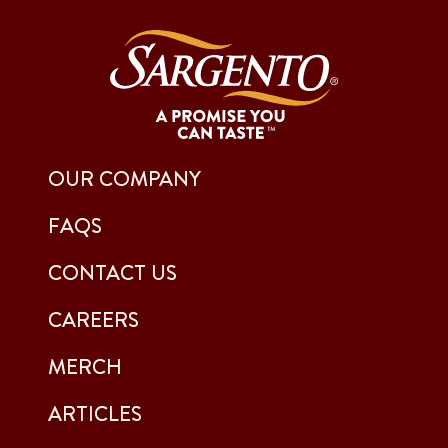
OUR COMPANY
FAQS
CONTACT US
CAREERS
MERCH
ARTICLES