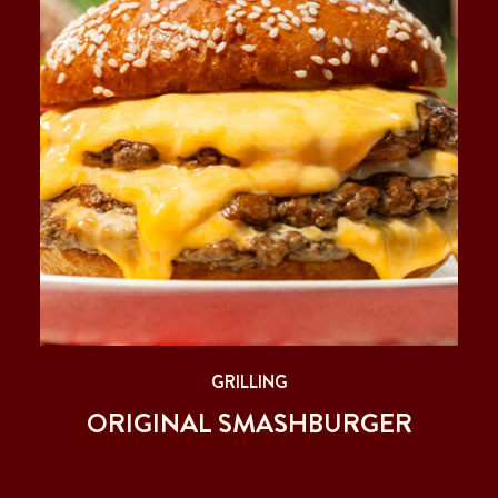
GRILLING
ORIGINAL SMASHBURGER