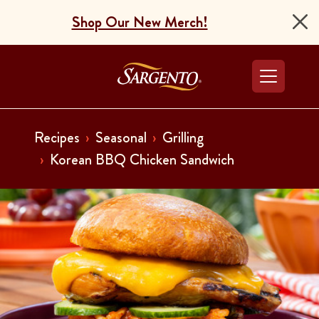
Shop Our New Merch!
Go to the Home Pag
Recipes
Seasonal
Grilling
Korean BBQ Chicken Sandwich