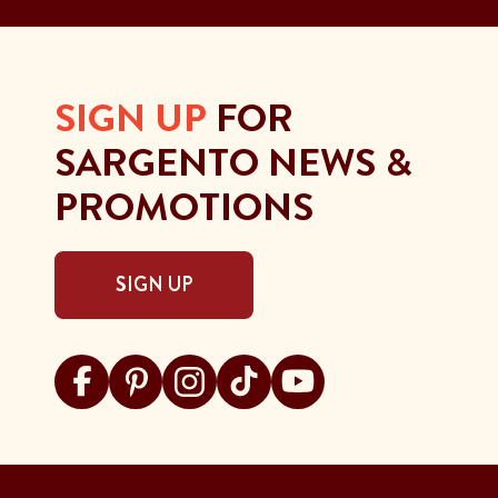
SIGN UP
FOR
SARGENTO NEWS &
PROMOTIONS
SIGN UP
Visit Sargento on facebook
Visit Sargento on pinterest
Visit Sargento on instagram
Visit Sargento on tiktok
Visit Sargento on youtu