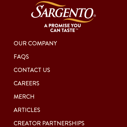
OUR COMPANY
FAQS
CONTACT US
CAREERS
MERCH
ARTICLES
CREATOR PARTNERSHIPS