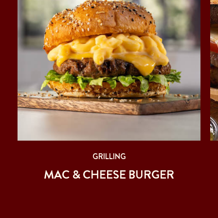
GRILLING
MAC & CHEESE BURGER