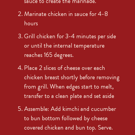
sauce to create the marinade.
Marinate chicken in sauce for 4-8
hours
Grill chicken for 3-4 minutes per side
or until the internal temperature
reaches 165 degrees.
Place 2 slices of cheese over each
chicken breast shortly before removing
from grill. When edges start to melt,
transfer to a clean plate and set aside
Assemble: Add kimchi and cucumber
to bun bottom followed by cheese
covered chicken and bun top. Serve.