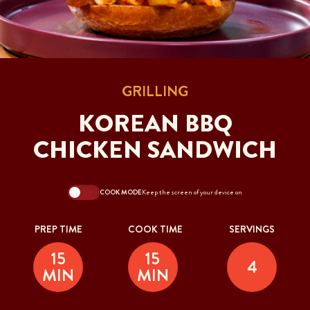
GRILLING
KOREAN BBQ
CHICKEN SANDWICH
COOK MODE
Keep the screen of your device on
PREP TIME
COOK TIME
SERVINGS
15
15
4
MIN
MIN