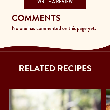
WRITE A REVIEW
COMMENTS
No one has commented on this page yet.
RELATED RECIPES