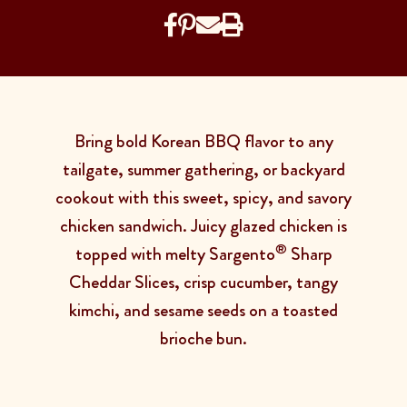
Bring bold Korean BBQ flavor to any
tailgate, summer gathering, or backyard
cookout with this sweet, spicy, and savory
chicken sandwich. Juicy glazed chicken is
®
topped with melty Sargento
Sharp
Cheddar Slices, crisp cucumber, tangy
kimchi, and sesame seeds on a toasted
brioche bun.