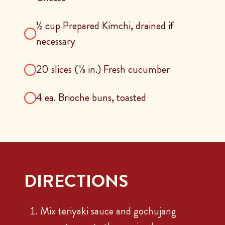
½ cup Prepared Kimchi, drained if
necessary
20 slices (⅛ in.) Fresh cucumber
4 ea. Brioche buns, toasted
DIRECTIONS
Mix teriyaki sauce and gochujang