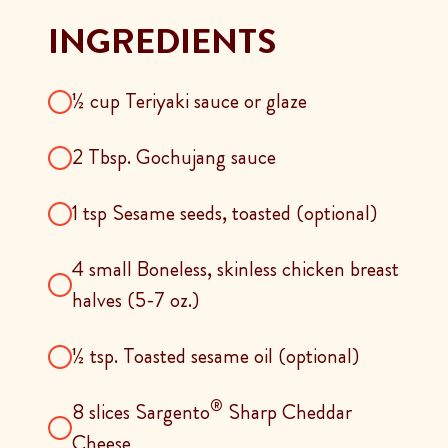
INGREDIENTS
½ cup Teriyaki sauce or glaze
2 Tbsp. Gochujang sauce
1 tsp Sesame seeds, toasted (optional)
4 small Boneless, skinless chicken breast
halves (5-7 oz.)
½ tsp. Toasted sesame oil (optional)
®
8 slices Sargento
Sharp Cheddar
Cheese