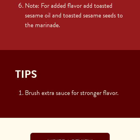
Note: For added flavor add toasted
sesame oil and toasted sesame seeds to
the marinade.
TIPS
Brush extra sauce for stronger flavor.