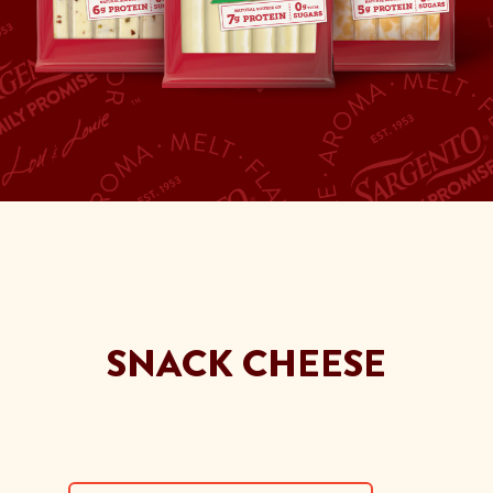
SNACK CHEESE