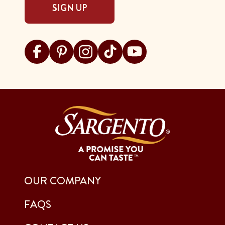
SIGN UP
Visit Sargento on facebook
Visit Sargento on pinterest
Visit Sargento on instagram
Visit Sargento on tiktok
Visit Sargento on youtu
OUR COMPANY
FAQS