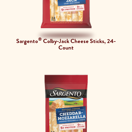
®
Sargento
Colby-Jack Cheese Sticks, 24-
Count