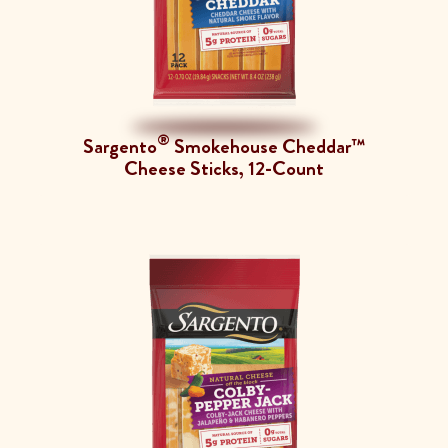
®
Sargento
Smokehouse Cheddar™
Cheese Sticks, 12-Count