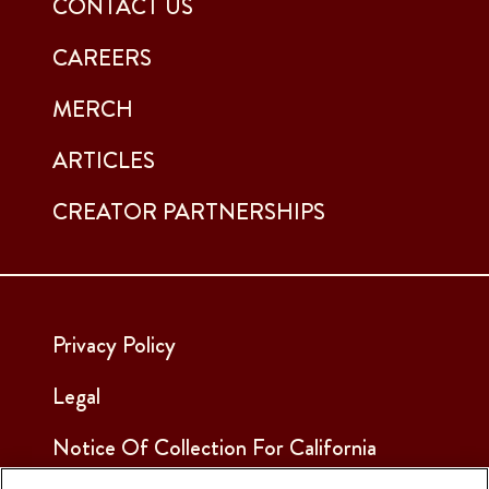
CONTACT US
CAREERS
MERCH
ARTICLES
CREATOR PARTNERSHIPS
Privacy Policy
Legal
Notice Of Collection For California
Employees & Applicants