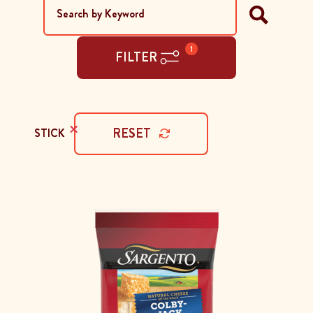
1
FILTER
×
RESET
STICK