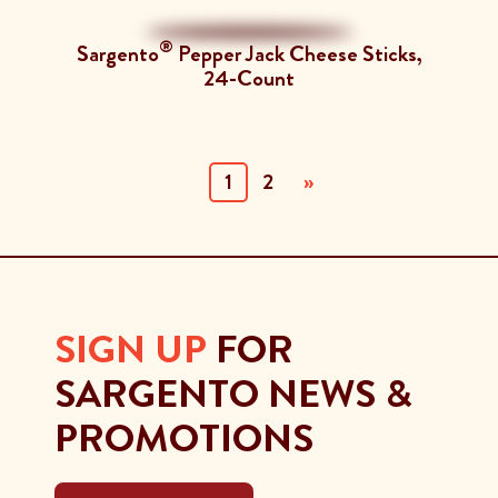
®
Sargento
Pepper Jack Cheese Sticks,
24-Count
(current)
1
2
»
SIGN UP
FOR
SARGENTO NEWS &
PROMOTIONS