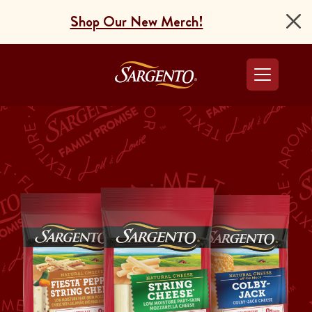
Shop Our New Merch!
Go to the Home Pag