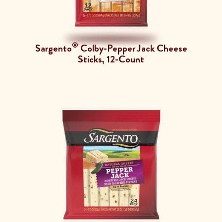
®
Sargento
Colby-Pepper Jack Cheese
Sticks, 12-Count