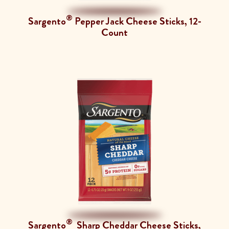
®
Sargento
Pepper Jack Cheese Sticks, 12-
Count
®
Sargento
Sharp Cheddar Cheese Sticks,