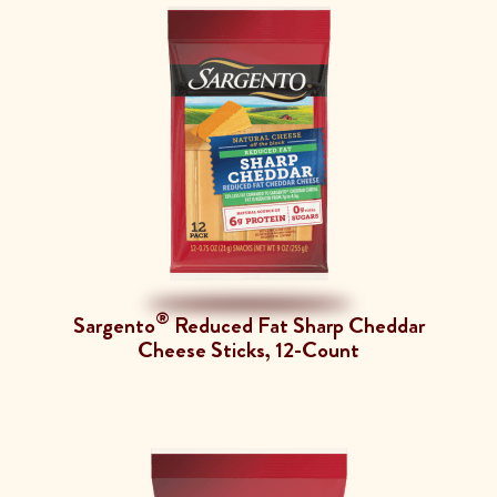
®
Sargento
Reduced Fat Sharp Cheddar
Cheese Sticks, 12-Count