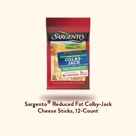
®
Sargento
Reduced Fat Colby-Jack
Cheese Sticks, 12-Count