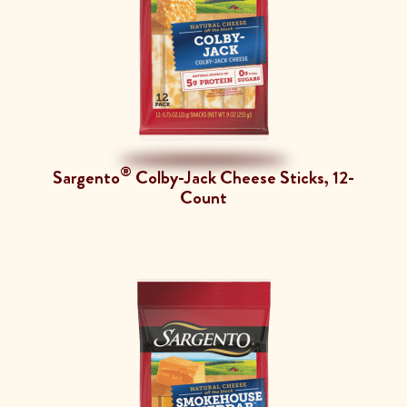
®
Sargento
Colby-Jack Cheese Sticks, 12-
Count