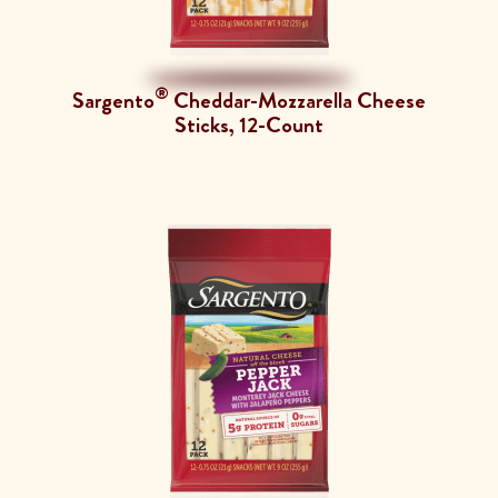
®
Sargento
Cheddar-Mozzarella Cheese
Sticks, 12-Count