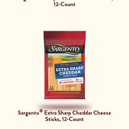
12-Count
®
Sargento
Extra Sharp Cheddar Cheese
Sticks, 12-Count