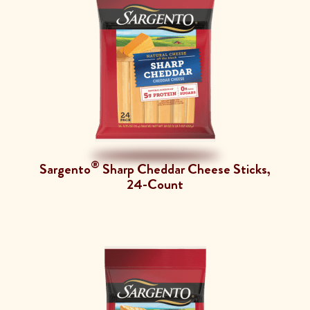
®
Sargento
Sharp Cheddar Cheese Sticks,
24-Count