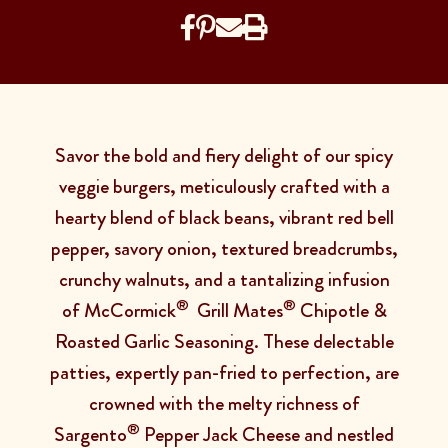
Savor the bold and fiery delight of our spicy
veggie burgers, meticulously crafted with a
hearty blend of black beans, vibrant red bell
pepper, savory onion, textured breadcrumbs,
crunchy walnuts, and a tantalizing infusion
®
®
of McCormick
Grill Mates
Chipotle &
Roasted Garlic Seasoning. These delectable
patties, expertly pan-fried to perfection, are
crowned with the melty richness of
®
Sargento
Pepper Jack Cheese and nestled