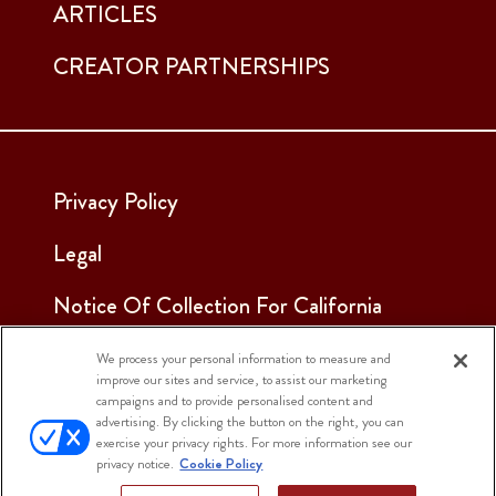
ARTICLES
CREATOR PARTNERSHIPS
Privacy Policy
Legal
Notice Of Collection For California
Employees & Applicants
We process your personal information to measure and
improve our sites and service, to assist our marketing
See Our Cookie Notice
campaigns and to provide personalised content and
advertising. By clicking the button on the right, you can
Cookie Settings
exercise your privacy rights. For more information see our
privacy notice.
Cookie Policy