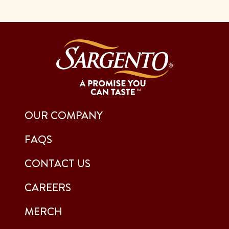
OUR COMPANY
FAQS
CONTACT US
CAREERS
MERCH