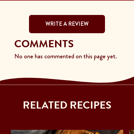
WRITE A REVIEW
COMMENTS
No one has commented on this page yet.
RELATED RECIPES