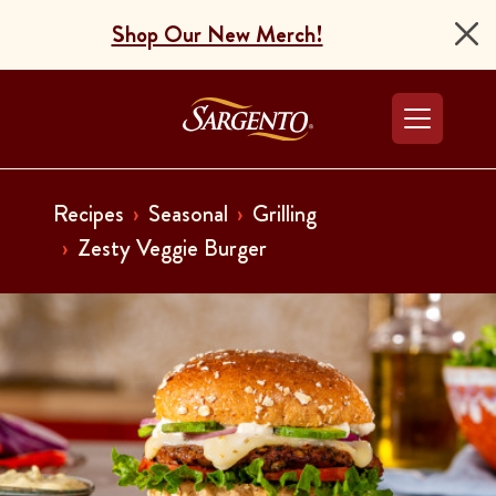
Shop Our New Merch!
Go to the Home Pag
Recipes
Seasonal
Grilling
Zesty Veggie Burger