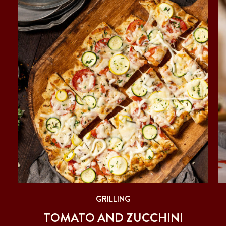
GRILLING
ER
TOMATO AND ZUCCHINI