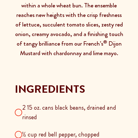
within a whole wheat bun. The ensemble
reaches new heights with the crisp freshness
of lettuce, succulent tomato slices, zesty red
onion, creamy avocado, and a finishing touch
®
of tangy brilliance from our French’s
Dijon
Mustard with chardonnay and lime mayo.
INGREDIENTS
2 15 oz. cans black beans, drained and
rinsed
½ cup red bell pepper, chopped