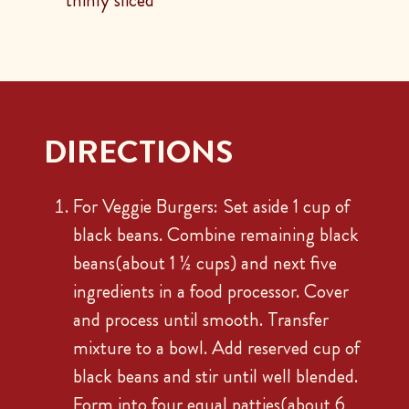
thinly sliced
DIRECTIONS
For Veggie Burgers: Set aside 1 cup of
black beans. Combine remaining black
beans(about 1 ½ cups) and next five
ingredients in a food processor. Cover
and process until smooth. Transfer
mixture to a bowl. Add reserved cup of
black beans and stir until well blended.
Form into four equal patties(about 6