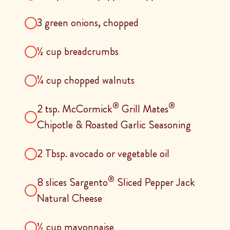
3 green onions, chopped
½ cup breadcrumbs
¼ cup chopped walnuts
®
®
2 tsp. McCormick
Grill Mates
Chipotle & Roasted Garlic Seasoning
2 Tbsp. avocado or vegetable oil
®
8 slices Sargento
Sliced Pepper Jack
Natural Cheese
½ cup mayonnaise