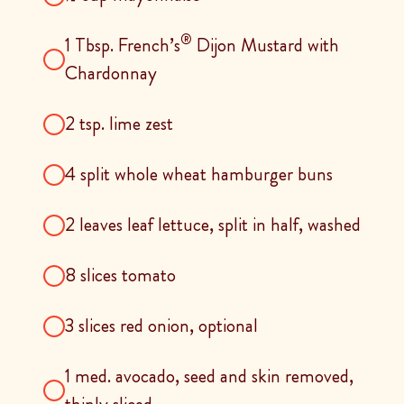
®
1 Tbsp. French’s
Dijon Mustard with
Chardonnay
2 tsp. lime zest
4 split whole wheat hamburger buns
2 leaves leaf lettuce, split in half, washed
8 slices tomato
3 slices red onion, optional
1 med. avocado, seed and skin removed,