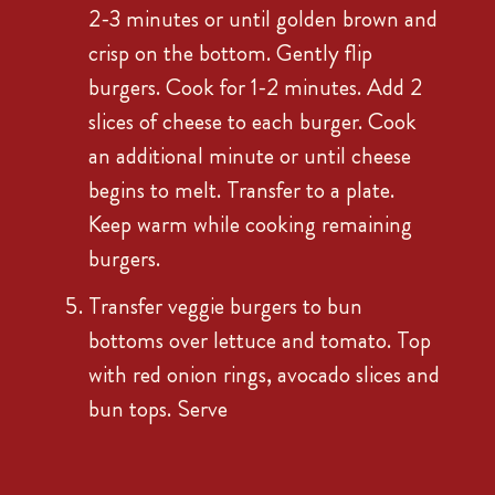
2-3 minutes or until golden brown and
crisp on the bottom. Gently flip
burgers. Cook for 1-2 minutes. Add 2
slices of cheese to each burger. Cook
an additional minute or until cheese
begins to melt. Transfer to a plate.
Keep warm while cooking remaining
burgers.
Transfer veggie burgers to bun
bottoms over lettuce and tomato. Top
with red onion rings, avocado slices and
bun tops. Serve