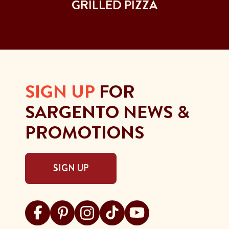
GRILLED PIZZA
SIGN UP
FOR
SARGENTO NEWS &
PROMOTIONS
SIGN UP
Visit Sargento on facebook
Visit Sargento on pinterest
Visit Sargento on instagram
Visit Sargento on tiktok
Visit Sargento on youtu