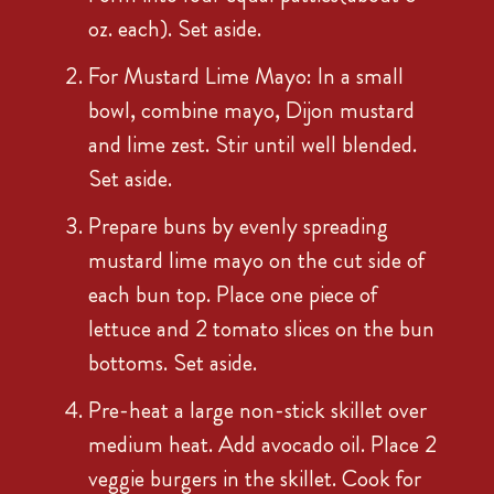
oz. each). Set aside.
For Mustard Lime Mayo: In a small
bowl, combine mayo, Dijon mustard
and lime zest. Stir until well blended.
Set aside.
Prepare buns by evenly spreading
mustard lime mayo on the cut side of
each bun top. Place one piece of
lettuce and 2 tomato slices on the bun
bottoms. Set aside.
Pre-heat a large non-stick skillet over
medium heat. Add avocado oil. Place 2
veggie burgers in the skillet. Cook for