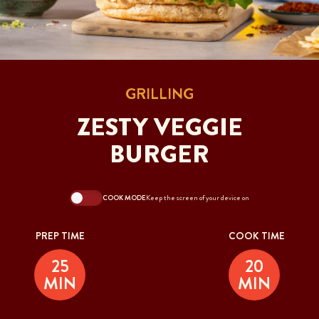
GRILLING
ZESTY VEGGIE
BURGER
COOK MODE
Keep the screen of your device on
PREP TIME
COOK TIME
25
20
MIN
MIN