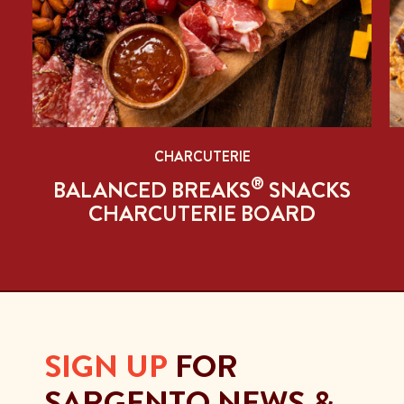
CHARCUTERIE
®
BALANCED BREAKS
SNACKS
CHARCUTERIE BOARD
SIGN UP
FOR
SARGENTO NEWS &