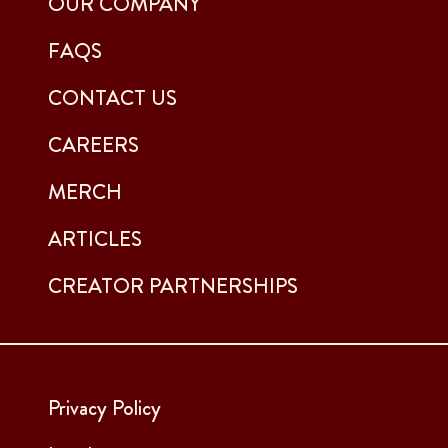
OUR COMPANY
FAQS
CONTACT US
CAREERS
MERCH
ARTICLES
CREATOR PARTNERSHIPS
Privacy Policy