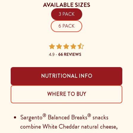
AVAILABLE SIZES
3 PACK
6 PACK
4.9 -
66 REVIEWS
NUTRITIONAL INFO
WHERE TO BUY
®
®
Sargento
Balanced Breaks
snacks
combine White Cheddar natural cheese,