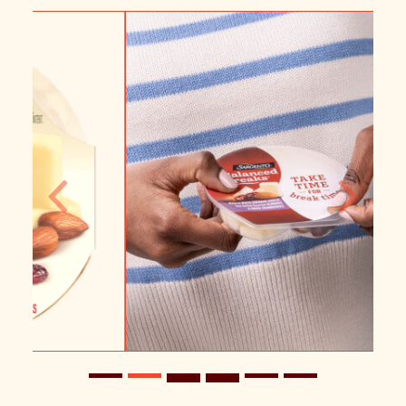
Previous
Next