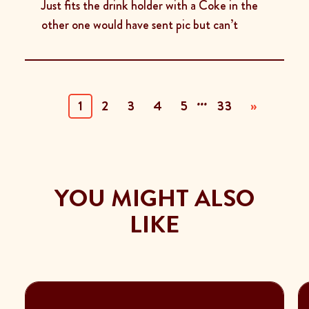
Just fits the drink holder with a Coke in the
other one would have sent pic but can’t
...
(current)
1
2
3
4
5
33
»
YOU MIGHT ALSO
LIKE