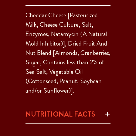
Cheddar Cheese [Pasteurized
Milk, Cheese Culture, Salt,
Enzymes, Natamycin (A Natural
Mold Inhibitor)], Dried Fruit And
Nut Blend [Almonds, Cranberries,
Sugar, Contains less than 2% of
Sea Salt, Vegetable Oil
(Cottonseed, Peanut, Soybean
and/or Sunflower)].
NUTRITIONAL FACTS