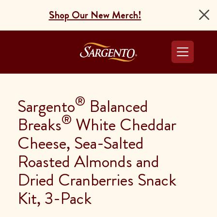
Shop Our New Merch!
Go to the Home Pag
®
Sargento
Balanced
®
Breaks
White Cheddar
Cheese, Sea-Salted
Roasted Almonds and
Dried Cranberries Snack
Kit, 3-Pack