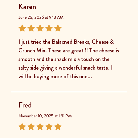
Karen
June 25, 2026 at 9:13 AM
I just tried the Balacned Breaks, Cheese &
Crunch Mix. These are great !! The cheese is
smooth and the snack mix a touch on the
salty side giving a wonderful snack taste. I
will be buying more of this one...
Fred
November 10, 2025 at 1:31 PM