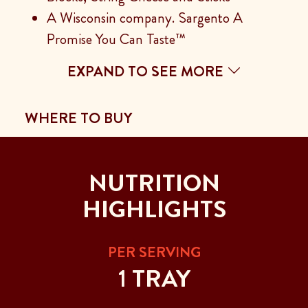
A Wisconsin company. Sargento A
Promise You Can Taste™
EXPAND TO SEE MORE
WHERE TO BUY
NUTRITION
HIGHLIGHTS
PER SERVING
1 TRAY