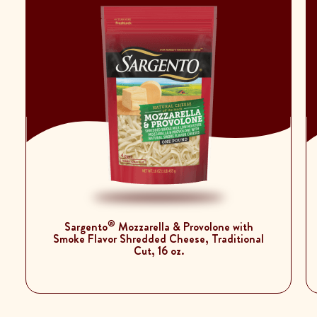
®
Sargento
Mozzarella & Provolone with
Smoke Flavor Shredded Cheese, Traditional
Cut, 16 oz.