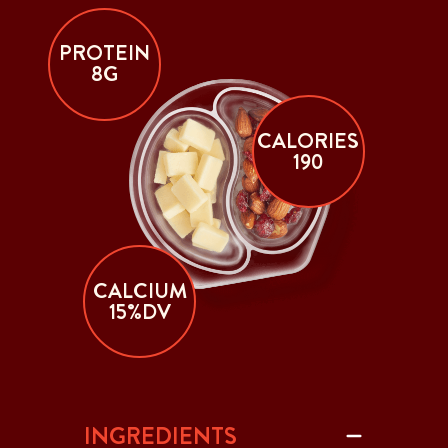
PROTEIN
8G
CALORIES
190
CALCIUM
15%DV
INGREDIENTS