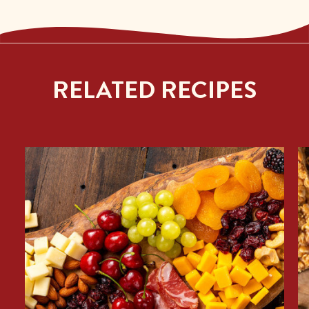
RELATED RECIPES