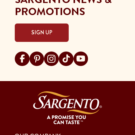
PROMOTIONS
SIGN UP
Visit Sargento on facebook
Visit Sargento on pinterest
Visit Sargento on instagram
Visit Sargento on tiktok
Visit Sargento on youtu