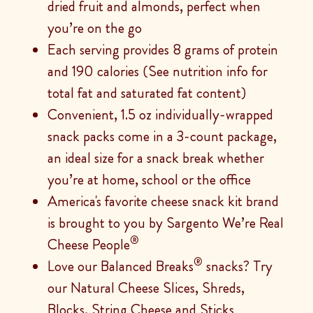
dried fruit and almonds, perfect when
you’re on the go
Each serving provides 8 grams of protein
and 190 calories (See nutrition info for
total fat and saturated fat content)
Convenient, 1.5 oz individually-wrapped
snack packs come in a 3-count package,
an ideal size for a snack break whether
you’re at home, school or the office
America's favorite cheese snack kit brand
is brought to you by Sargento We’re Real
®
Cheese People
®
Love our Balanced Breaks
snacks? Try
our Natural Cheese Slices, Shreds,
Blocks, String Cheese and Sticks