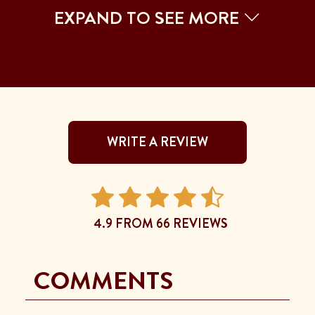
EXPAND TO SEE MORE
WRITE A REVIEW
4.9 FROM 66 REVIEWS
COMMENTS