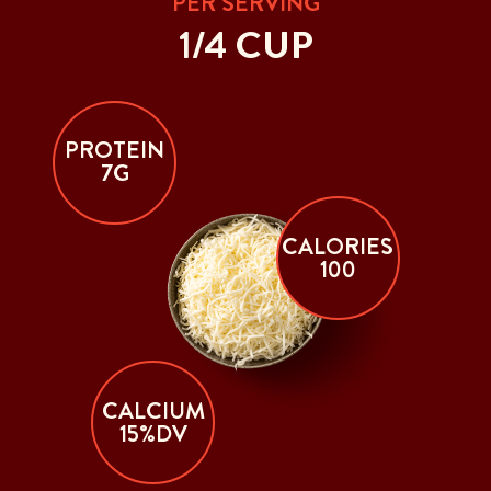
PER SERVING
1/4 CUP
PROTEIN
7G
CALORIES
100
CALCIUM
15%DV