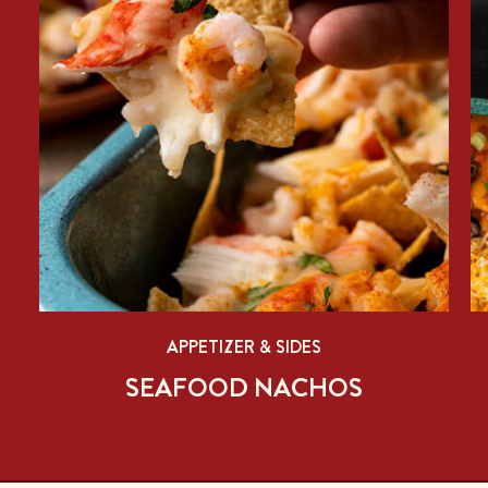
APPETIZER & SIDES
SEAFOOD NACHOS