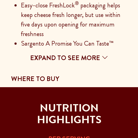
®
Easy-close FreshLock
packaging helps
keep cheese fresh longer, but use within
five days upon opening for maximum
freshness
Sargento A Promise You Can Taste™
EXPAND TO SEE MORE
WHERE TO BUY
NUTRITION
HIGHLIGHTS