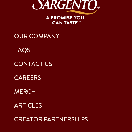
OUR COMPANY
FAQS
CONTACT US
CAREERS
MERCH
ARTICLES
CREATOR PARTNERSHIPS