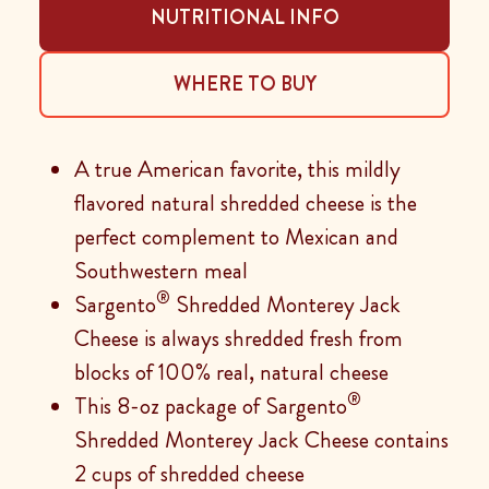
NUTRITIONAL INFO
WHERE TO BUY
A true American favorite, this mildly
flavored natural shredded cheese is the
perfect complement to Mexican and
Southwestern meal
®
Sargento
Shredded Monterey Jack
Cheese is always shredded fresh from
blocks of 100% real, natural cheese
®
This 8-oz package of Sargento
Shredded Monterey Jack Cheese contains
2 cups of shredded cheese