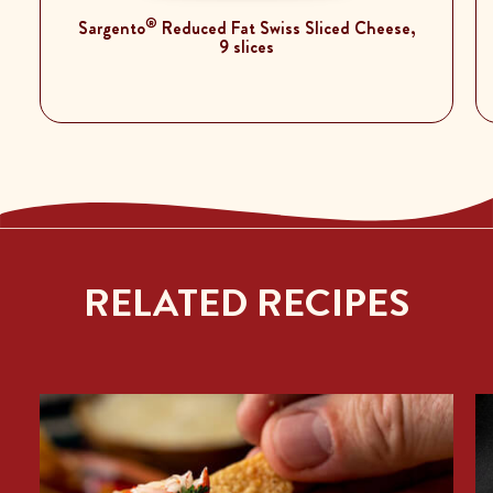
®
Sargento
Reduced Fat Swiss Sliced Cheese,
9 slices
RELATED RECIPES