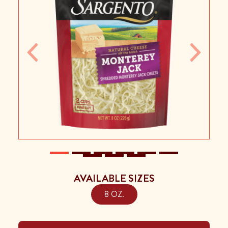
Previous
Next
AVAILABLE SIZES
8 OZ.