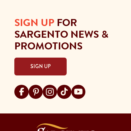
SIGN UP
FOR
SARGENTO NEWS &
PROMOTIONS
SIGN UP
Visit Sargento on facebook
Visit Sargento on pinterest
Visit Sargento on instagram
Visit Sargento on tiktok
Visit Sargento on youtu