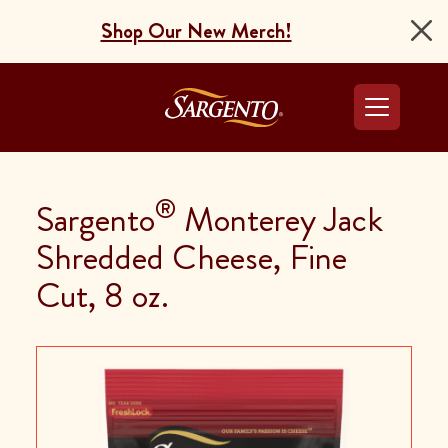
Shop Our New Merch!
Go to the Home Pag
®
Sargento
Monterey Jack
Shredded Cheese, Fine
Cut, 8 oz.