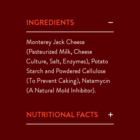
INGREDIENTS
Monterey Jack Cheese
(Pasteurized Milk, Cheese
Culture, Salt, Enzymes), Potato
Starch and Powdered Cellulose
(To Prevent Caking), Natamycin
(A Natural Mold Inhibitor).
NUTRITIONAL FACTS