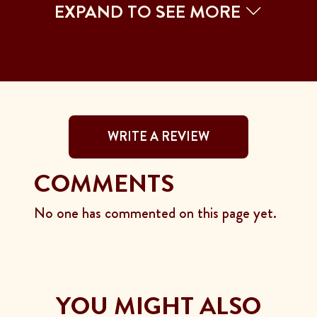
EXPAND TO SEE MORE
WRITE A REVIEW
COMMENTS
No one has commented on this page yet.
YOU MIGHT ALSO