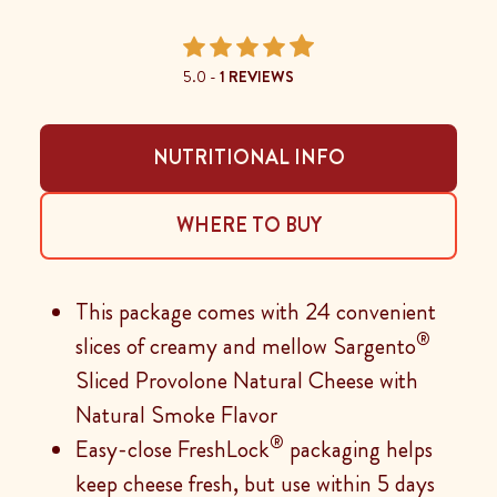
5.0 -
1 REVIEWS
NUTRITIONAL INFO
WHERE TO BUY
This package comes with 24 convenient
®
slices of creamy and mellow Sargento
Sliced Provolone Natural Cheese with
Natural Smoke Flavor
®
Easy-close FreshLock
packaging helps
keep cheese fresh, but use within 5 days