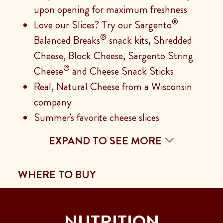
upon opening for maximum freshness
®
Love our Slices? Try our Sargento
®
Balanced Breaks
snack kits, Shredded
Cheese, Block Cheese, Sargento String
®
Cheese
and Cheese Snack Sticks
Real, Natural Cheese from a Wisconsin
company
Summer's favorite cheese slices
EXPAND TO SEE MORE
WHERE TO BUY
NUTRITION