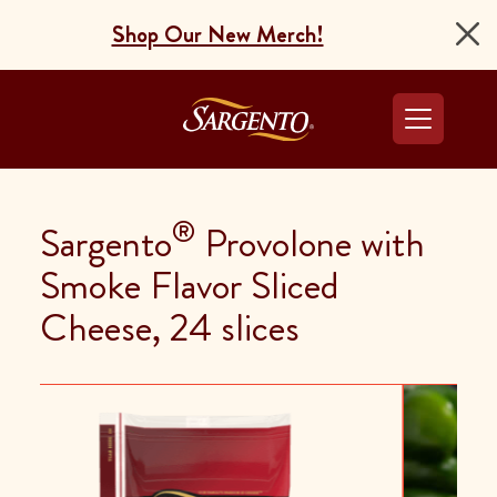
Shop Our New Merch!
Go to the Home Pag
®
Sargento
Provolone with
Smoke Flavor Sliced
Cheese, 24 slices