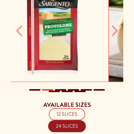
Previous
Next
AVAILABLE SIZES
12 SLICES
24 SLICES