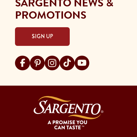
SARGENTO NEWS &
PROMOTIONS
SIGN UP
Visit Sargento on facebook
Visit Sargento on pinterest
Visit Sargento on instagram
Visit Sargento on tiktok
Visit Sargento on youtu