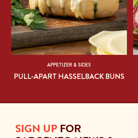
APPETIZER & SIDES
PULL-APART HASSELBACK BUNS
SIGN UP
FOR