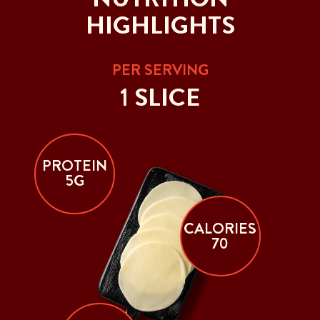
HIGHLIGHTS
PER SERVING
1 SLICE
PROTEIN
5G
CALORIES
70