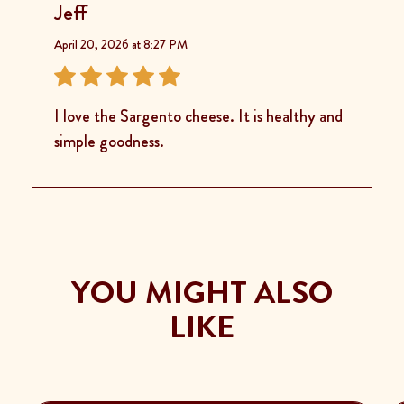
Jeff
April 20, 2026 at 8:27 PM
I love the Sargento cheese. It is healthy and
simple goodness.
YOU MIGHT ALSO
LIKE