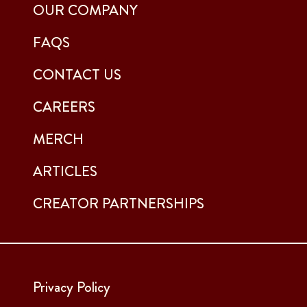
OUR COMPANY
FAQS
CONTACT US
CAREERS
MERCH
ARTICLES
CREATOR PARTNERSHIPS
Privacy Policy