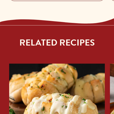
RELATED RECIPES