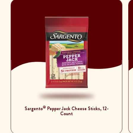
®
Sargento
Pepper Jack Cheese Sticks, 12-
Count