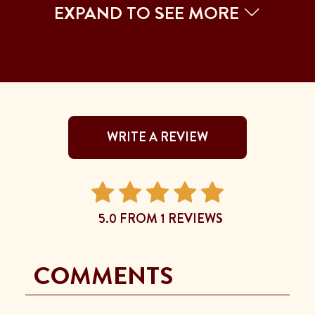
EXPAND TO SEE MORE
WRITE A REVIEW
5.0 FROM 1 REVIEWS
COMMENTS