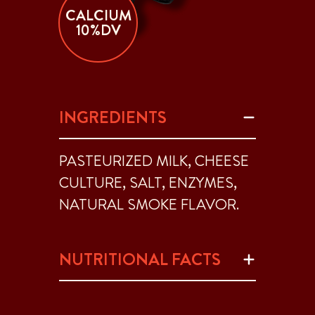
CALCIUM
10%DV
INGREDIENTS
PASTEURIZED MILK, CHEESE
CULTURE, SALT, ENZYMES,
NATURAL SMOKE FLAVOR.
NUTRITIONAL FACTS