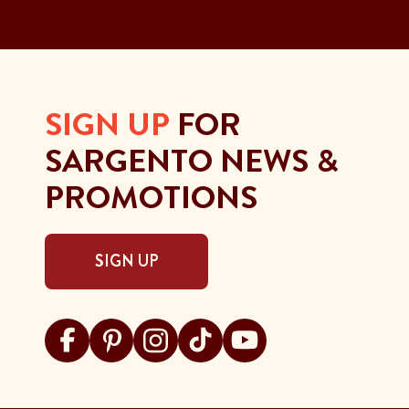
SIGN UP
FOR
SARGENTO NEWS &
PROMOTIONS
SIGN UP
Visit Sargento on facebook
Visit Sargento on pinterest
Visit Sargento on instagram
Visit Sargento on tiktok
Visit Sargento on youtu