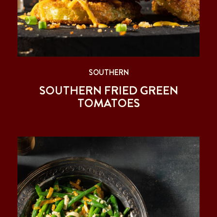
SOUTHERN
SOUTHERN FRIED GREEN
TOMATOES