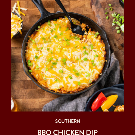
SOUTHERN
BBQ CHICKEN DIP