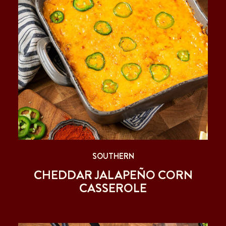
SOUTHERN
CHEDDAR JALAPEÑO CORN
CASSEROLE