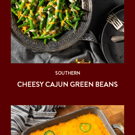
SOUTHERN
CHEESY CAJUN GREEN BEANS