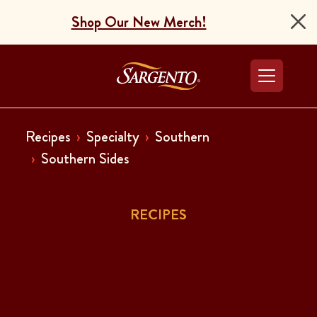
Shop Our New Merch!
Go to the Home Pag
Recipes
Specialty
Southern
Southern Sides
RECIPES
SOUTHERN SIDES