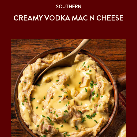
SOUTHERN
CREAMY VODKA MAC N CHEESE