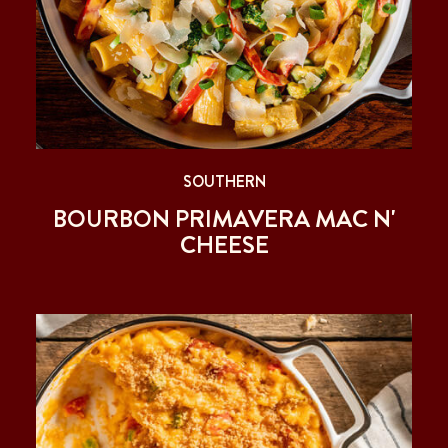
SOUTHERN
BOURBON PRIMAVERA MAC N'
CHEESE