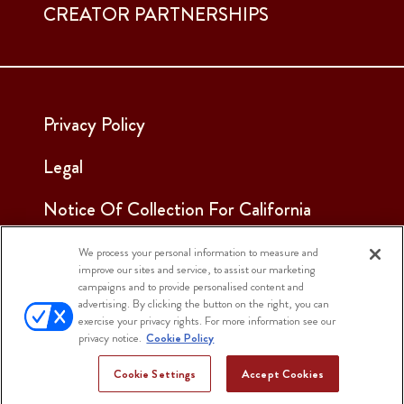
CREATOR PARTNERSHIPS
Privacy Policy
Legal
Notice Of Collection For California
Employees & Applicants
We process your personal information to measure and
improve our sites and service, to assist our marketing
See Our Cookie Notice
campaigns and to provide personalised content and
advertising. By clicking the button on the right, you can
Cookie Settings
exercise your privacy rights. For more information see our
privacy notice.
Cookie Policy
Cookie Settings
Accept Cookies
© 2025 Sargento Foods. All Rights Reserved