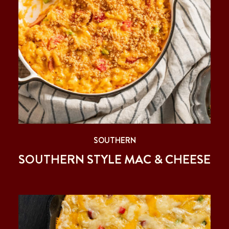
SOUTHERN
SOUTHERN STYLE MAC & CHEESE