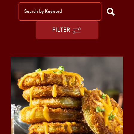
FILTER