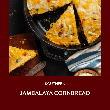
SOUTHERN
JAMBALAYA CORNBREAD