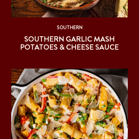
SOUTHERN
SOUTHERN GARLIC MASH
POTATOES & CHEESE SAUCE