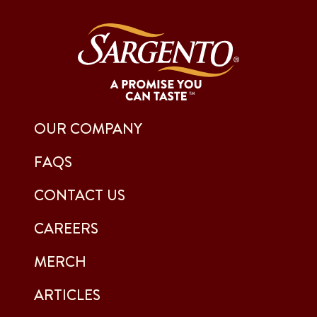
OUR COMPANY
FAQS
CONTACT US
CAREERS
MERCH
ARTICLES