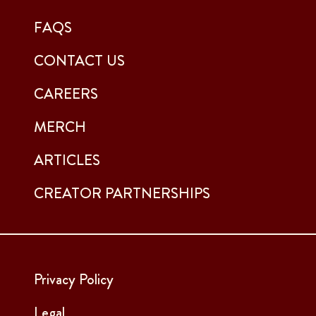
FAQS
CONTACT US
CAREERS
MERCH
ARTICLES
CREATOR PARTNERSHIPS
Privacy Policy
Legal