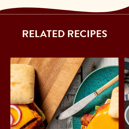
RELATED RECIPES