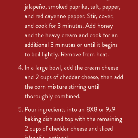
jalapeño, smoked paprika, salt, pepper,
and red cayenne pepper. Stir, cover,
and cook for 3 minutes. Add honey
and the heavy cream and cook for an
additional 3 minutes or until it begins
to boil lightly. Remove from heat.
In a large bowl, add the cream cheese
and 2 cups of cheddar cheese, then add
the corn mixture stirring until
thoroughly combined.
Pour ingredients into an 8X8 or 9x9
baking dish and top with the remaining
2 cups of cheddar cheese and sliced