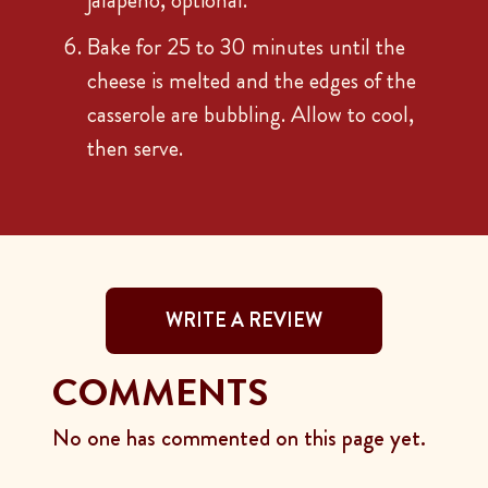
jalapeño, optional.
Bake for 25 to 30 minutes until the
cheese is melted and the edges of the
casserole are bubbling. Allow to cool,
then serve.
WRITE A REVIEW
COMMENTS
No one has commented on this page yet.