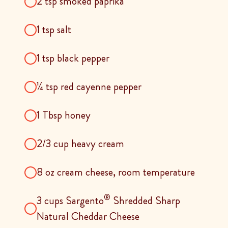
2 tsp smoked paprika
1 tsp salt
1 tsp black pepper
¼ tsp red cayenne pepper
1 Tbsp honey
2/3 cup heavy cream
8 oz cream cheese, room temperature
®
3 cups Sargento
Shredded Sharp
Natural Cheddar Cheese