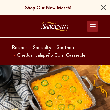
Shop Our New Merch!
Go to the Home Pag
Recipes
Specialty
Southern
Cheddar Jalapeño Corn Casserole