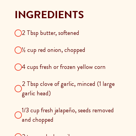
INGREDIENTS
2 Tbsp butter, softened
½ cup red onion, chopped
4 cups fresh or frozen yellow corn
2 Tbsp clove of garlic, minced (1 large
garlic head)
1/3 cup fresh jalapeño, seeds removed
and chopped