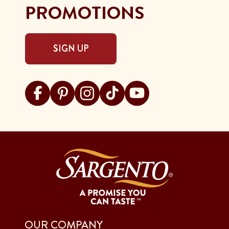
PROMOTIONS
SIGN UP
Visit Sargento on facebook
Visit Sargento on pinterest
Visit Sargento on instagram
Visit Sargento on tiktok
Visit Sargento on youtu
OUR COMPANY