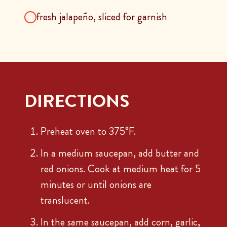
fresh jalapeño, sliced for garnish
DIRECTIONS
Preheat oven to 375°F.
In a medium saucepan, add butter and
red onions. Cook at medium heat for 5
minutes or until onions are
translucent.
In the same saucepan, add corn, garlic,