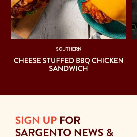
SOUTHERN
CHEESE STUFFED BBQ CHICKEN
SANDWICH
SIGN UP
FOR
SARGENTO NEWS &