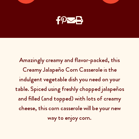
Amazingly creamy and flavor-packed, this
Creamy Jalapeño Corn Casserole is the
indulgent vegetable dish you need on your
table. Spiced using freshly chopped jalapeños
and filled (and topped) with lots of creamy
cheese, this corn casserole will be your new
way to enjoy corn.