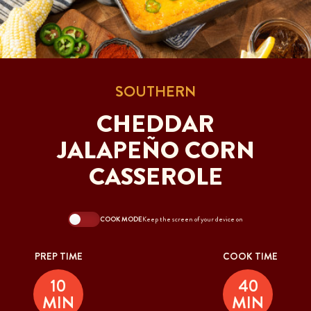
SOUTHERN
CHEDDAR
JALAPEÑO CORN
CASSEROLE
COOK MODE
Keep the screen of your device on
PREP TIME
COOK TIME
10
40
MIN
MIN