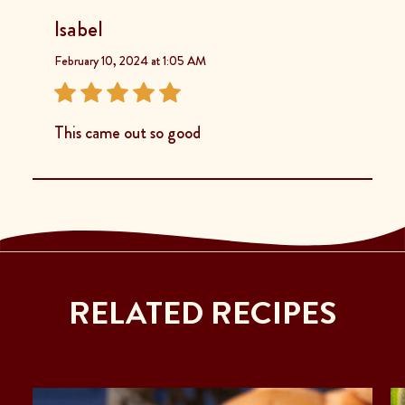
Isabel
February 10, 2024 at 1:05 AM
This came out so good
RELATED RECIPES