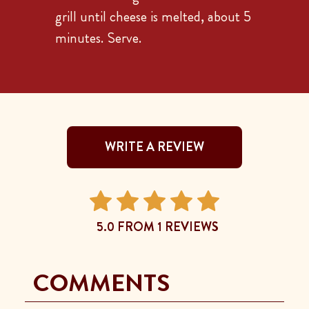
grill until cheese is melted, about 5
minutes. Serve.
WRITE A REVIEW
5.0 FROM 1 REVIEWS
COMMENTS