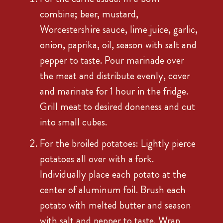
combine; beer, mustard,
Worcestershire sauce, lime juice, garlic,
onion, paprika, oil, season with salt and
pepper to taste. Pour marinade over
the meat and distribute evenly, cover
and marinate for 1 hour in the fridge.
Grill meat to desired doneness and cut
into small cubes.
For the broiled potatoes: Lightly pierce
potatoes all over with a fork.
Individually place each potato at the
center of aluminum foil. Brush each
potato with melted butter and season
with salt and pepper to taste. Wrap