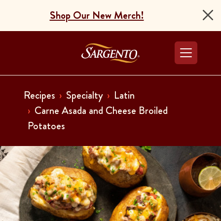
Shop Our New Merch!
Go to the Home Pag
Recipes
Specialty
Latin
Carne Asada and Cheese Broiled
Potatoes