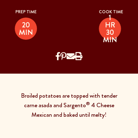
PREP TIME
COOK TIME
1
20
HR
MIN
30
MIN
Broiled potatoes are topped with tender
®
carne asada and Sargento
4 Cheese
Mexican and baked until melty!