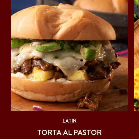
LATIN
TORTA AL PASTOR