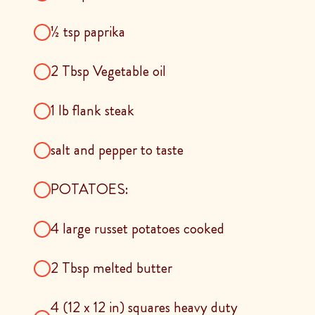
½ tsp paprika
2 Tbsp Vegetable oil
1 lb flank steak
salt and pepper to taste
POTATOES:
4 large russet potatoes cooked
2 Tbsp melted butter
4 (12 x 12 in) squares heavy duty