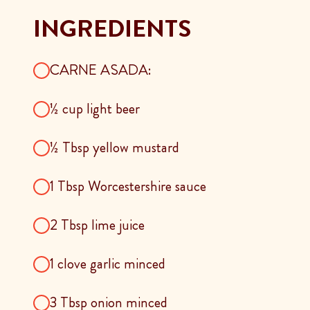
INGREDIENTS
CARNE ASADA:
½ cup light beer
½ Tbsp yellow mustard
1 Tbsp Worcestershire sauce
2 Tbsp lime juice
1 clove garlic minced
3 Tbsp onion minced