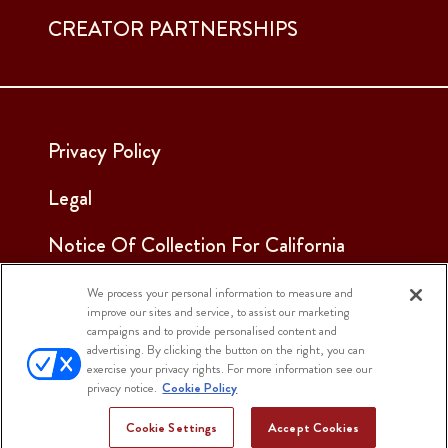
CREATOR PARTNERSHIPS
Privacy Policy
Legal
Notice Of Collection For California
Employees & Applicants
We process your personal information to measure and
improve our sites and service, to assist our marketing
See Our Cookie Notice
campaigns and to provide personalised content and
advertising. By clicking the button on the right, you can
Cookie Settings
exercise your privacy rights. For more information see our
privacy notice.
Cookie Policy
Cookie Settings
Accept Cookies
© 2025 Sargento Foods. All Rights Reserved