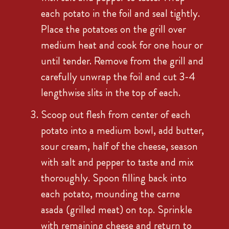
each potato in the foil and seal tightly.
Place the potatoes on the grill over
medium heat and cook for one hour or
until tender. Remove from the grill and
carefully unwrap the foil and cut 3-4
lengthwise slits in the top of each.
Scoop out flesh from center of each
potato into a medium bowl, add butter,
sour cream, half of the cheese, season
with salt and pepper to taste and mix
thoroughly. Spoon filling back into
each potato, mounding the carne
asada (grilled meat) on top. Sprinkle
with remaining cheese and return to