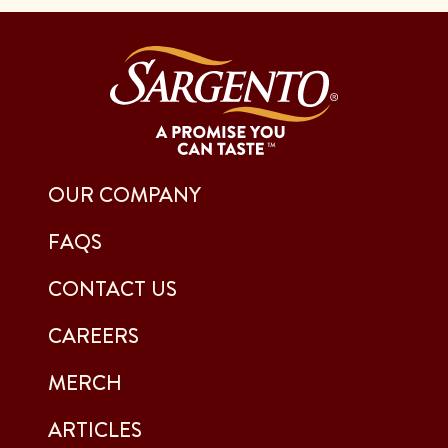
OUR COMPANY
FAQS
CONTACT US
CAREERS
MERCH
ARTICLES