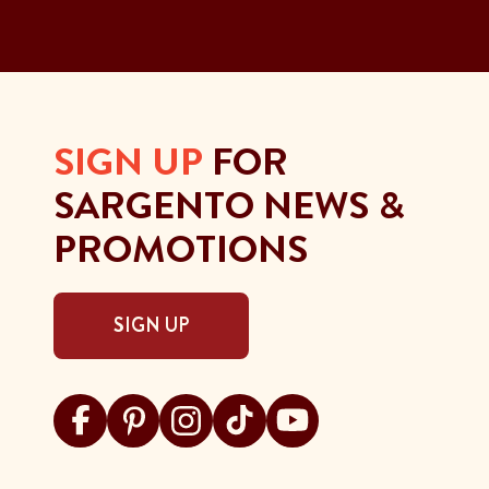
SIGN UP
FOR
SARGENTO NEWS &
PROMOTIONS
SIGN UP
Visit Sargento on facebook
Visit Sargento on pinterest
Visit Sargento on instagram
Visit Sargento on tiktok
Visit Sargento on youtu