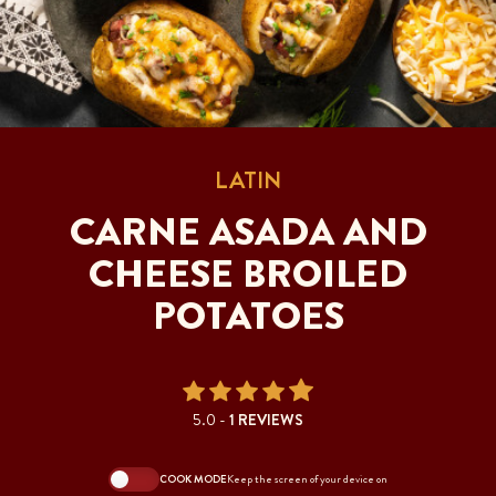
LATIN
CARNE ASADA AND
CHEESE BROILED
POTATOES
5.0 -
1 REVIEWS
COOK MODE
Keep the screen of your device on