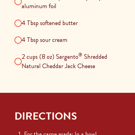
aluminum foil
4 Tbsp softened butter
4 Tbsp sour cream
®
2 cups (8 oz) Sargento
Shredded
Natural Cheddar Jack Cheese
DIRECTIONS
For the carne asada: In a bowl