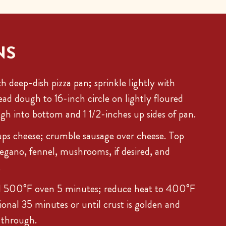
NS
h deep-dish pizza pan; sprinkle lightly with
ead dough to 16-inch circle on lightly floured
ugh into bottom and 1 1/2-inches up sides of pan.
ups cheese; crumble sausage over cheese. Top
egano, fennel, mushrooms, if desired, and
.
d 500°F oven 5 minutes; reduce heat to 400°F
ional 35 minutes or until crust is golden and
 through.