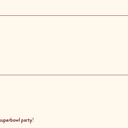
 superbowl party!