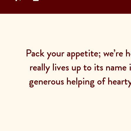
Pack your appetite; we’re h
really lives up to its name
generous helping of heart