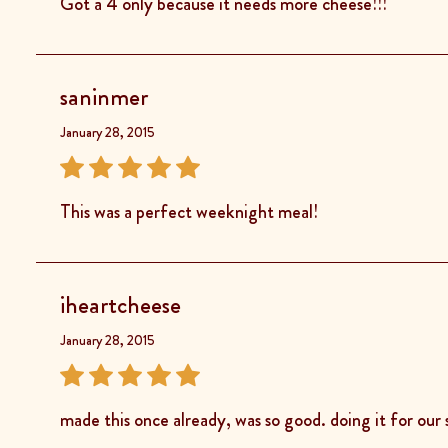
Got a 4 only because it needs more cheese!!!
saninmer
January 28, 2015
This was a perfect weeknight meal!
iheartcheese
January 28, 2015
made this once already, was so good. doing it for our