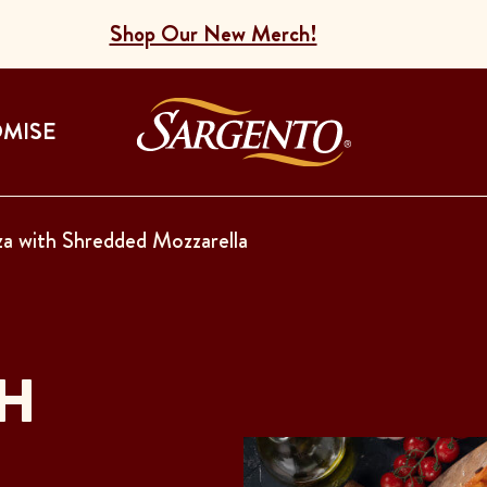
Shop Our New Merch!
Go to the Home
OMISE
a with Shredded Mozzarella
SH