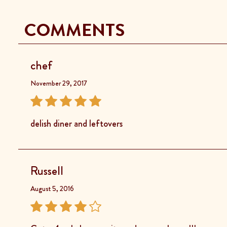
COMMENTS
chef
November 29, 2017
delish diner and leftovers
Russell
August 5, 2016