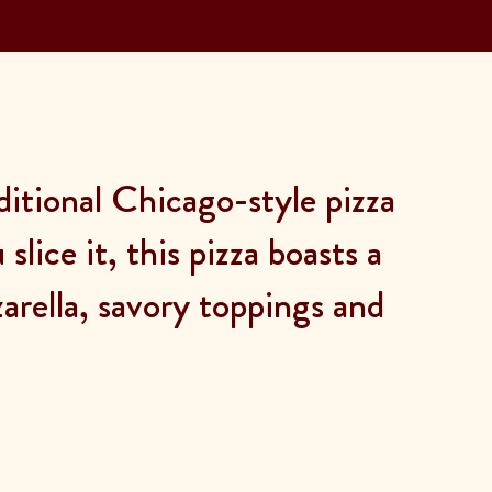
ditional Chicago-style pizza
lice it, this pizza boasts a
rella, savory toppings and