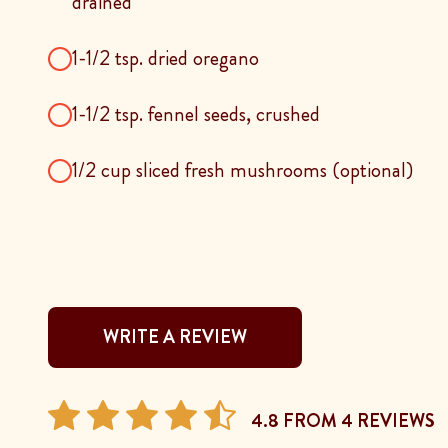
drained
1-1/2 tsp. dried oregano
1-1/2 tsp. fennel seeds, crushed
1/2 cup sliced fresh mushrooms (optional)
WRITE A REVIEW
4.8 FROM 4 REVIEWS