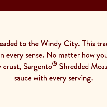
eaded to the Windy City. This tra
 in every sense. No matter how you s
®
y crust, Sargento
Shredded Mozza
sauce with every serving.