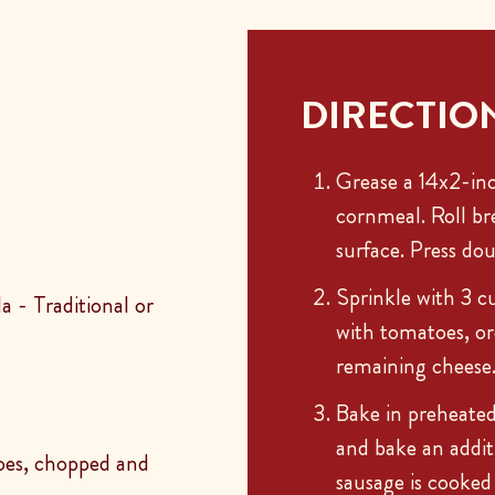
DIRECTIO
Grease a 14x2-inc
cornmeal. Roll br
surface. Press do
Sprinkle with 3 c
 - Traditional or
with tomatoes, or
remaining cheese
Bake in preheate
and bake an addit
toes, chopped and
sausage is cooked