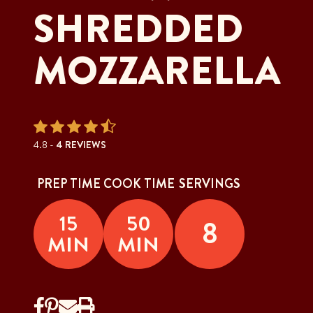
SHREDDED
MOZZARELLA
4.8 -
4 REVIEWS
PREP TIME
COOK TIME
SERVINGS
15
50
8
MIN
MIN