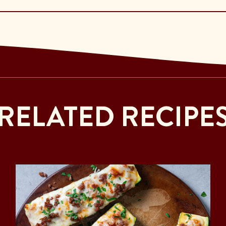
RELATED RECIPE