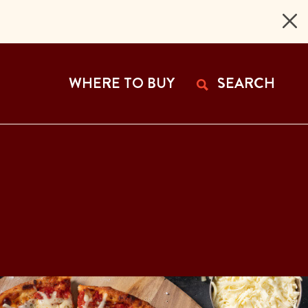
 Page
WHERE TO BUY
SEARCH