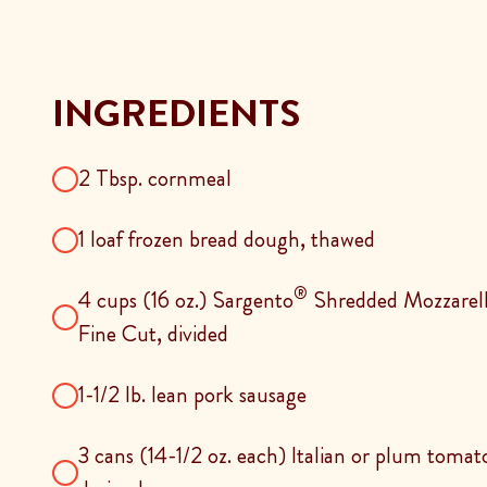
INGREDIENTS
2 Tbsp. cornmeal
1 loaf frozen bread dough, thawed
®
4 cups (16 oz.) Sargento
Shredded Mozzarella
Fine Cut, divided
1-1/2 lb. lean pork sausage
3 cans (14-1/2 oz. each) Italian or plum toma