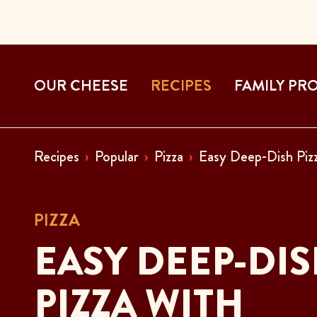
OUR CHEESE
RECIPES
FAMILY PR
Recipes
Popular
Pizza
Easy Deep-Dish Pizz
PIZZA
EASY DEEP-DI
PIZZA WITH