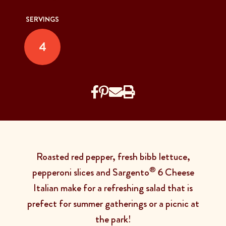
SERVINGS
4
Roasted red pepper, fresh bibb lettuce,
®
pepperoni slices and Sargento
6 Cheese
Italian make for a refreshing salad that is
prefect for summer gatherings or a picnic at
the park!