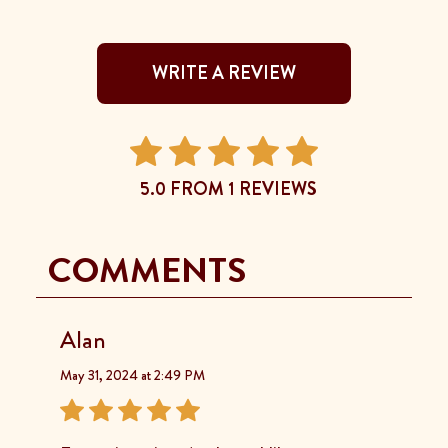
WRITE A REVIEW
5.0 FROM 1 REVIEWS
COMMENTS
Alan
May 31, 2024 at 2:49 PM