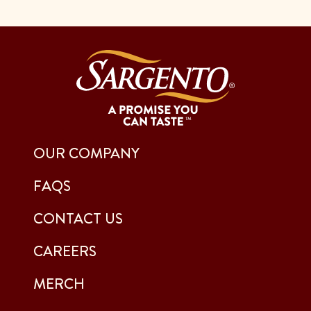
OUR COMPANY
FAQS
CONTACT US
CAREERS
MERCH