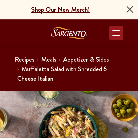
Shop Our New Merch!
Go to the Home Pag
Recipes
Meals
Appetizer & Sides
Muffaletta Salad with Shredded 6
Cheese Italian