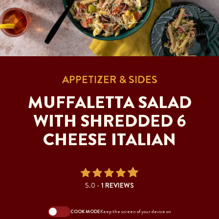
APPETIZER & SIDES
MUFFALETTA SALAD
WITH SHREDDED 6
CHEESE ITALIAN
5.0 -
1 REVIEWS
COOK MODE
Keep the screen of your device on