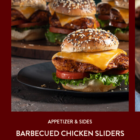
APPETIZER & SIDES
T
BARBECUED CHICKEN SLIDERS