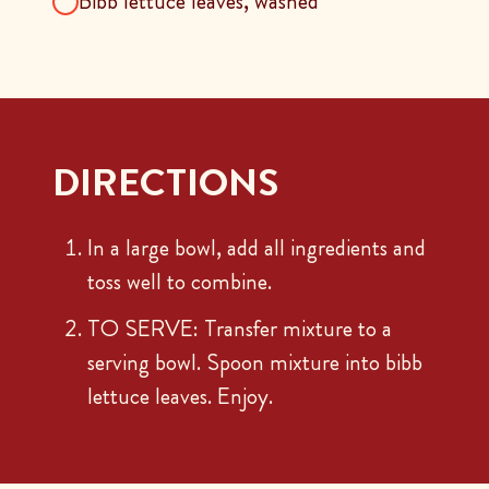
Bibb lettuce leaves, washed
DIRECTIONS
In a large bowl, add all ingredients and
toss well to combine.
TO SERVE: Transfer mixture to a
serving bowl. Spoon mixture into bibb
lettuce leaves. Enjoy.