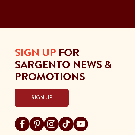
SIGN UP
FOR
SARGENTO NEWS &
PROMOTIONS
SIGN UP
Visit Sargento on facebook
Visit Sargento on pinterest
Visit Sargento on instagram
Visit Sargento on tiktok
Visit Sargento on youtu