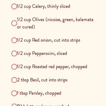
1/2 cup Celery, thinly sliced
1/2 cup Olives (nicoise, green, kalamata
or cured)
1/2 cup Red onion, cut into strips
1/2 cup Pepperocini, sliced
1/2 cup Roasted red pepper, chopped
2 tbsp Basil, cut into strips
1 tbsp Parsley, chopped