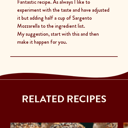
Fantastic recipe. As always I like to
experiment with the taste and have adjusted
it but adding half a cup of Sargento
Mozzarella to the ingredient list.
My suggestion, start with this and then
make it happen for you.
RELATED RECIPES