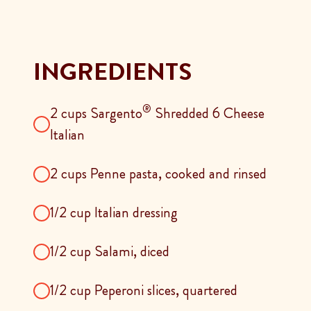
INGREDIENTS
®
2 cups Sargento
Shredded 6 Cheese
Italian
2 cups Penne pasta, cooked and rinsed
1/2 cup Italian dressing
1/2 cup Salami, diced
1/2 cup Peperoni slices, quartered