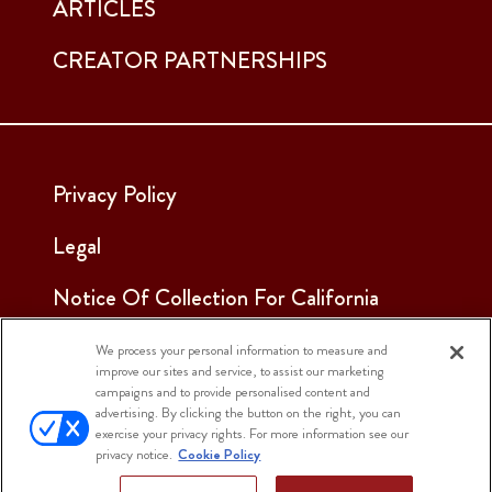
ARTICLES
CREATOR PARTNERSHIPS
Privacy Policy
Legal
Notice Of Collection For California
Employees & Applicants
We process your personal information to measure and
improve our sites and service, to assist our marketing
See Our Cookie Notice
campaigns and to provide personalised content and
advertising. By clicking the button on the right, you can
Cookie Settings
exercise your privacy rights. For more information see our
privacy notice.
Cookie Policy