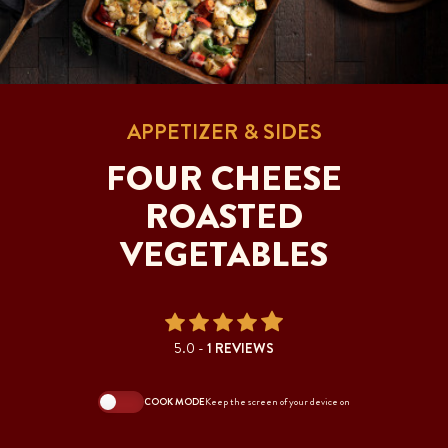
APPETIZER & SIDES
FOUR CHEESE
ROASTED
VEGETABLES
5.0 -
1 REVIEWS
COOK MODE
Keep the screen of your device on