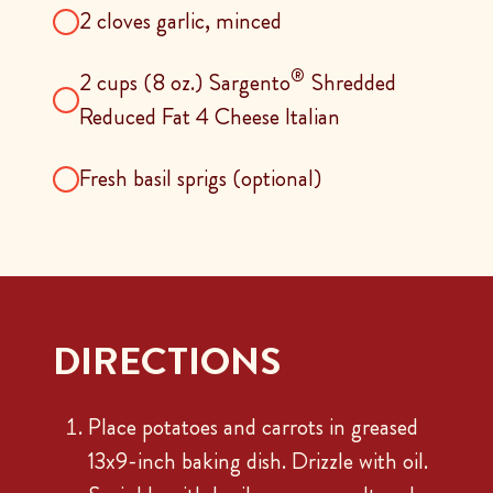
2 cloves garlic, minced
®
2 cups (8 oz.) Sargento
Shredded
Reduced Fat 4 Cheese Italian
Fresh basil sprigs (optional)
DIRECTIONS
Place potatoes and carrots in greased
13x9-inch baking dish. Drizzle with oil.