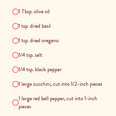
1 Tbsp. olive oil
1 tsp. dried basil
1 tsp. dried oregano
1/4 tsp. salt
1/4 tsp. black pepper
1 large zucchini, cut into 1/2-inch pieces
1 large red bell pepper, cut into 1-inch
pieces