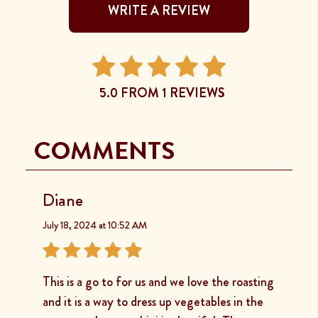
WRITE A REVIEW
5.0 FROM 1 REVIEWS
COMMENTS
Diane
July 18, 2024 at 10:52 AM
This is a go to for us and we love the roasting
and it is a way to dress up vegetables in the