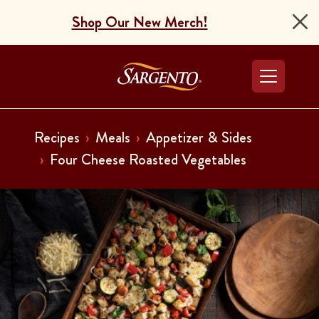
Shop Our New Merch!
Go to the Home Pag
Recipes
Meals
Appetizer & Sides
Four Cheese Roasted Vegetables