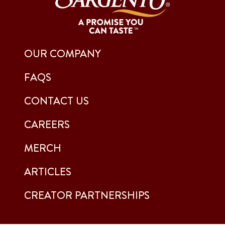
OUR COMPANY
FAQS
CONTACT US
CAREERS
MERCH
ARTICLES
CREATOR PARTNERSHIPS