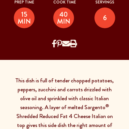
PREP TIME
COOK TIME
SERVINGS
15
40
6
MIN
MIN
This dish is full of tender chopped potatoes,
peppers, zucchini and carrots drizzled with
olive oil and sprinkled with classic Italian
®
seasoning. A layer of melted Sargento
Shredded Reduced Fat 4 Cheese Italian on
top gives this side dish the right amount of