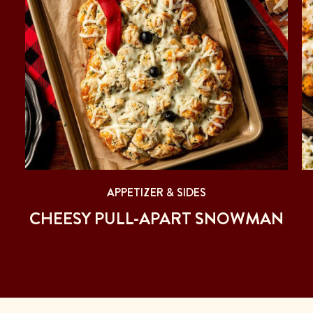
APPETIZER & SIDES
CHEESY PULL-APART SNOWMAN