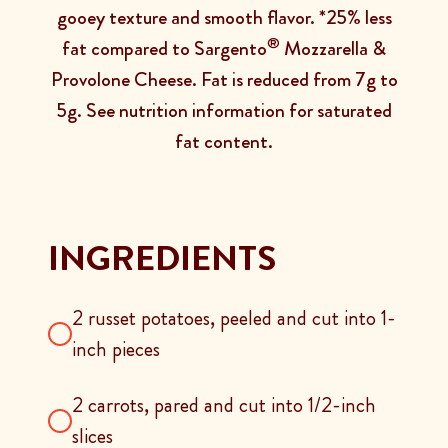
gooey texture and smooth flavor. *25% less
®
fat compared to Sargento
Mozzarella &
Provolone Cheese. Fat is reduced from 7g to
5g. See nutrition information for saturated
fat content.
INGREDIENTS
2 russet potatoes, peeled and cut into 1-
inch pieces
2 carrots, pared and cut into 1/2-inch
slices