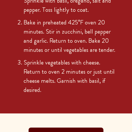
Sprinkle with basil, oregano, salt and
pepper. Toss lightly to coat.
Bake in preheated 425°F oven 20
minutes. Stir in zucchini, bell pepper
and garlic. Return to oven. Bake 20
minutes or until vegetables are tender.
Sprinkle vegetables with cheese.
Return to oven 2 minutes or just until
cheese melts. Garnish with basil, if
desired.