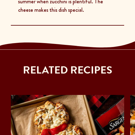
summer when zucchini is plentiful. The
cheese makes this dish special.
RELATED RECIPES