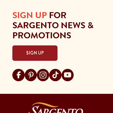
SIGN UP
FOR
SARGENTO NEWS &
PROMOTIONS
SIGN UP
Visit Sargento on facebook
Visit Sargento on pinterest
Visit Sargento on instagram
Visit Sargento on tiktok
Visit Sargento on youtu