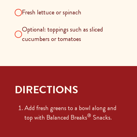
Fresh lettuce or spinach
Optional: toppings such as sliced
cucumbers or tomatoes
DIRECTIONS
Add fresh greens to a bowl along and
®
top with Balanced Breaks
Snacks.