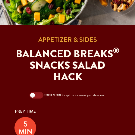
APPETIZER & SIDES
®
BALANCED BREAKS
SNACKS SALAD
HACK
COOK MODE
Keep the screen of your device on
PREP TIME
5
MIN