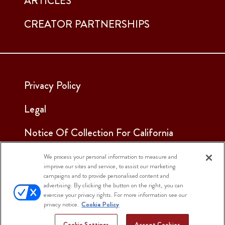
ARTICLES
CREATOR PARTNERSHIPS
Privacy Policy
Legal
Notice Of Collection For California
Employees & Applicants
We process your personal information to measure and
improve our sites and service, to assist our marketing
See Our Cookie Notice
campaigns and to provide personalised content and
advertising. By clicking the button on the right, you can
Cookie Settings
exercise your privacy rights. For more information see our
privacy notice.
Cookie Policy
Cookie Settings
Accept Cookies