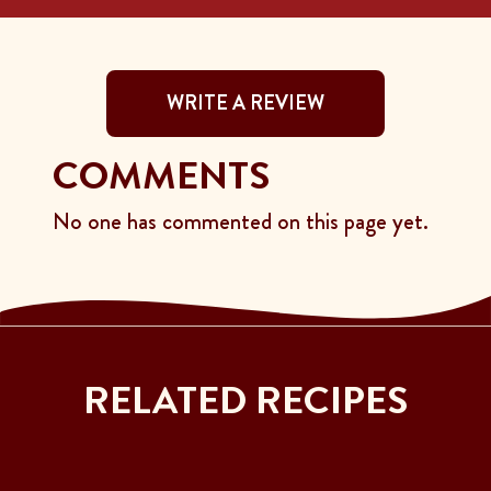
WRITE A REVIEW
COMMENTS
No one has commented on this page yet.
RELATED RECIPES