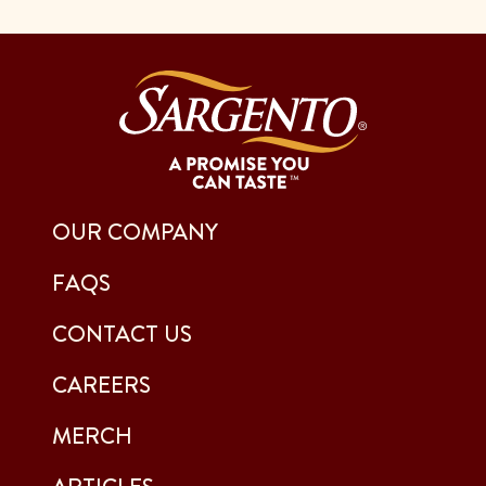
OUR COMPANY
FAQS
CONTACT US
CAREERS
MERCH