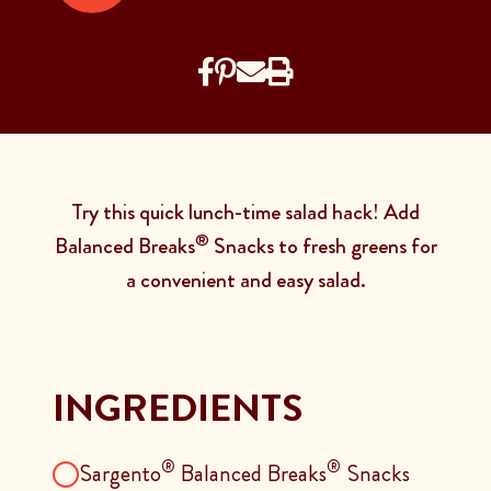
Try this quick lunch-time salad hack! Add
®
Balanced Breaks
Snacks to fresh greens for
a convenient and easy salad.
INGREDIENTS
®
®
Sargento
Balanced Breaks
Snacks