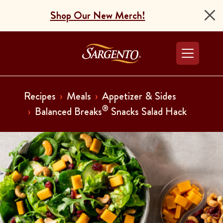
Shop Our New Merch!
Go to the Home Pag
Recipes
Meals
Appetizer & Sides
®
Balanced Breaks
Snacks Salad Hack