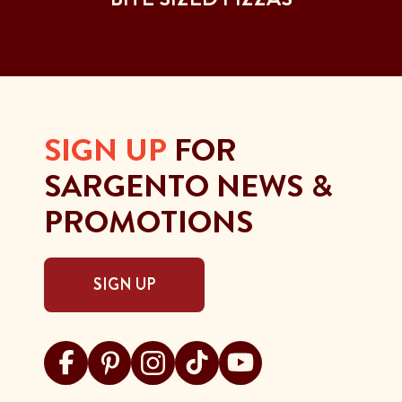
SIGN UP
FOR
SARGENTO NEWS &
PROMOTIONS
SIGN UP
Visit Sargento on facebook
Visit Sargento on pinterest
Visit Sargento on instagram
Visit Sargento on tiktok
Visit Sargento on youtu