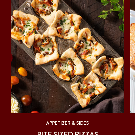
APPETIZER & SIDES
BITE SIZED PIZZAS