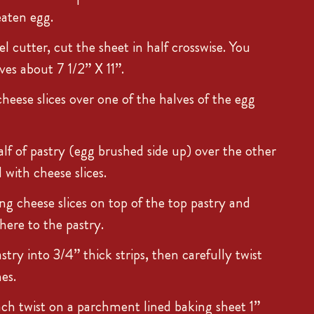
eaten egg.
l cutter, cut the sheet in half crosswise. You
ves about 7 1/2” X 11”.
cheese slices over one of the halves of the egg
alf of pastry (egg brushed side up) over the other
d with cheese slices.
ng cheese slices on top of the top pastry and
dhere to the pastry.
try into 3/4” thick strips, then carefully twist
es.
ach twist on a parchment lined baking sheet 1”