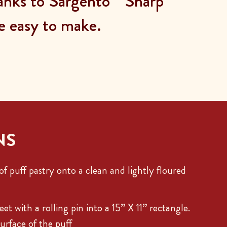
hanks to Sargento
Sharp
e easy to make.
NS
f puff pastry onto a clean and lightly floured
eet with a rolling pin into a 15” X 11” rectangle.
urface of the puff