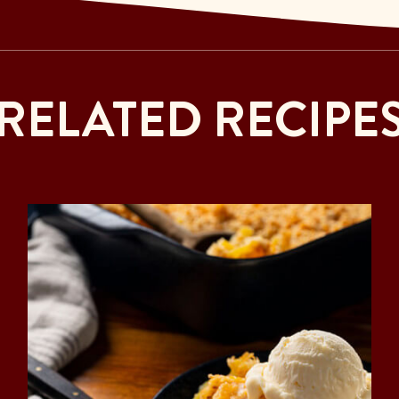
RELATED RECIPE