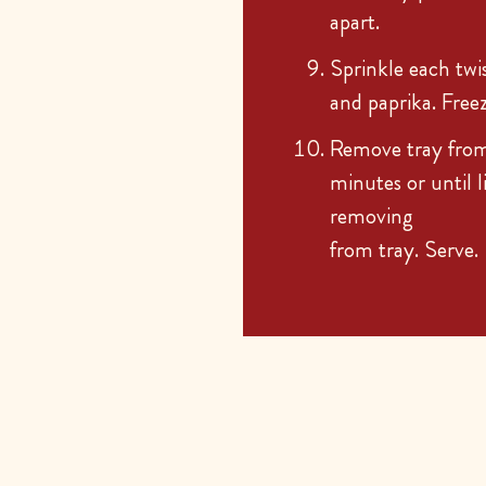
apart.
Sprinkle each twi
and paprika. Free
Remove tray from
minutes or until 
removing
from tray. Serve.