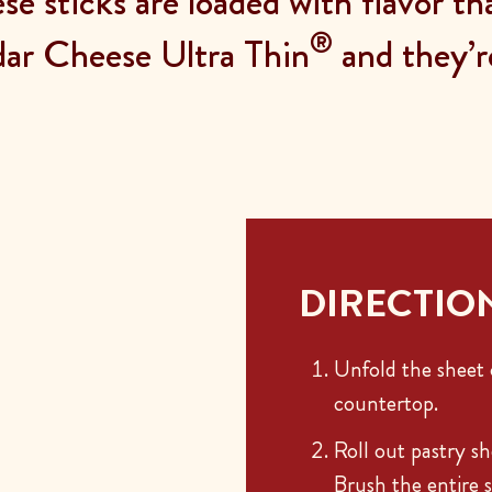
ese sticks are loaded with flavor t
®
ar Cheese Ultra Thin
and they’r
DIRECTIO
Unfold the sheet o
countertop.
Roll out pastry sh
Brush the entire s