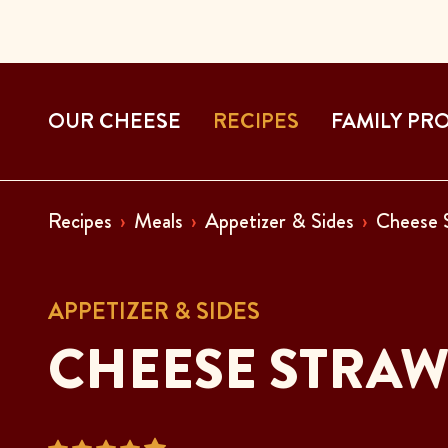
OUR CHEESE
RECIPES
FAMILY PR
Recipes
Meals
Appetizer & Sides
Cheese 
APPETIZER & SIDES
CHEESE STRAW