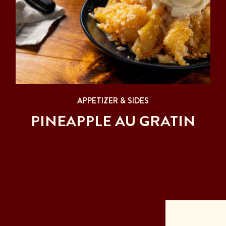
APPETIZER & SIDES
PINEAPPLE AU GRATIN