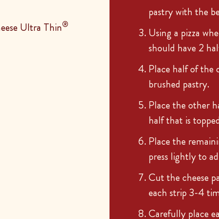
pastry with the b
®
eese Ultra Thin
Using a pizza whee
should have 2 hal
Place half of the 
brushed pastry.
Place the other h
half that is toppe
Place the remaini
press lightly to a
Cut the cheese pas
each strip 3-4 tim
Carefully place e