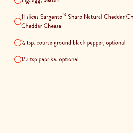
1 lg. egg, beaten
®
11 slices Sargento
Sharp Natural Cheddar Ch
Cheddar Cheese
½ tsp. course ground black pepper, optional
1/2 tsp paprika, optional