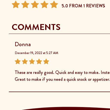
5.0 FROM 1 REVIEWS
COMMENTS
Donna
December 19, 2022 at 5:27 AM
These are really good. Quick and easy to make. Inst
Great to make if you need a quick snack or appetizer