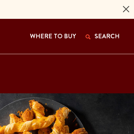
 Page
WHERE TO BUY
SEARCH