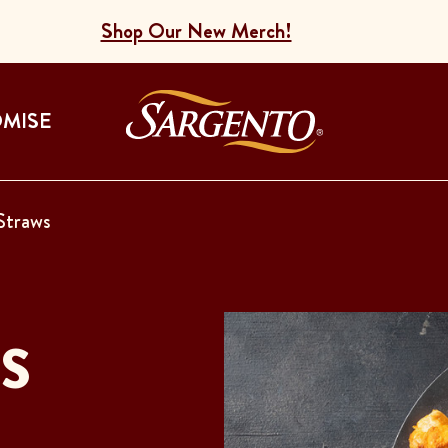
Shop Our New Merch!
Go to the Home
OMISE
Straws
S