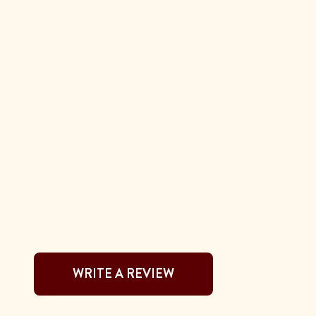
WRITE A REVIEW