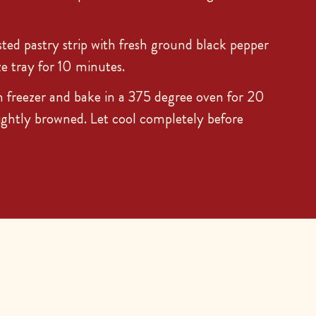
sted pastry strip with fresh ground black pepper
ze tray for 10 minutes.
 freezer and bake in a 375 degree oven for 20
lightly browned. Let cool completely before