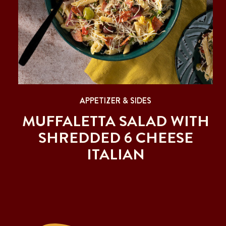
APPETIZER & SIDES
MUFFALETTA SALAD WITH
SHREDDED 6 CHEESE
ITALIAN