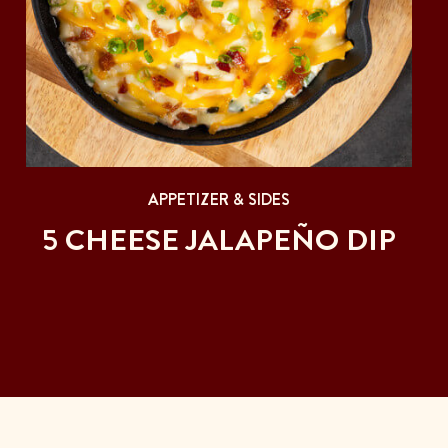
APPETIZER & SIDES
5 CHEESE JALAPEÑO DIP