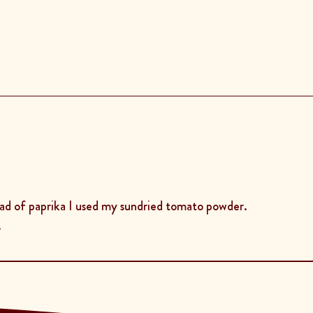
ead of paprika I used my sundried tomato powder.
.