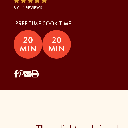
5.0 -
1 REVIEWS
PREP TIME
COOK TIME
20
20
MIN
MIN