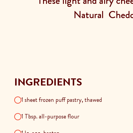
These light and airy che
Natural Chedd
INGREDIENTS
1 sheet frozen puff pastry, thawed
1 Tbsp. all-purpose flour