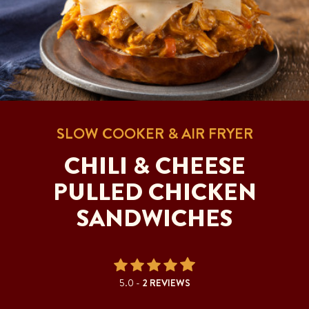
SLOW COOKER & AIR FRYER
CHILI & CHEESE
PULLED CHICKEN
SANDWICHES
5.0 -
2 REVIEWS