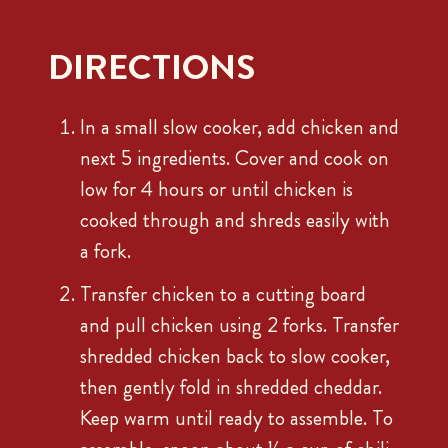
DIRECTIONS
In a small slow cooker, add chicken and
next 5 ingredients. Cover and cook on
low for 4 hours or until chicken is
cooked through and shreds easily with
a fork.
Transfer chicken to a cutting board
and pull chicken using 2 forks. Transfer
shredded chicken back to slow cooker,
then gently fold in shredded cheddar.
Keep warm until ready to assemble. To