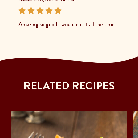
Amazing so good I would eat it all the time
RELATED RECIPES