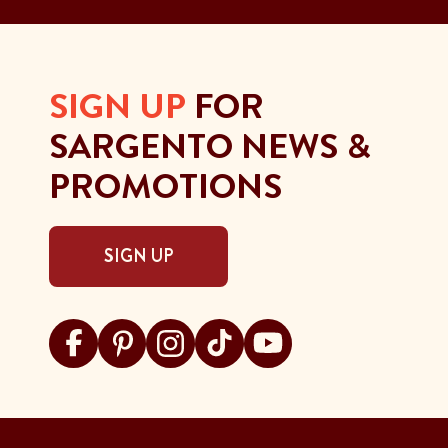
SIGN UP
FOR
SARGENTO NEWS &
PROMOTIONS
SIGN UP
Visit Sargento on facebook
Visit Sargento on pinterest
Visit Sargento on instagram
Visit Sargento on tiktok
Visit Sargento on youtu