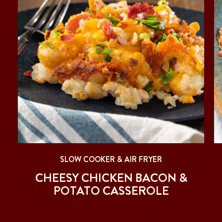
SLOW COOKER & AIR FRYER
CHEESY CHICKEN BACON &
POTATO CASSEROLE