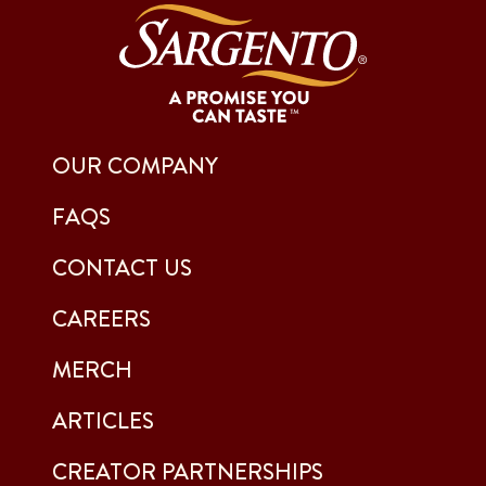
OUR COMPANY
FAQS
CONTACT US
CAREERS
MERCH
ARTICLES
CREATOR PARTNERSHIPS