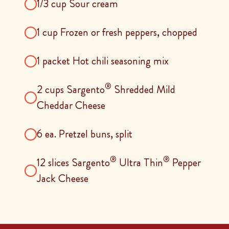
1/3 cup Sour cream
1 cup Frozen or fresh peppers, chopped
1 packet Hot chili seasoning mix
®
2 cups Sargento
Shredded Mild
Cheddar Cheese
6 ea. Pretzel buns, split
®
®
12 slices Sargento
Ultra Thin
Pepper
Jack Cheese