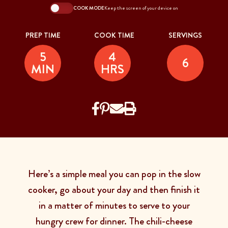
COOK MODE
Keep the screen of your device on
PREP TIME
COOK TIME
SERVINGS
5
4
6
MIN
HRS
Here’s a simple meal you can pop in the slow
cooker, go about your day and then finish it
in a matter of minutes to serve to your
hungry crew for dinner. The chili-cheese