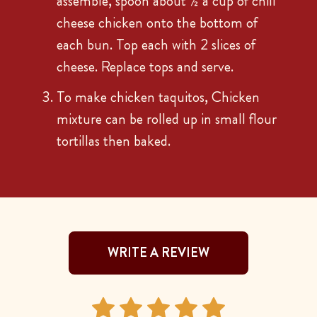
assemble, spoon about ½ a cup of chili
cheese chicken onto the bottom of
each bun. Top each with 2 slices of
cheese. Replace tops and serve.
To make chicken taquitos, Chicken
mixture can be rolled up in small flour
tortillas then baked.
WRITE A REVIEW