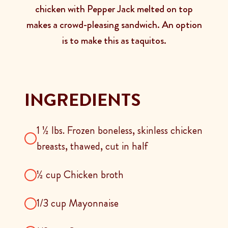
chicken with Pepper Jack melted on top
makes a crowd-pleasing sandwich. An option
is to make this as taquitos.
INGREDIENTS
1 ½ lbs. Frozen boneless, skinless chicken
breasts, thawed, cut in half
½ cup Chicken broth
1/3 cup Mayonnaise