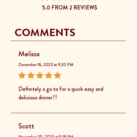
5.0 FROM 2 REVIEWS
COMMENTS
Melissa
December 16, 2023 at 9:20 PM
Definitely a go to for a quick easy and
delicious dinner!!!
Scott
November 20, 2023 at 5:18 PM