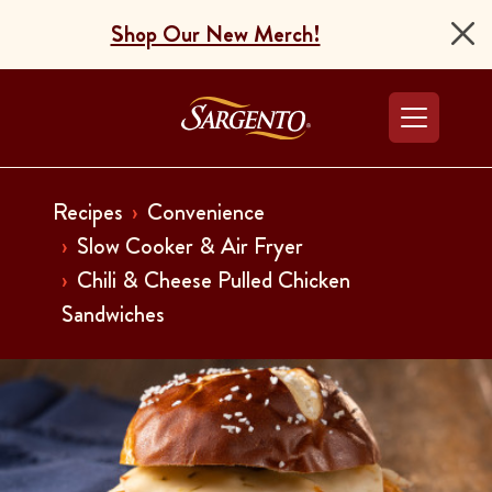
Shop Our New Merch!
Go to the Home Pag
Recipes
Convenience
Slow Cooker & Air Fryer
Chili & Cheese Pulled Chicken
Sandwiches