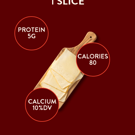
1 SLICE
PROTEIN
5G
CALORIES
80
CALCIUM
10%DV