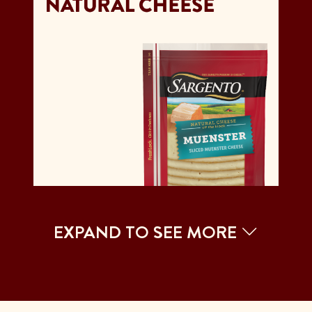
EXPAND TO SEE MORE