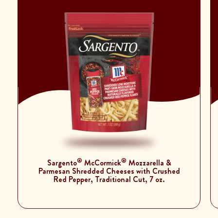
®
®
Sargento
McCormick
Mozzarella &
Parmesan Shredded Cheeses with Crushed
Red Pepper, Traditional Cut, 7 oz.