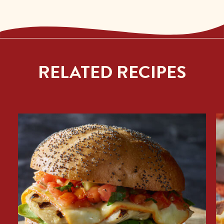
RELATED RECIPES