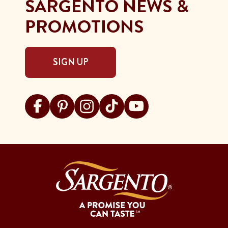
SARGENTO NEWS &
PROMOTIONS
SIGN UP
Visit Sargento on facebook
Visit Sargento on pinterest
Visit Sargento on instagram
Visit Sargento on tiktok
Visit Sargento on youtu