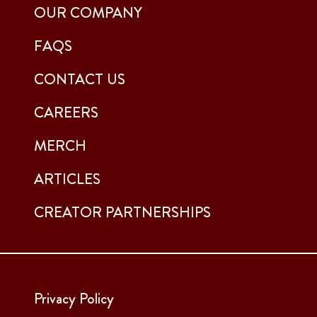
OUR COMPANY
FAQS
CONTACT US
CAREERS
MERCH
ARTICLES
CREATOR PARTNERSHIPS
Privacy Policy