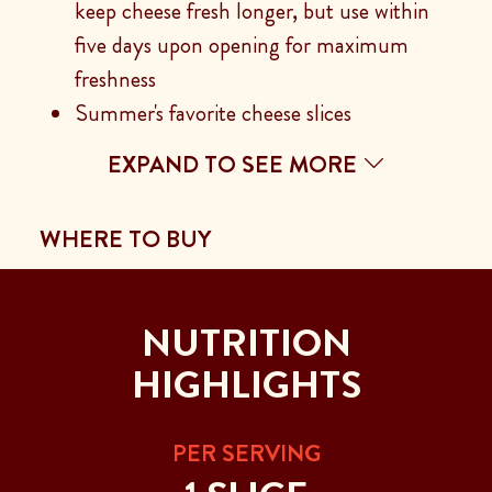
keep cheese fresh longer, but use within
five days upon opening for maximum
freshness
Summer's favorite cheese slices
EXPAND TO SEE MORE
WHERE TO BUY
NUTRITION
HIGHLIGHTS
PER SERVING