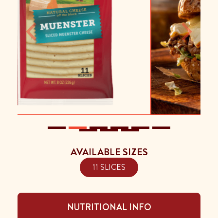
Previous
Next
AVAILABLE SIZES
11 SLICES
NUTRITIONAL INFO