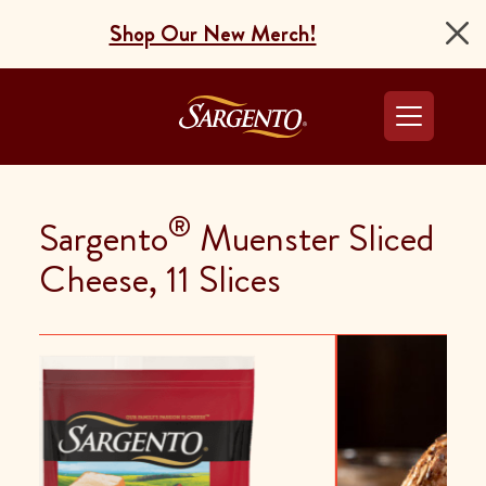
Shop Our New Merch!
Go to the Home Pag
®
Sargento
Muenster Sliced
Cheese, 11 Slices