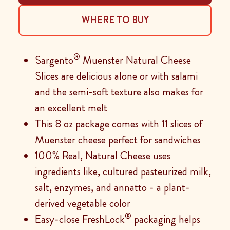
WHERE TO BUY
®
Sargento
Muenster Natural Cheese
Slices are delicious alone or with salami
and the semi-soft texture also makes for
an excellent melt
This 8 oz package comes with 11 slices of
Muenster cheese perfect for sandwiches
100% Real, Natural Cheese uses
ingredients like, cultured pasteurized milk,
salt, enzymes, and annatto - a plant-
derived vegetable color
®
Easy-close FreshLock
packaging helps