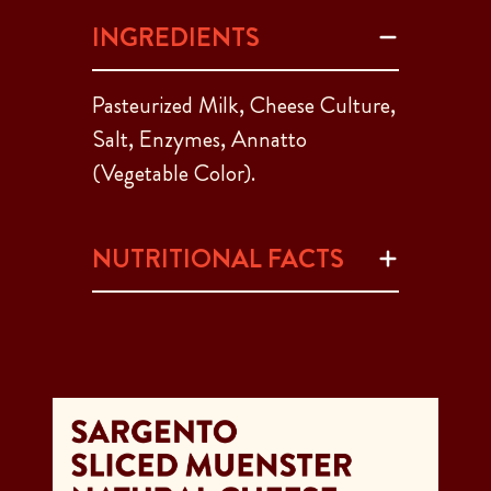
INGREDIENTS
Pasteurized Milk, Cheese Culture,
Salt, Enzymes, Annatto
(Vegetable Color).
NUTRITIONAL FACTS