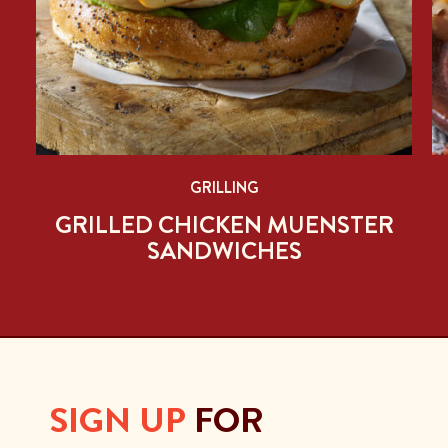
GRILLING
PE
GRILLED CHICKEN MUENSTER
SANDWICHES
SIGN UP
FOR