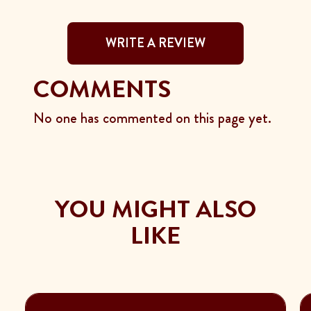
WRITE A REVIEW
COMMENTS
No one has commented on this page yet.
YOU MIGHT ALSO
LIKE