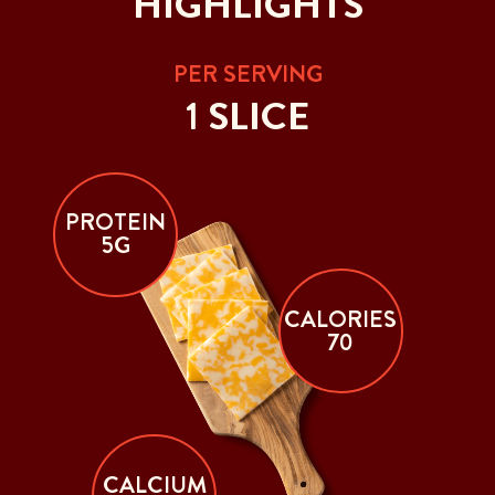
HIGHLIGHTS
PER SERVING
1 SLICE
PROTEIN
5G
CALORIES
70
CALCIUM