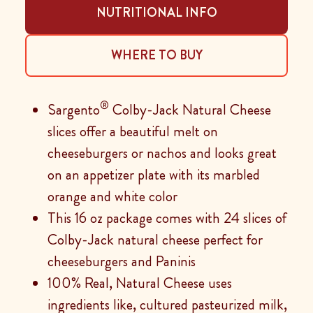
NUTRITIONAL INFO
WHERE TO BUY
®
Sargento
Colby-Jack Natural Cheese
slices offer a beautiful melt on
cheeseburgers or nachos and looks great
on an appetizer plate with its marbled
orange and white color
This 16 oz package comes with 24 slices of
Colby-Jack natural cheese perfect for
cheeseburgers and Paninis
100% Real, Natural Cheese uses
ingredients like, cultured pasteurized milk,