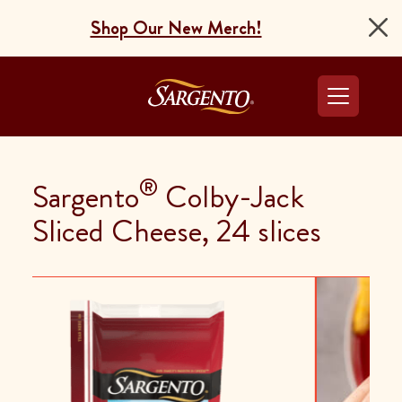
Shop Our New Merch!
Go to the Home Pag
®
Sargento
Colby-Jack
Sliced Cheese, 24 slices