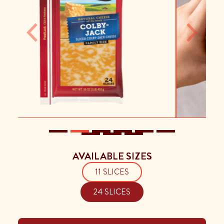
Previous
Next
AVAILABLE SIZES
11 SLICES
24 SLICES