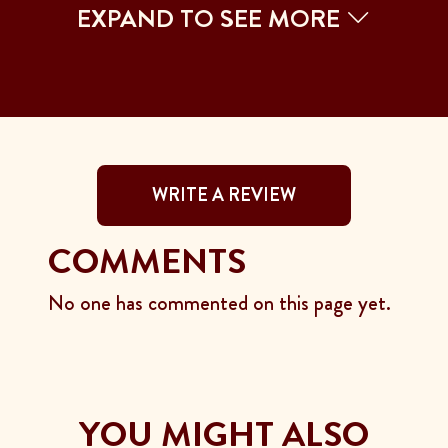
EXPAND TO SEE MORE
WRITE A REVIEW
COMMENTS
No one has commented on this page yet.
YOU MIGHT ALSO