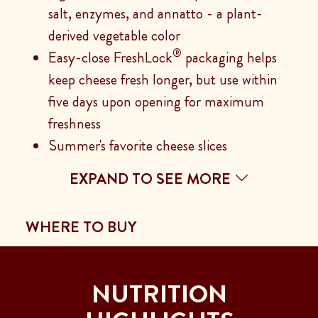
salt, enzymes, and annatto - a plant-
derived vegetable color
®
Easy-close FreshLock
packaging helps
keep cheese fresh longer, but use within
five days upon opening for maximum
freshness
Summer's favorite cheese slices
EXPAND TO SEE MORE
WHERE TO BUY
NUTRITION