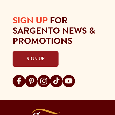
SIGN UP
FOR
SARGENTO NEWS &
PROMOTIONS
SIGN UP
Visit Sargento on facebook
Visit Sargento on pinterest
Visit Sargento on instagram
Visit Sargento on tiktok
Visit Sargento on youtu