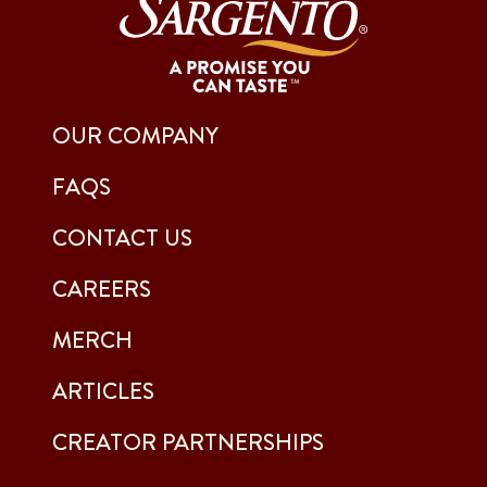
OUR COMPANY
FAQS
CONTACT US
CAREERS
MERCH
ARTICLES
CREATOR PARTNERSHIPS