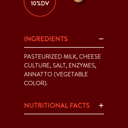
10%DV
INGREDIENTS
PASTEURIZED MILK, CHEESE
CULTURE, SALT, ENZYMES,
ANNATTO (VEGETABLE
COLOR).
NUTRITIONAL FACTS