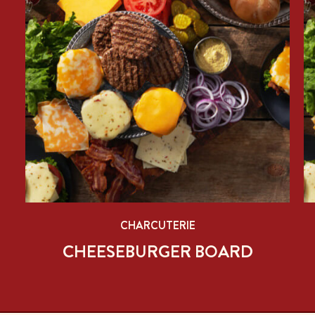
CHARCUTERIE
CHEESEBURGER BOARD