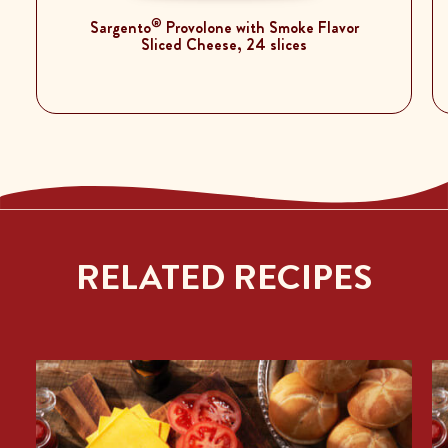
®
Sargento
Provolone with Smoke Flavor
Sliced Cheese, 24 slices
RELATED RECIPES