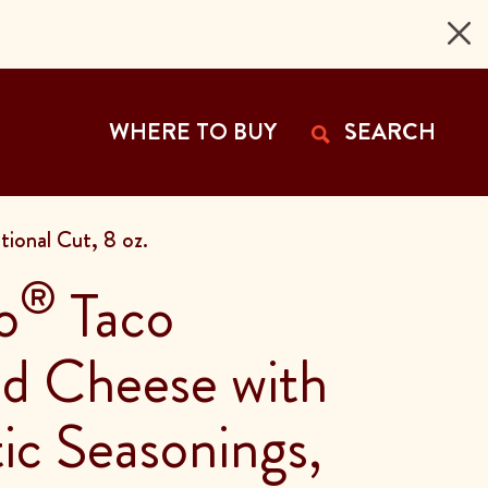
 Page
WHERE TO BUY
SEARCH
ional Cut, 8 oz.
®
o
Taco
d Cheese with
ic Seasonings,