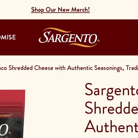
Shop Our New Merch!
Go to the Home
OMISE
co Shredded Cheese with Authentic Seasonings, Tradit
Sargent
Shredde
Authent