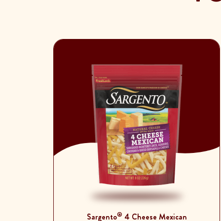
®
Sargento
4 Cheese Mexican