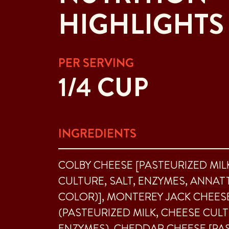
HIGHLIGHTS
PER SERVING
1/4 CUP
INGREDIENTS
COLBY CHEESE [PASTEURIZED MIL
CULTURE, SALT, ENZYMES, ANNAT
COLOR)], MONTEREY JACK CHEES
(PASTEURIZED MILK, CHEESE CULT
ENZYMES), CHEDDAR CHEESE [PA