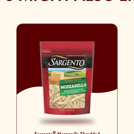
®
Sargento
Mozzarella Shredded