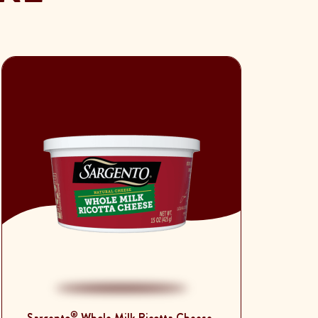
®
Sargento
Whole Milk Ricotta Cheese,