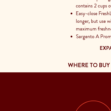
contains 2 cups o
Easy-close Fresh
longer, but use w
maximum freshn
Sargento A Prom
EXP
WHERE TO BUY