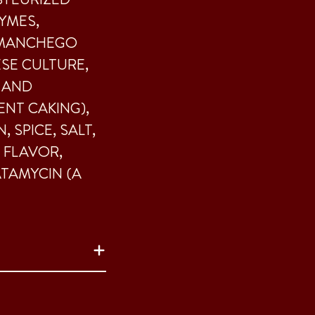
ZYMES,
 MANCHEGO
ESE CULTURE,
 AND
NT CAKING),
 SPICE, SALT,
 FLAVOR,
ATAMYCIN (A