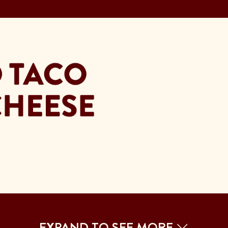
EXPAND TO SEE MORE