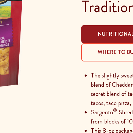
Traditio
NUTRITIONAL
WHERE TO B
The slightly swe
blend of Cheddar
secret blend of t
tacos, taco pizza
®
Sargento
Shredd
from blocks of 10
This 8-oz packag