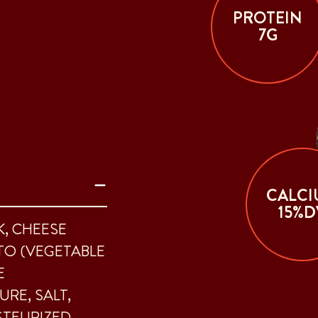
PROTEIN
7G
CALCI
15%D
K, CHEESE
TO (VEGETABLE
E
URE, SALT,
STEURIZED