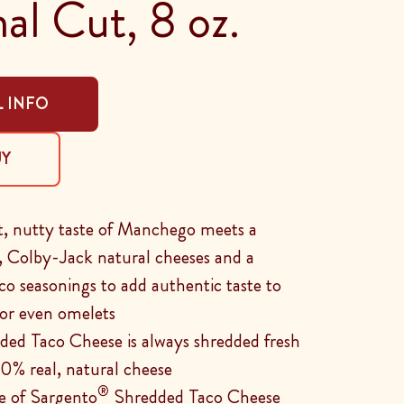
nal Cut, 8 oz.
 INFO
UY
et, nutty taste of Manchego meets a
, Colby-Jack natural cheeses and a
aco seasonings to add authentic taste to
, or even omelets
ed Taco Cheese is always shredded fresh
0% real, natural cheese
®
e of Sargento
Shredded Taco Cheese