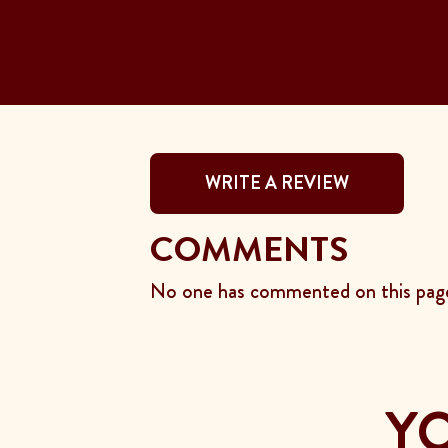
WRITE A REVIEW
COMMENTS
No one has commented on this page
YO