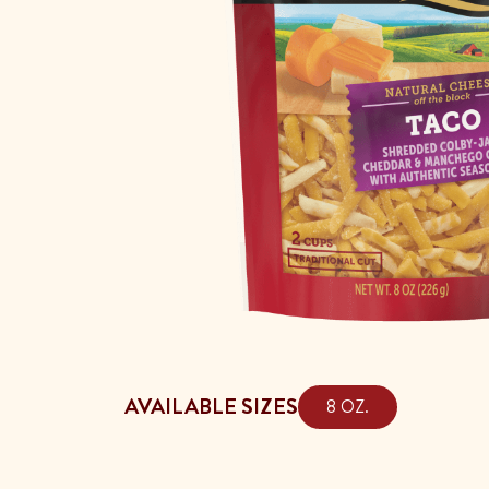
AVAILABLE SIZES
8 OZ.