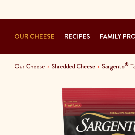
OUR CHEESE
RECIPES
FAMILY PR
®
Our Cheese
Shredded Cheese
Sargento
Ta