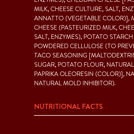
MILK, CHEESE CULTURE, SALT, EN
ANNATTO (VEGETABLE COLOR)],
CHEESE (PASTEURIZED MILK, CHE
SALT, ENZYMES), POTATO STARCH
POWDERED CELLULOSE (TO PREVE
TACO SEASONING [MALTODEXTRIN,
SUGAR, POTATO FLOUR, NATURAL
PAPRIKA OLEORESIN (COLOR)], N
NATURAL MOLD INHIBITOR).
NUTRITIONAL FACTS