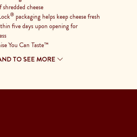
f shredded cheese
®
Lock
packaging helps keep cheese fresh
ithin five days upon opening for
ess
ise You Can Taste™
AND TO SEE MORE