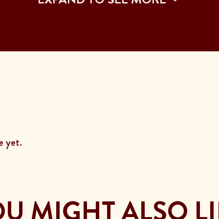
 yet.
U MIGHT ALSO L