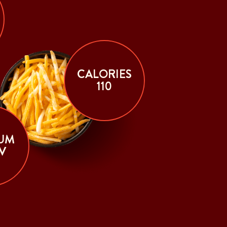
CALORIES
110
UM
V