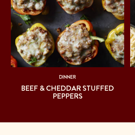
DINNER
BEEF & CHEDDAR STUFFED
PEPPERS