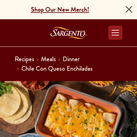
Shop Our New Merch!
Go to the Home Pag
Recipes
Meals
Dinner
Chile Con Queso Enchiladas