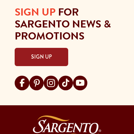
SIGN UP
FOR
SARGENTO NEWS &
PROMOTIONS
SIGN UP
Visit Sargento on facebook
Visit Sargento on pinterest
Visit Sargento on instagram
Visit Sargento on tiktok
Visit Sargento on youtu