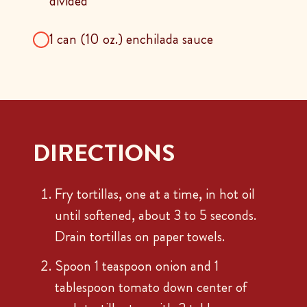
divided
1 can (10 oz.) enchilada sauce
DIRECTIONS
Fry tortillas, one at a time, in hot oil
until softened, about 3 to 5 seconds.
Drain tortillas on paper towels.
Spoon 1 teaspoon onion and 1
tablespoon tomato down center of