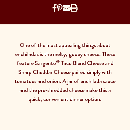
One of the most appealing things about
enchiladas is the melty, gooey cheese. These
®
feature Sargento
Taco Blend Cheese and
Sharp Cheddar Cheese paired simply with
tomatoes and onion. A jar of enchilada sauce
and the pre-shredded cheese make this a
quick, convenient dinner option.