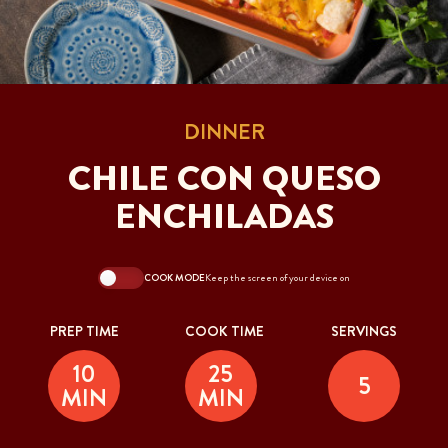
DINNER
CHILE CON QUESO
ENCHILADAS
COOK MODE
Keep the screen of your device on
PREP TIME
COOK TIME
SERVINGS
10
25
5
MIN
MIN