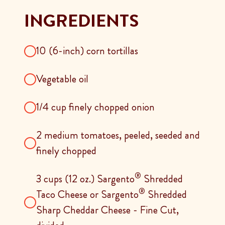
INGREDIENTS
10 (6-inch) corn tortillas
Vegetable oil
1/4 cup finely chopped onion
2 medium tomatoes, peeled, seeded and
finely chopped
®
3 cups (12 oz.) Sargento
Shredded
®
Taco Cheese or Sargento
Shredded
Sharp Cheddar Cheese - Fine Cut,