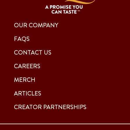
OUR COMPANY
FAQS
CONTACT US
CAREERS
MERCH
ARTICLES
CREATOR PARTNERSHIPS