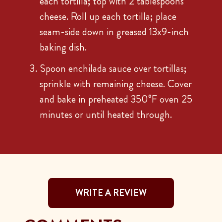
each tortilla; top with 2 tablespoons
cheese. Roll up each tortilla; place
seam-side down in greased 13x9-inch
baking dish.
Spoon enchilada sauce over tortillas;
sprinkle with remaining cheese. Cover
and bake in preheated 350°F oven 25
minutes or until heated through.
WRITE A REVIEW