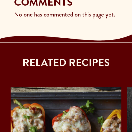
COMMENTS
No one has commented on this page yet.
RELATED RECIPES