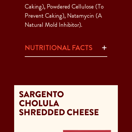
Caking), Powdered Cellulose (To
Prevent Caking), Natamycin (A
Natural Mold Inhibitor).
NUTRITIONAL FACTS