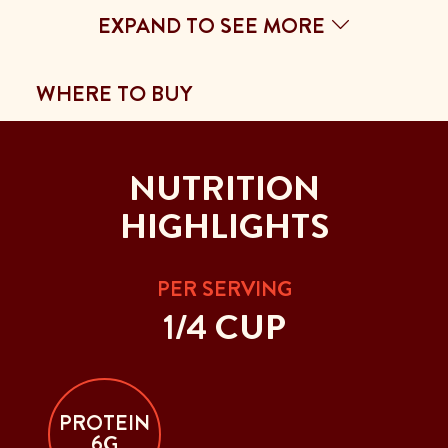
EXPAND TO SEE MORE
WHERE TO BUY
NUTRITION
HIGHLIGHTS
PER SERVING
1/4 CUP
PROTEIN
6G