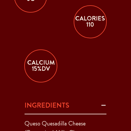
CALORIES
110
CALCIUM
15%DV
INGREDIENTS
Queso Quesadilla Cheese