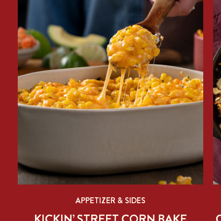
APPETIZER & SIDES
KICKIN’ STREET CORN BAKE