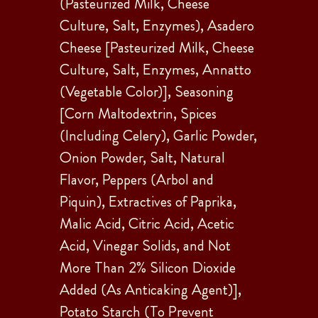
(Pasteurized Milk, Cheese
Culture, Salt, Enzymes), Asadero
Cheese [Pasteurized Milk, Cheese
Culture, Salt, Enzymes, Annatto
(Vegetable Color)], Seasoning
[Corn Maltodextrin, Spices
(Including Celery), Garlic Powder,
Onion Powder, Salt, Natural
Flavor, Peppers (Arbol and
Piquin), Extractives of Paprika,
Malic Acid, Citric Acid, Acetic
Acid, Vinegar Solids, and Not
More Than 2% Silicon Dioxide
Added (As Anticaking Agent)],
Potato Starch (To Prevent