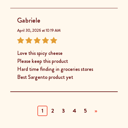
Gabriele
April 30, 2026 at 10:19 AM
Love this spicy cheese
Please keep this product
Hard time finding in groceries stores
Best Sargento product yet
(current)
1
2
3
4
5
»