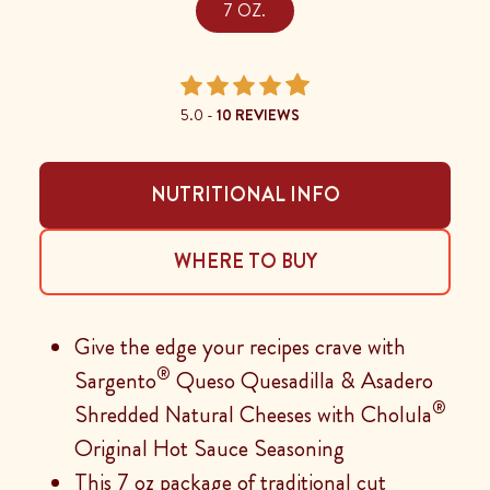
7 OZ.
5.0 -
10 REVIEWS
NUTRITIONAL INFO
WHERE TO BUY
Give the edge your recipes crave with
®
Sargento
Queso Quesadilla & Asadero
®
Shredded Natural Cheeses with Cholula
Original Hot Sauce Seasoning
This 7 oz package of traditional cut