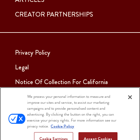
CREATOR PARTNERSHIPS
Privacy Policy
Legal
Notice Of Collection For California
Employees & Applicants
We process your personal information to measure and
improve our sites and service, to assist our marketing
See Our Cookie Notice
campaigns and to provide personalised content and
advertising. By clicking the button on the right, you can
Cookie Settings
exercise your privacy rights. For more information see our
privacy notice.
Cookie Policy
Cookie Settings
Accept Cookies