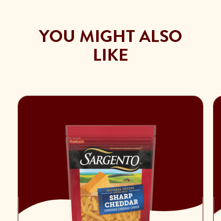
YOU MIGHT ALSO
LIKE