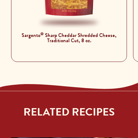
®
Sargento
Sharp Cheddar Shredded Cheese,
Traditional Cut, 8 oz.
RELATED RECIPES