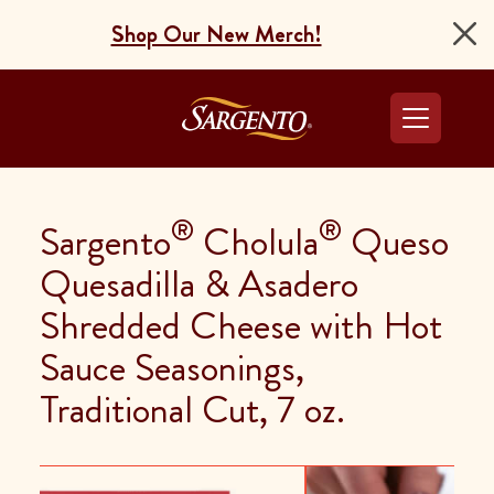
Shop Our New Merch!
Go to the Home Pag
®
®
Sargento
Cholula
Queso
Quesadilla & Asadero
Shredded Cheese with Hot
Sauce Seasonings,
Traditional Cut, 7 oz.