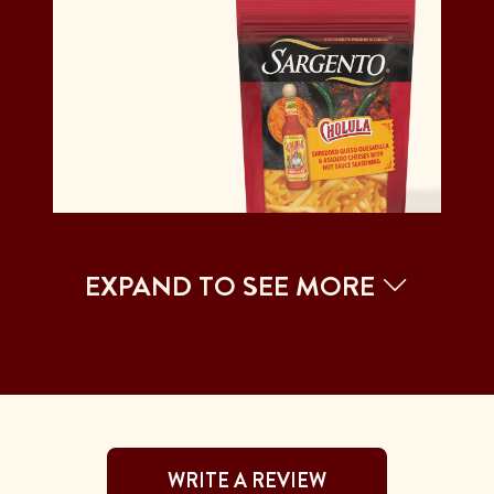
EXPAND TO SEE MORE
WRITE A REVIEW