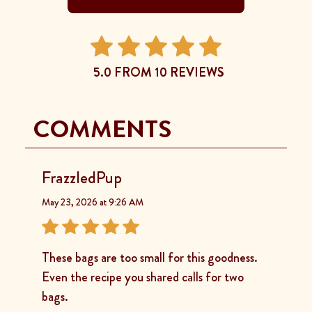
5.0 FROM 10 REVIEWS
COMMENTS
FrazzledPup
May 23, 2026 at 9:26 AM
These bags are too small for this goodness.
Even the recipe you shared calls for two
bags.