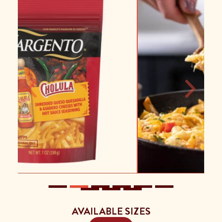
Previous
Next
AVAILABLE SIZES