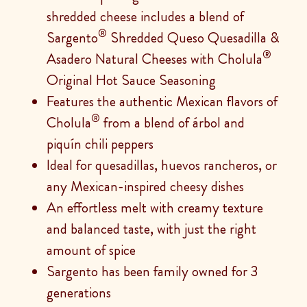
shredded cheese includes a blend of
®
Sargento
Shredded Queso Quesadilla &
®
Asadero Natural Cheeses with Cholula
Original Hot Sauce Seasoning
Features the authentic Mexican flavors of
®
Cholula
from a blend of árbol and
piquín chili peppers
Ideal for quesadillas, huevos rancheros, or
any Mexican-inspired cheesy dishes
An effortless melt with creamy texture
and balanced taste, with just the right
amount of spice
Sargento has been family owned for 3
generations