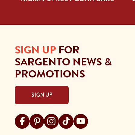
SIGN UP
FOR
SARGENTO NEWS &
PROMOTIONS
SIGN UP
Visit Sargento on facebook
Visit Sargento on pinterest
Visit Sargento on instagram
Visit Sargento on tiktok
Visit Sargento on youtu