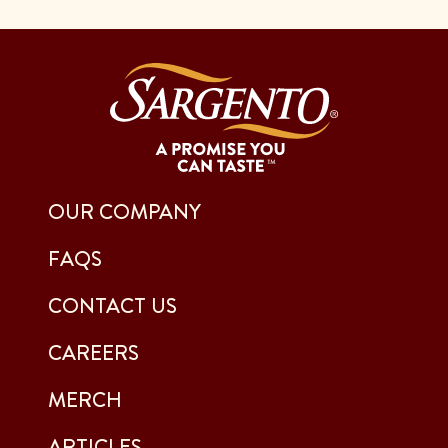
OUR COMPANY
FAQS
CONTACT US
CAREERS
MERCH
ARTICLES