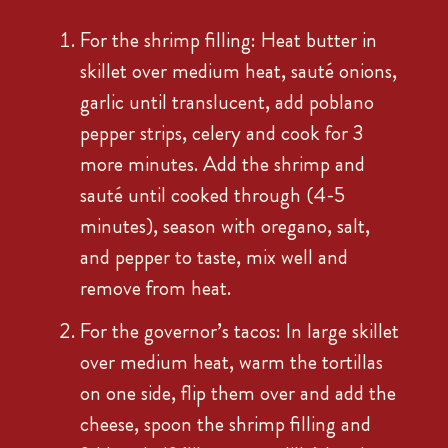
For the shrimp filling: Heat butter in
skillet over medium heat, sauté onions,
garlic until translucent, add poblano
pepper strips, celery and cook for 3
more minutes. Add the shrimp and
sauté until cooked through (4-5
minutes), season with oregano, salt,
and pepper to taste, mix well and
remove from heat.
For the governor’s tacos: In large skillet
over medium heat, warm the tortillas
on one side, flip them over and add the
cheese, spoon the shrimp filling and