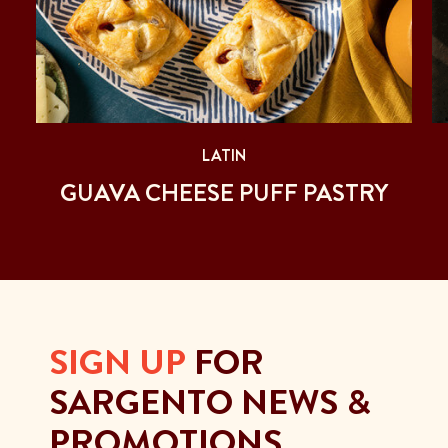
LATIN
GUAVA CHEESE PUFF PASTRY
SIGN UP
FOR
SARGENTO NEWS &
PROMOTIONS