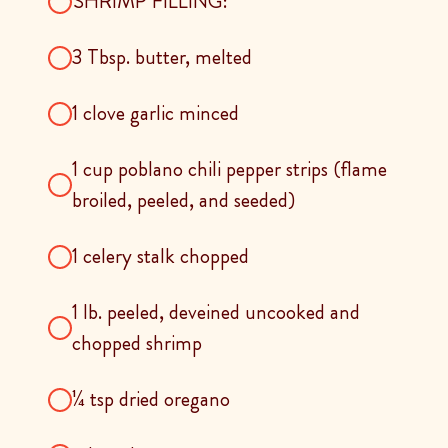
SHRIMP FILLING:
3 Tbsp. butter, melted
1 clove garlic minced
1 cup poblano chili pepper strips (flame
broiled, peeled, and seeded)
1 celery stalk chopped
1 lb. peeled, deveined uncooked and
chopped shrimp
¼ tsp dried oregano