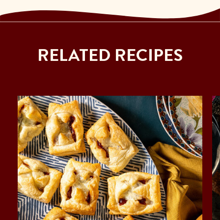
RELATED RECIPES