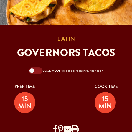
LATIN
GOVERNORS TACOS
COOK MODE
Keep the screen of your device on
PREP TIME
COOK TIME
15
15
MIN
MIN