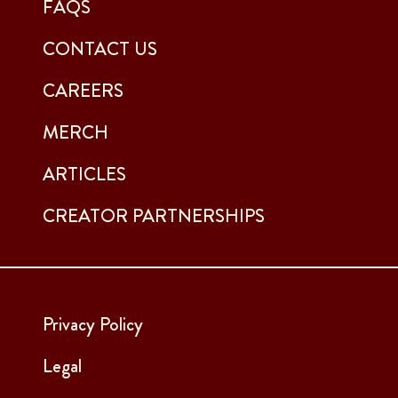
FAQS
CONTACT US
CAREERS
MERCH
ARTICLES
CREATOR PARTNERSHIPS
Privacy Policy
Legal