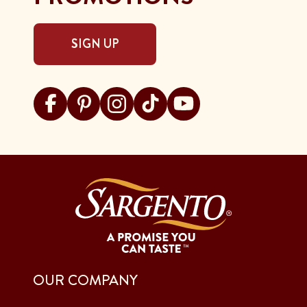
SIGN UP
Visit Sargento on facebook
Visit Sargento on pinterest
Visit Sargento on instagram
Visit Sargento on tiktok
Visit Sargento on youtu
OUR COMPANY