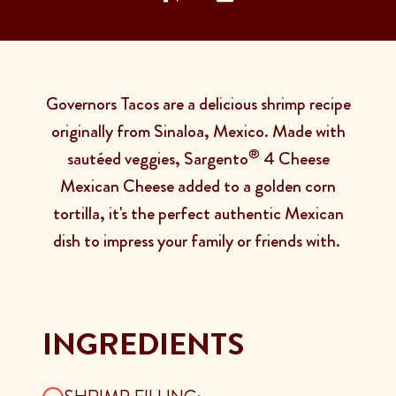
Governors Tacos are a delicious shrimp recipe
originally from Sinaloa, Mexico. Made with
®
sautéed veggies, Sargento
4 Cheese
Mexican Cheese added to a golden corn
tortilla, it's the perfect authentic Mexican
dish to impress your family or friends with.
INGREDIENTS