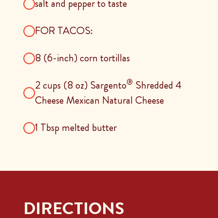
salt and pepper to taste
FOR TACOS:
8 (6-inch) corn tortillas
®
2 cups (8 oz) Sargento
Shredded 4
Cheese Mexican Natural Cheese
1 Tbsp melted butter
DIRECTIONS