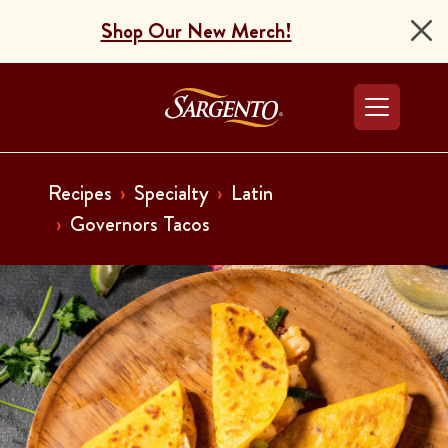
Shop Our New Merch!
Go to the Home Pag
Recipes
Specialty
Latin
Governors Tacos