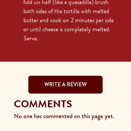
fold un half (like a quesadilla) brush
both sides of the tortilla with melted
butter and cook on 2 minutes per side
or until cheese is completely melted.
Serve.
WRITE A REVIEW
COMMENTS
No one has commented on this page yet.