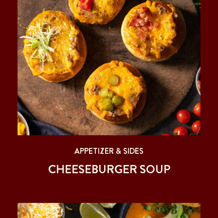
APPETIZER & SIDES
CHEESEBURGER SOUP