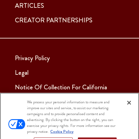
ARTICLES
CREATOR PARTNERSHIPS
Privacy Policy
Legal
Notice Of Collection For California
Employees & Applicants
We process your personal information to measure and
improve our sites and service, to assist our marketing
See Our Cookie Notice
campaigns and to provide personalised content and
advertising. By clicking the button on the right, you can
Cookie Settings
exercise your privacy rights. For more information see our
privacy notice.
Cookie Policy