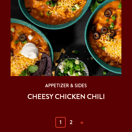
APPETIZER & SIDES
CHEESY CHICKEN CHILI
(current)
1
2
»