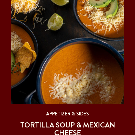
APPETIZER & SIDES
TORTILLA SOUP & MEXICAN
CHEESE