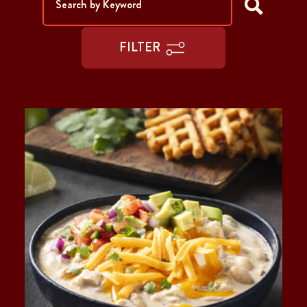
FILTER