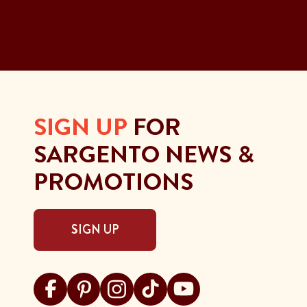
SIGN UP
FOR
SARGENTO NEWS &
PROMOTIONS
SIGN UP
Visit Sargento on facebook
Visit Sargento on pinterest
Visit Sargento on instagram
Visit Sargento on tiktok
Visit Sargento on youtu