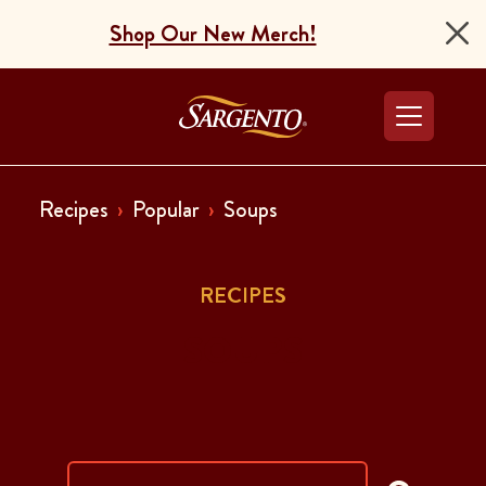
Shop Our New Merch!
Go to the Home Pag
Recipes
Popular
Soups
RECIPES
SOUPS