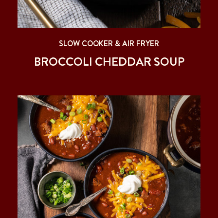
SLOW COOKER & AIR FRYER
BROCCOLI CHEDDAR SOUP