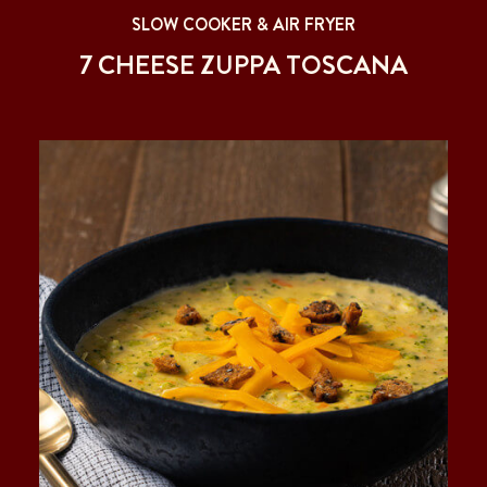
SLOW COOKER & AIR FRYER
7 CHEESE ZUPPA TOSCANA