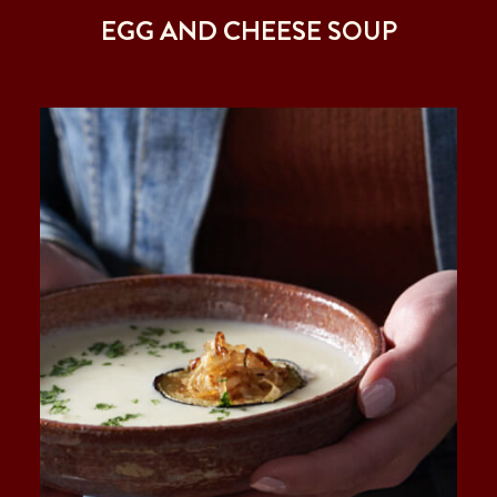
EGG AND CHEESE SOUP