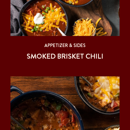
APPETIZER & SIDES
SMOKED BRISKET CHILI