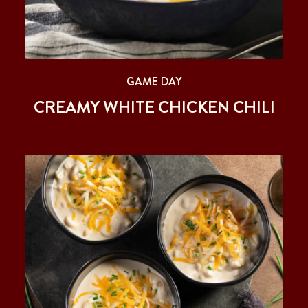
GAME DAY
CREAMY WHITE CHICKEN CHILI