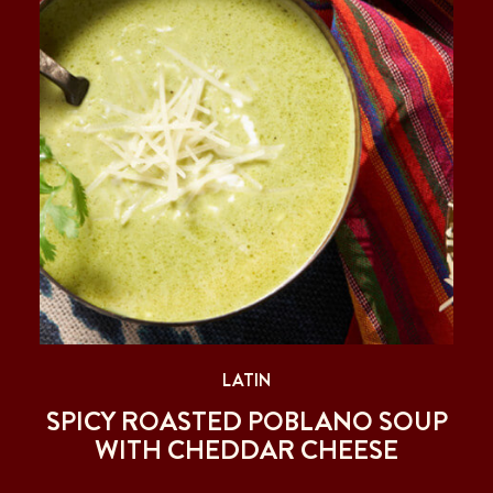
LATIN
SPICY ROASTED POBLANO SOUP
WITH CHEDDAR CHEESE