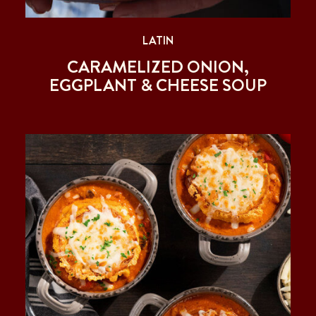
LATIN
CARAMELIZED ONION,
EGGPLANT & CHEESE SOUP