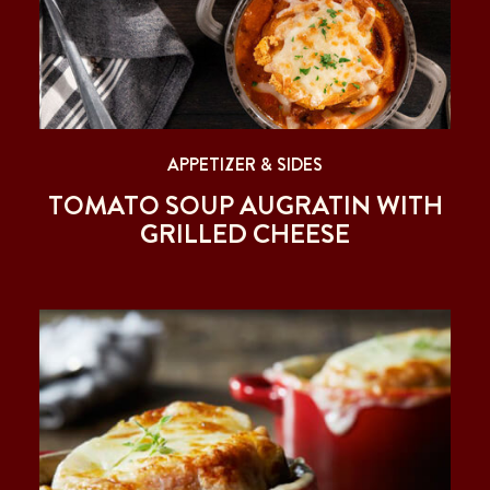
APPETIZER & SIDES
TOMATO SOUP AUGRATIN WITH
GRILLED CHEESE