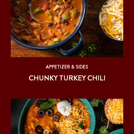
APPETIZER & SIDES
CHUNKY TURKEY CHILI