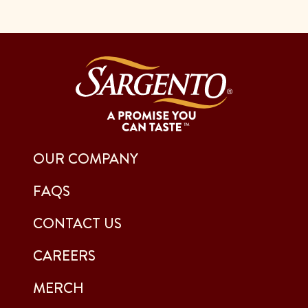
OUR COMPANY
FAQS
CONTACT US
CAREERS
MERCH