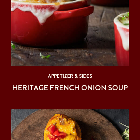
APPETIZER & SIDES
HERITAGE FRENCH ONION SOUP