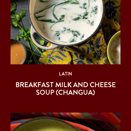
LATIN
BREAKFAST MILK AND CHEESE
SOUP (CHANGUA)