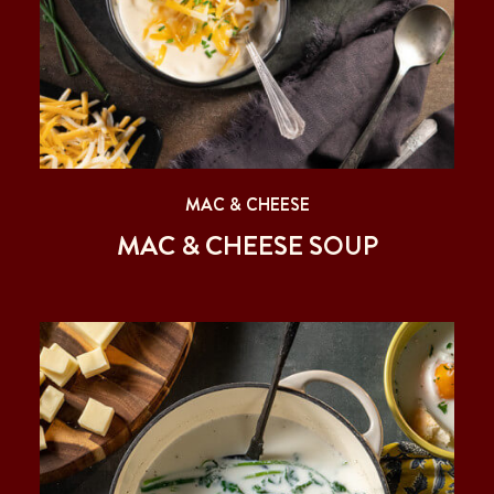
MAC & CHEESE
MAC & CHEESE SOUP