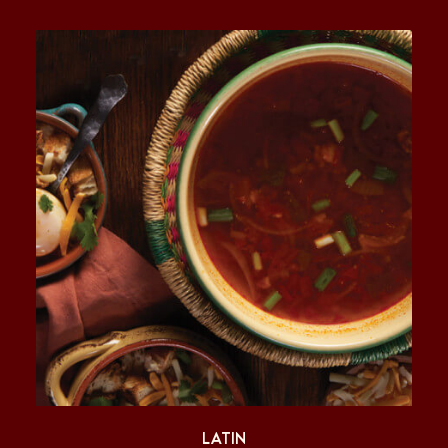
LATIN