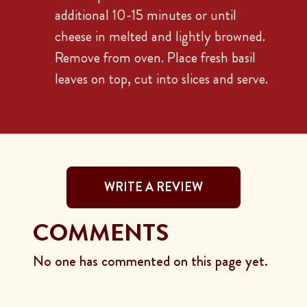
additional 10-15 minutes or until
cheese in melted and lightly browned.
Remove from oven. Place fresh basil
leaves on top, cut into slices and serve.
WRITE A REVIEW
COMMENTS
No one has commented on this page yet.