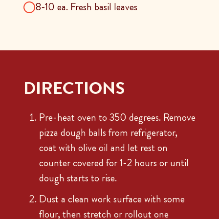
8-10 ea. Fresh basil leaves
DIRECTIONS
Pre-heat oven to 350 degrees. Remove
pizza dough balls from refrigerator,
coat with olive oil and let rest on
counter covered for 1-2 hours or until
dough starts to rise.
Dust a clean work surface with some
flour, then stretch or rollout one