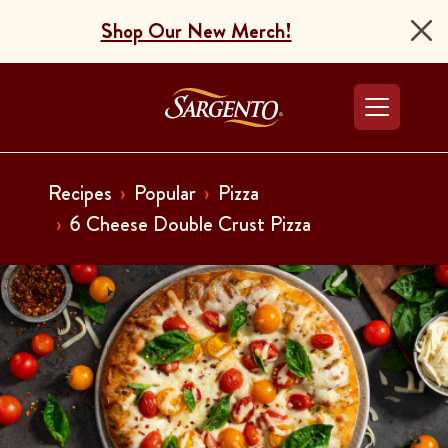
Shop Our New Merch!
Go to the Home Pag
Recipes
Popular
Pizza
6 Cheese Double Crust Pizza