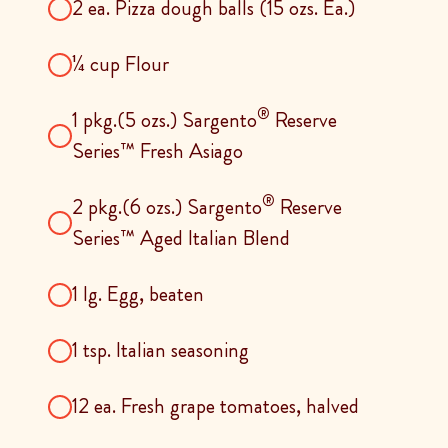
2 ea. Pizza dough balls (15 ozs. Ea.)
¼ cup Flour
®
1 pkg.(5 ozs.) Sargento
Reserve
Series™ Fresh Asiago
®
2 pkg.(6 ozs.) Sargento
Reserve
Series™ Aged Italian Blend
1 lg. Egg, beaten
1 tsp. Italian seasoning
12 ea. Fresh grape tomatoes, halved