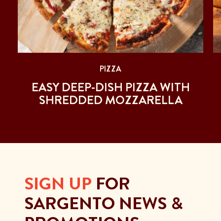
PIZZA
EASY DEEP-DISH PIZZA WITH
SHREDDED MOZZARELLA
SIGN UP
FOR
SARGENTO NEWS &