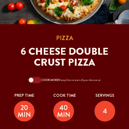
PIZZA
6 CHEESE DOUBLE
CRUST PIZZA
COOK MODE
Keep the screen of your device on
PREP TIME
COOK TIME
SERVINGS
20
40
4
MIN
MIN