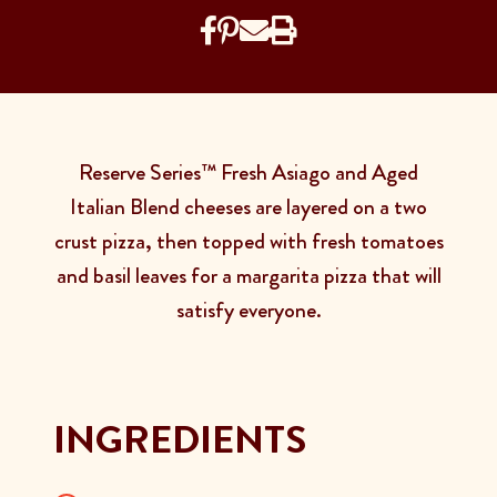
Reserve Series™ Fresh Asiago and Aged
Italian Blend cheeses are layered on a two
crust pizza, then topped with fresh tomatoes
and basil leaves for a margarita pizza that will
satisfy everyone.
INGREDIENTS