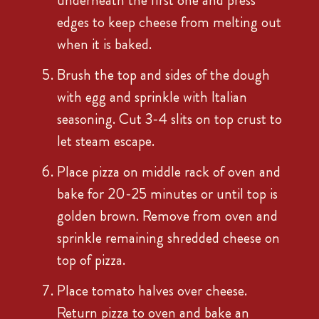
underneath the first one and press
edges to keep cheese from melting out
when it is baked.
Brush the top and sides of the dough
with egg and sprinkle with Italian
seasoning. Cut 3-4 slits on top crust to
let steam escape.
Place pizza on middle rack of oven and
bake for 20-25 minutes or until top is
golden brown. Remove from oven and
sprinkle remaining shredded cheese on
top of pizza.
Place tomato halves over cheese.
Return pizza to oven and bake an