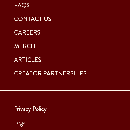
FAQS
CONTACT US
CAREERS
MERCH
ARTICLES
CREATOR PARTNERSHIPS
Privacy Policy
Legal