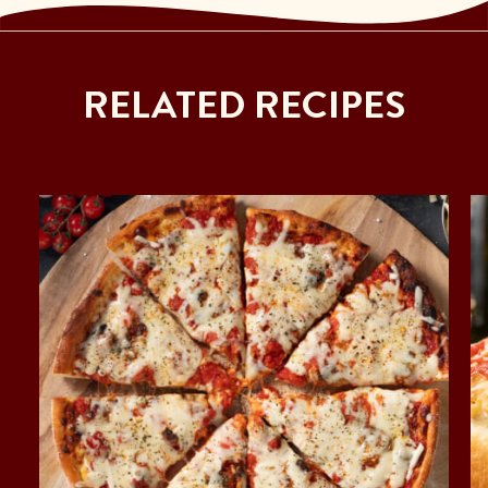
RELATED RECIPES