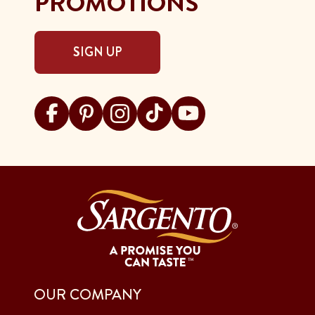
PROMOTIONS
SIGN UP
Visit Sargento on facebook
Visit Sargento on pinterest
Visit Sargento on instagram
Visit Sargento on tiktok
Visit Sargento on youtu
OUR COMPANY