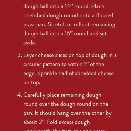
dough ball into a 14” round. Place
stretched dough round onto a floured
pizza pan. Stretch or rollout remaining
dough ball into a 16” round and set
aside.
Layer cheese slices on top of dough in a
circular pattern to within 1” of the
edge. Sprinkle half of shredded cheese
on top.
Carefully place remaining dough
round over the dough round on the
pan. It should hang over the other by
about 2”. Fold excess dough