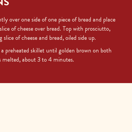
NS
ghtly over one side of one piece of bread and place
slice of cheese over bread. Top with prosciutto,
slice of cheese and bread, oiled side up.
a preheated skillet until golden brown on both
is melted, about 3 to 4 minutes.