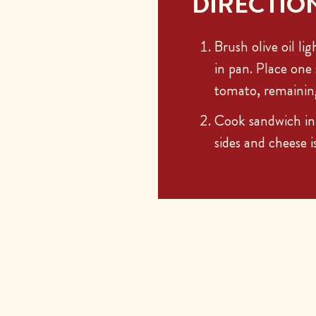
DIRECTIO
Brush olive oil li
in pan. Place one 
tomato, remaining 
Cook sandwich in 
sides and cheese 