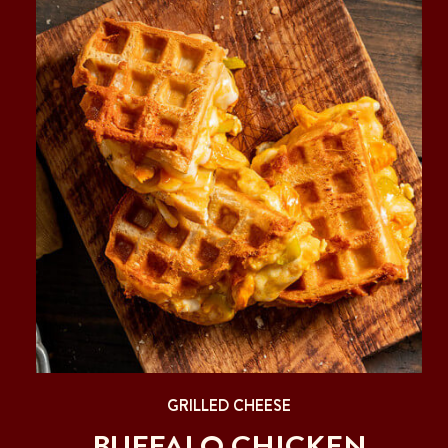
GRILLED CHEESE
BUFFALO CHICKEN