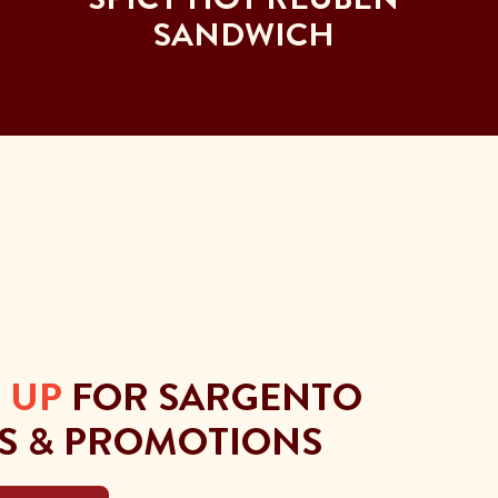
SANDWICH
 UP
FOR SARGENTO
S & PROMOTIONS