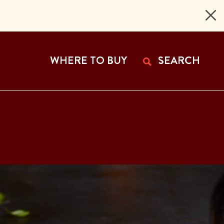
 Page
WHERE TO BUY
SEARCH