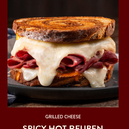
GRILLED CHEESE
SPICY HOT REUBEN