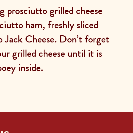
g prosciutto grilled cheese
ciutto ham, freshly sliced
b Jack Cheese. Don’t forget
ur grilled cheese until it is
ooey inside.