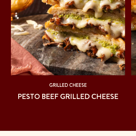
GRILLED CHEESE
PESTO BEEF GRILLED CHEESE