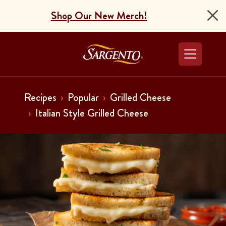
Shop Our New Merch!
Go to the Home Pag
Recipes
Popular
Grilled Cheese
Italian Style Grilled Cheese