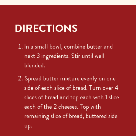
DIRECTIONS
In a small bowl, combine butter and
next 3 ingredients. Stir until well
blended.
Spread butter mixture evenly on one
side of each slice of bread. Turn over 4
slices of bread and top each with 1 slice
each of the 2 cheeses. Top with
remaining slice of bread, buttered side
up.