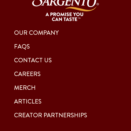
OUR COMPANY
FAQS
CONTACT US
CAREERS
MERCH
ARTICLES
CREATOR PARTNERSHIPS