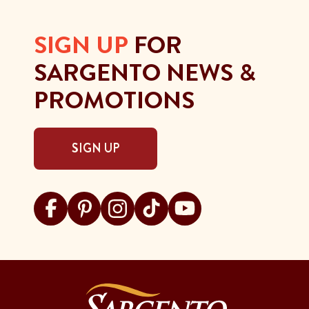
SIGN UP
FOR
SARGENTO NEWS &
PROMOTIONS
SIGN UP
Visit Sargento on facebook
Visit Sargento on pinterest
Visit Sargento on instagram
Visit Sargento on tiktok
Visit Sargento on youtu