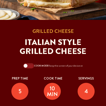
GRILLED CHEESE
ITALIAN STYLE
GRILLED CHEESE
COOK MODE
Keep the screen of your device on
PREP TIME
COOK TIME
SERVINGS
10
5
4
MIN