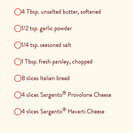
4 Tbsp. unsalted butter, softened
1/2 tsp. garlic powder
1/4 tsp. seasoned salt
1 Tbsp. fresh parsley, chopped
8 slices Italian bread
®
4 slices Sargento
Provolone Cheese
®
4 slices Sargento
Havarti Cheese