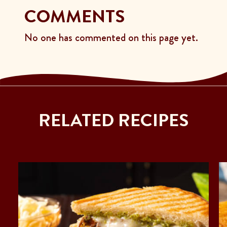
COMMENTS
No one has commented on this page yet.
RELATED RECIPES