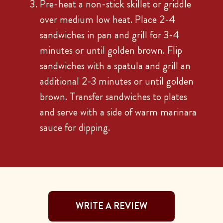
Pre-heat a non-stick skillet or griddle
over medium low heat. Place 2-4
sandwiches in pan and grill for 3-4
minutes or until golden brown. Flip
sandwiches with a spatula and grill an
additional 2-3 minutes or until golden
brown. Transfer sandwiches to plates
and serve with a side of warm marinara
sauce for dipping.
WRITE A REVIEW