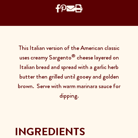
This Italian version of the American classic
®
uses creamy Sargento
cheese layered on
Italian bread and spread with a garlic herb
butter then grilled until gooey and golden
brown. Serve with warm marinara sauce for
dipping.
INGREDIENTS