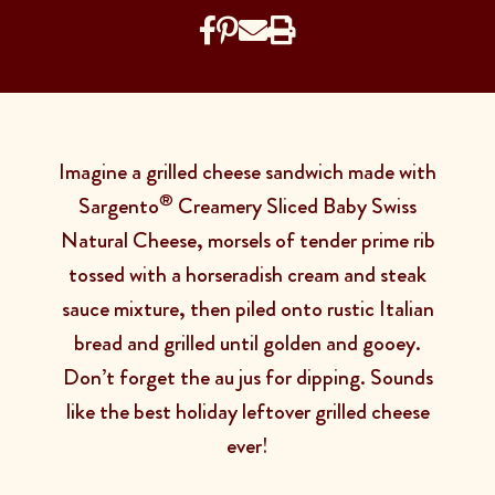
Imagine a grilled cheese sandwich made with
®
Sargento
Creamery Sliced Baby Swiss
Natural Cheese, morsels of tender prime rib
tossed with a horseradish cream and steak
sauce mixture, then piled onto rustic Italian
bread and grilled until golden and gooey.
Don’t forget the au jus for dipping. Sounds
like the best holiday leftover grilled cheese
ever!