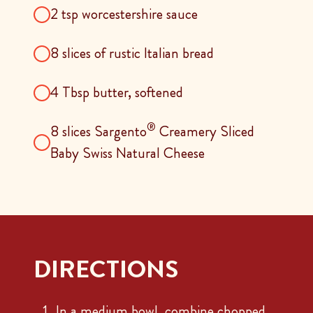
2 tsp worcestershire sauce
8 slices of rustic Italian bread
4 Tbsp butter, softened
®
8 slices Sargento
Creamery Sliced
Baby Swiss Natural Cheese
DIRECTIONS
In a medium bowl, combine chopped