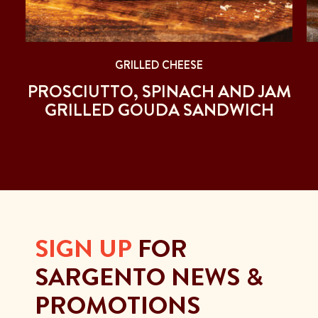
GRILLED CHEESE
PROSCIUTTO, SPINACH AND JAM
GRILLED GOUDA SANDWICH
SIGN UP
FOR
SARGENTO NEWS &
PROMOTIONS