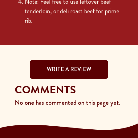
Note: Feel free to use leftover beef
tenderloin, or deli roast beef for prime
rib.
WRITE A REVIEW
COMMENTS
No one has commented on this page yet.