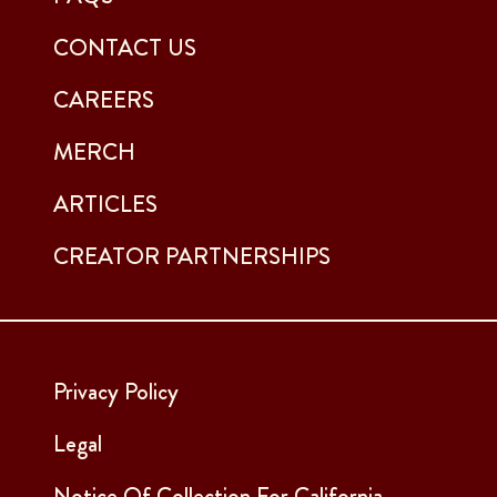
CONTACT US
CAREERS
MERCH
ARTICLES
CREATOR PARTNERSHIPS
Privacy Policy
Legal
Notice Of Collection For California