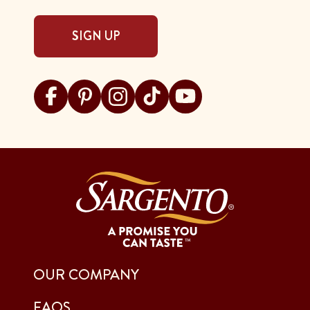
SIGN UP
Visit Sargento on facebook
Visit Sargento on pinterest
Visit Sargento on instagram
Visit Sargento on tiktok
Visit Sargento on youtu
OUR COMPANY
FAQS