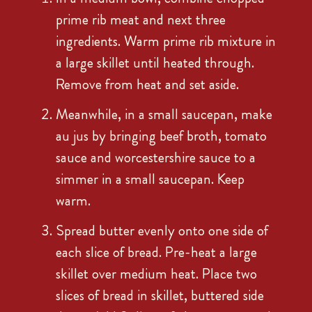
prime rib meat and next three
ingredients. Warm prime rib mixture in
a large skillet until heated through.
Remove from heat and set aside.
Meanwhile, in a small saucepan, make
au jus by bringing beef broth, tomato
sauce and worcestershire sauce to a
simmer in a small saucepan. Keep
warm.
Spread butter evenly onto one side of
each slice of bread. Pre-heat a large
skillet over medium heat. Place two
slices of bread in skillet, buttered side