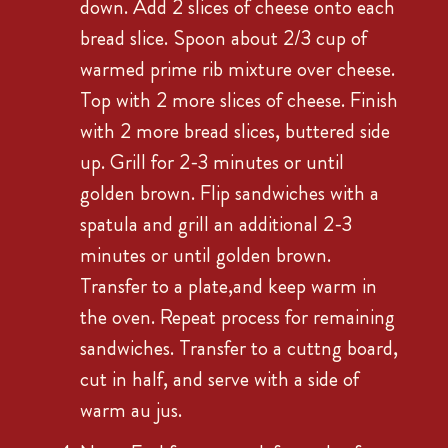
down. Add 2 slices of cheese onto each
bread slice. Spoon about 2/3 cup of
warmed prime rib mixture over cheese.
Top with 2 more slices of cheese. Finish
with 2 more bread slices, buttered side
up. Grill for 2-3 minutes or until
golden brown. Flip sandwiches with a
spatula and grill an additional 2-3
minutes or until golden brown.
Transfer to a plate,and keep warm in
the oven. Repeat process for remaining
sandwiches. Transfer to a cuttng board,
cut in half, and serve with a side of
warm au jus.