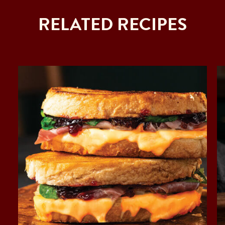
RELATED RECIPES