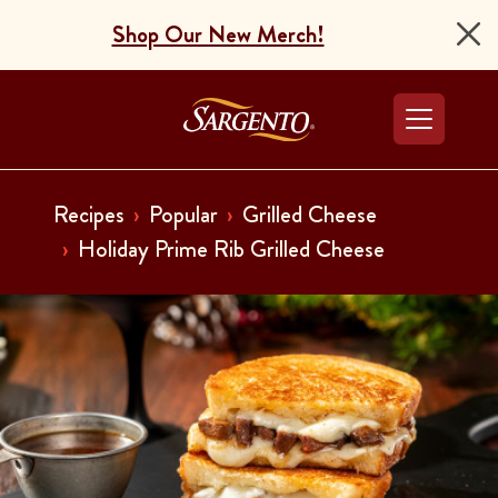
Shop Our New Merch!
Go to the Home Pag
Recipes
Popular
Grilled Cheese
Holiday Prime Rib Grilled Cheese