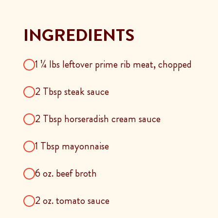
INGREDIENTS
1 ¼ lbs leftover prime rib meat, chopped
2 Tbsp steak sauce
2 Tbsp horseradish cream sauce
1 Tbsp mayonnaise
6 oz. beef broth
2 oz. tomato sauce