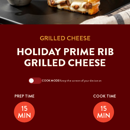
GRILLED CHEESE
HOLIDAY PRIME RIB
GRILLED CHEESE
COOK MODE
Keep the screen of your device on
PREP TIME
COOK TIME
15
15
MIN
MIN