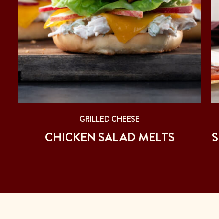
GRILLED CHEESE
CHICKEN SALAD MELTS
S