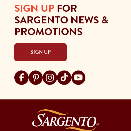
SIGN UP
FOR
SARGENTO NEWS &
PROMOTIONS
SIGN UP
Visit Sargento on facebook
Visit Sargento on pinterest
Visit Sargento on instagram
Visit Sargento on tiktok
Visit Sargento on youtu