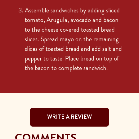
Assemble sandwiches by adding sliced
tomato, Arugula, avocado and bacon
to the cheese covered toasted bread
slices. Spread mayo on the remaining
slices of toasted bread and add salt and
pepper to taste. Place bread on top of
the bacon to complete sandwich.
WRITE A REVIEW
COMMENTS