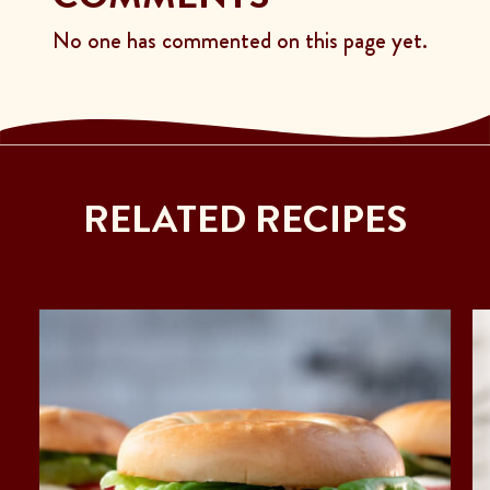
No one has commented on this page yet.
RELATED RECIPES