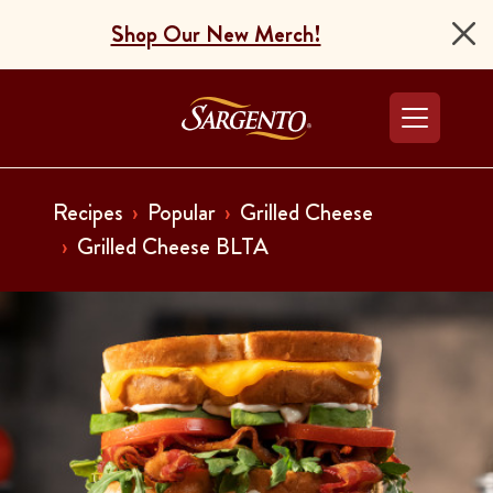
Shop Our New Merch!
Go to the Home Pag
Recipes
Popular
Grilled Cheese
Grilled Cheese BLTA