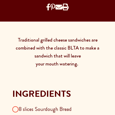
Traditional grilled cheese sandwiches are
combined with the classic BLTA to make a
sandwich that will leave
your mouth watering.
INGREDIENTS
8 slices Sourdough Bread