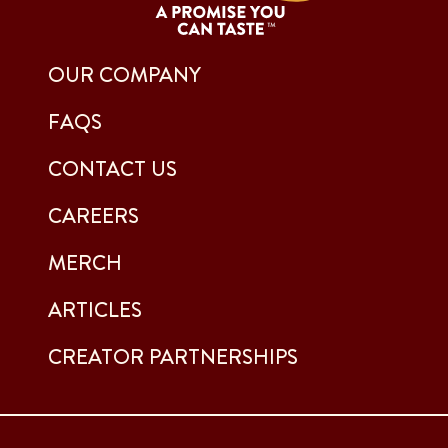
OUR COMPANY
FAQS
CONTACT US
CAREERS
MERCH
ARTICLES
CREATOR PARTNERSHIPS