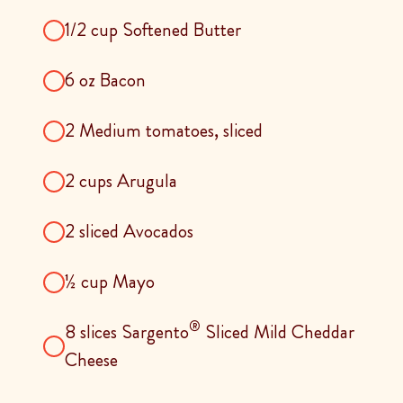
1/2 cup Softened Butter
6 oz Bacon
2 Medium tomatoes, sliced
2 cups Arugula
2 sliced Avocados
½ cup Mayo
®
8 slices Sargento
Sliced Mild Cheddar
Cheese