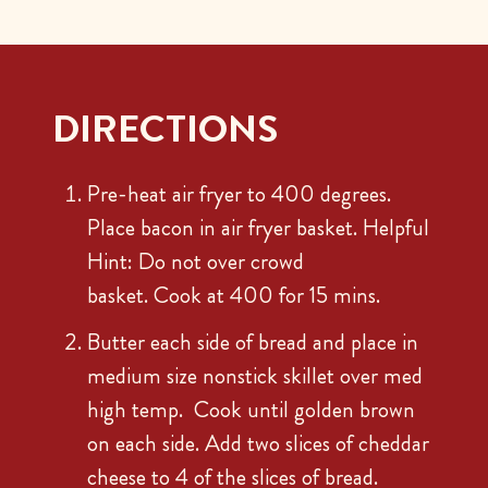
DIRECTIONS
Pre-heat air fryer to 400 degrees.
Place bacon in air fryer basket. Helpful
Hint: Do not over crowd
basket. Cook at 400 for 15 mins.
Butter each side of bread and place in
medium size nonstick skillet over med
high temp. Cook until golden brown
on each side. Add two slices of cheddar
cheese to 4 of the slices of bread.