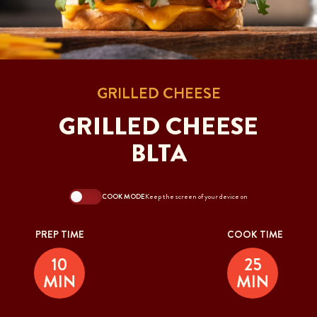
GRILLED CHEESE
GRILLED CHEESE
BLTA
COOK MODE
Keep the screen of your device on
PREP TIME
COOK TIME
10
25
MIN
MIN