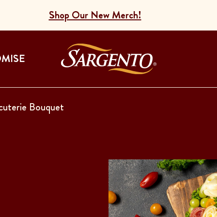
Shop Our New Merch!
Go to the Home
OMISE
cuterie Bouquet