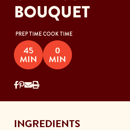
BOUQUET
PREP TIME
COOK TIME
45
0
MIN
MIN
INGREDIENTS