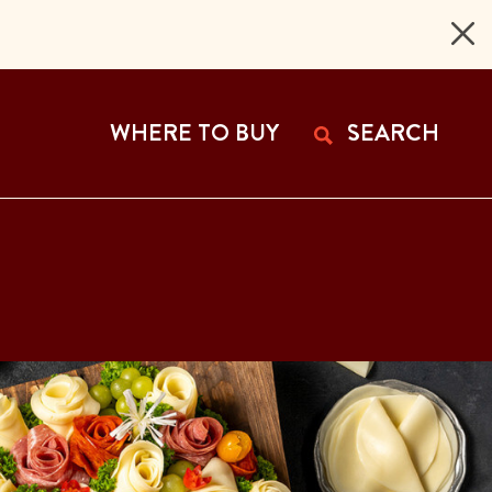
 Page
WHERE TO BUY
SEARCH