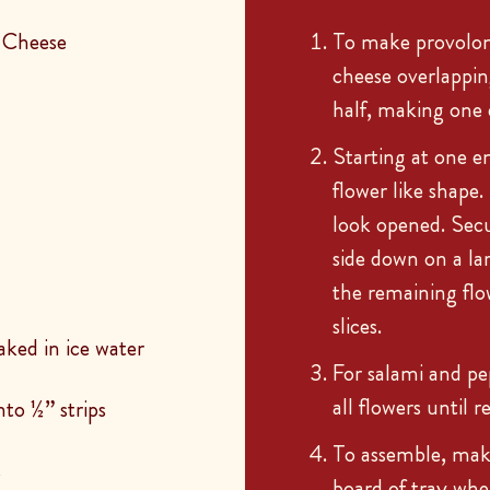
 Cheese
To make provolone 
cheese overlapping
half, making one e
Starting at one en
flower like shape
look opened. Sec
side down on a lar
the remaining flo
slices.
aked in ice water
For salami and pe
all flowers until 
to ½” strips
To assemble, mak
s
board of tray whe