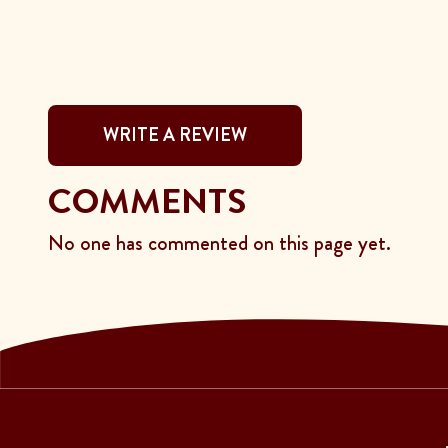
WRITE A REVIEW
COMMENTS
No one has commented on this page yet.