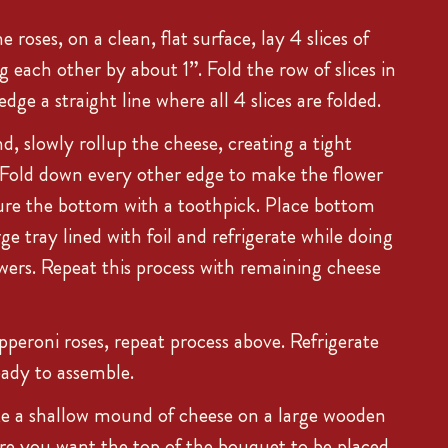
roses, on a clean, flat surface, lay 4 slices of
 each other by about 1”. Fold the row of slices in
dge a straight line where all 4 slices are folded.
d, slowly rollup the cheese, creating a tight
. Fold down every other edge to make the flower
ure the bottom with a toothpick. Place bottom
ge tray lined with foil and refrigerate while doing
wers. Repeat this process with remaining cheese
pperoni roses, repeat process above. Refrigerate
ready to assemble.
e a shallow mound of cheese on a large wooden
re you want the top of the bouquet to be placed.