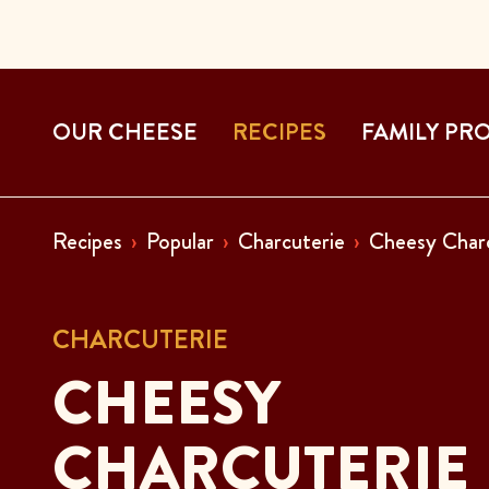
OUR CHEESE
RECIPES
FAMILY PR
Recipes
Popular
Charcuterie
Cheesy Char
CHARCUTERIE
CHEESY
CHARCUTERIE