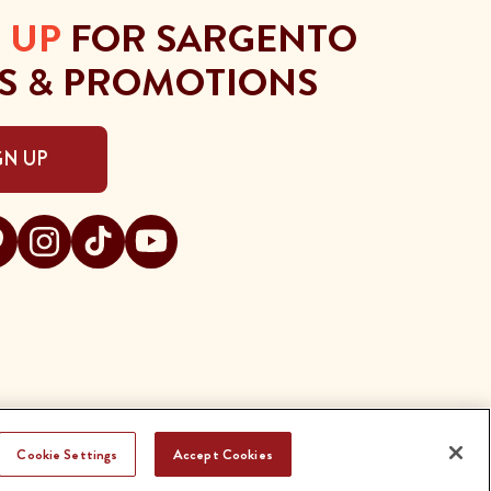
 UP
FOR SARGENTO
S & PROMOTIONS
GN UP
gento on facebook
t Sargento on pinterest
Visit Sargento on instagram
Visit Sargento on tiktok
Visit Sargento on youtube
Cookie Settings
Accept Cookies