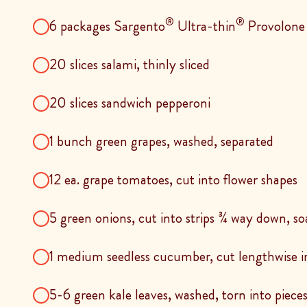
®
®
6 packages Sargento
Ultra-thin
Provolone
20 slices salami, thinly sliced
20 slices sandwich pepperoni
1 bunch green grapes, washed, separated
12 ea. grape tomatoes, cut into flower shapes
5 green onions, cut into strips ¾ way down, so
1 medium seedless cucumber, cut lengthwise in
5-6 green kale leaves, washed, torn into piece