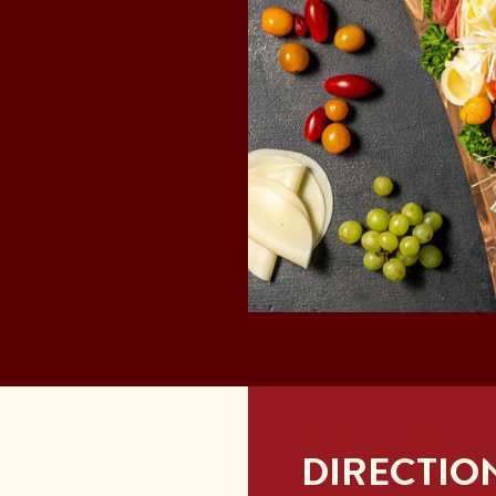
DIRECTIO