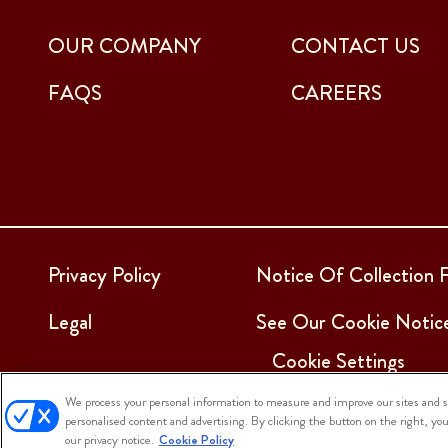
OUR COMPANY
CONTACT US
FAQS
CAREERS
Privacy Policy
Notice Of Collection F
Legal
See Our Cookie Notic
Cookie Settings
We process your personal information to measure and improve our sites and se
personalised content and advertising. By clicking the button on the right, yo
© 2025 Sargento Foods. All Rights Reserved
our privacy notice.
Cookie Policy