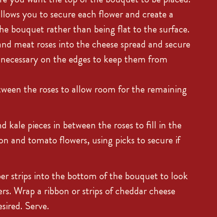
llows you to secure each flower and create a
he bouquet rather than being flat to the surface.
and meat roses into the cheese spread and secure
f necessary on the edges to keep them from
ween the roses to allow room for the remaining
 kale pieces in between the roses to fill in the
on and tomato flowers, using picks to secure if
r strips into the bottom of the bouquet to look
ers. Wrap a ribbon or strips of cheddar cheese
sired. Serve.