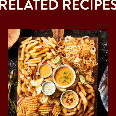
RELATED RECIPE