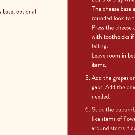
The cheese base a
 base, optional
rounded look to t
Press the cheese 
with toothpicks i
falling.
Leave room in bet
items.
Add the grapes and
gaps. Add the oni
needed.
Stick the cucumbe
like stems of flow
around stems if de