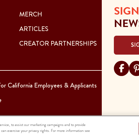
SIGN
MERCH
NEW
ARTICLES
CREATOR PARTNERSHIPS
SI
Visit Sar
Visi
or California Employees & Applicants
e
rvice, to assist our marketing campaigns and to provide
u can exercise your privacy rights. For more information see