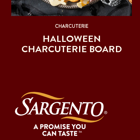
CHARCUTERIE
HALLOWEEN
CHARCUTERIE BOARD