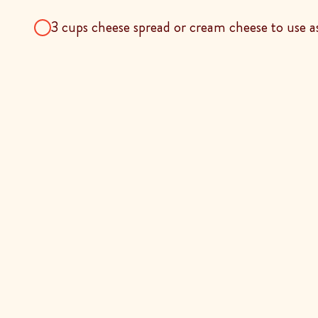
3 cups cheese spread or cream cheese to use as