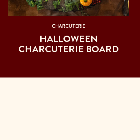
CHARCUTERIE
HALLOWEEN
CHARCUTERIE BOARD