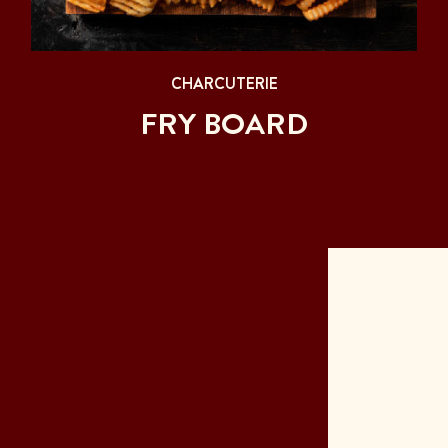
CHARCUTERIE
FRY BOARD