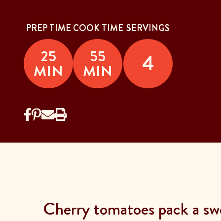
PREP TIME
COOK TIME
SERVINGS
25
55
4
MIN
MIN
Cherry tomatoes pack a swe