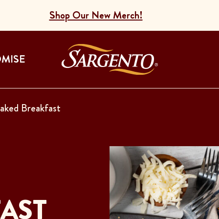
Shop Our New Merch!
Go to the Home
OMISE
aked Breakfast
AST