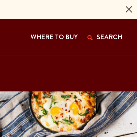
 Page
WHERE TO BUY
SEARCH