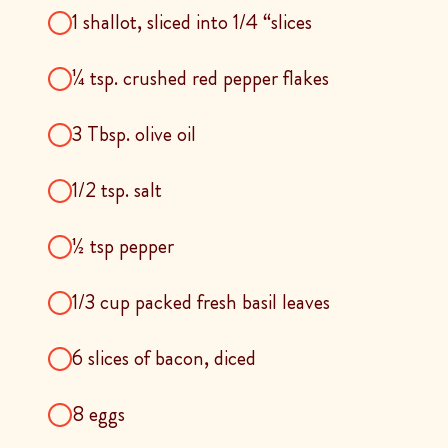
1 shallot, sliced into 1/4 “slices
¼ tsp. crushed red pepper flakes
3 Tbsp. olive oil
1/2 tsp. salt
½ tsp pepper
1/3 cup packed fresh basil leaves
6 slices of bacon, diced
8 eggs