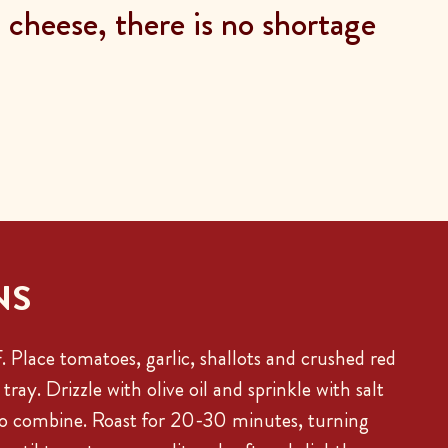
cheese, there is no shortage
NS
 Place tomatoes, garlic, shallots and crushed red
tray. Drizzle with olive oil and sprinkle with salt
to combine. Roast for 20-30 minutes, turning