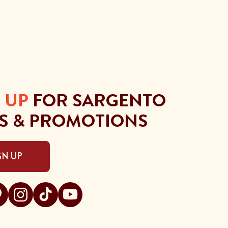
 UP
FOR SARGENTO
S & PROMOTIONS
GN UP
gento on facebook
t Sargento on pinterest
Visit Sargento on instagram
Visit Sargento on tiktok
Visit Sargento on youtube