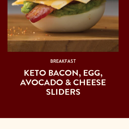
BREAKFAST
KETO BACON, EGG,
AVOCADO & CHEESE
SLIDERS