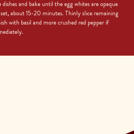
dishes and bake until the egg whites are opaque
t set, about 15-20 minutes. Thinly slice remaining
nish with basil and more crushed red pepper if
mediately.