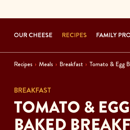
OUR CHEESE
RECIPES
FAMILY PR
Recipes
Meals
Breakfast
Tomato & Egg B
BREAKFAST
TOMATO & EGG
BAKED BREAKF