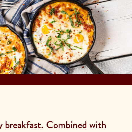
ly breakfast. Combined with