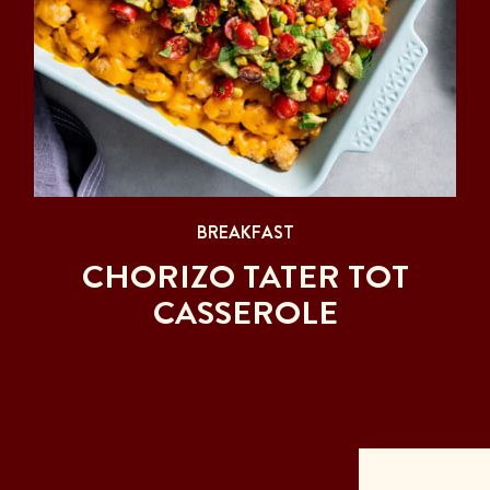
BREAKFAST
CHORIZO TATER TOT
CASSEROLE