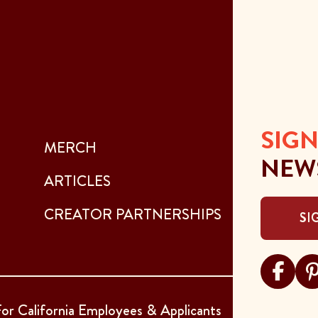
SIGN
MERCH
NEW
ARTICLES
CREATOR PARTNERSHIPS
SI
Visit Sar
Visi
or California Employees & Applicants