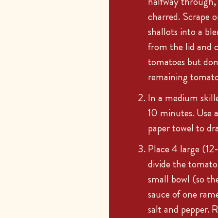
halfway through, u
charred. Scrape o
shallots into a bl
from the lid and c
tomatoes but don
remaining tomatoe
In a medium skill
10 minutes. Use a 
paper towel to dra
Place 4 large (12
divide the tomato
small bowl (so th
sauce of one rame
salt and pepper. 