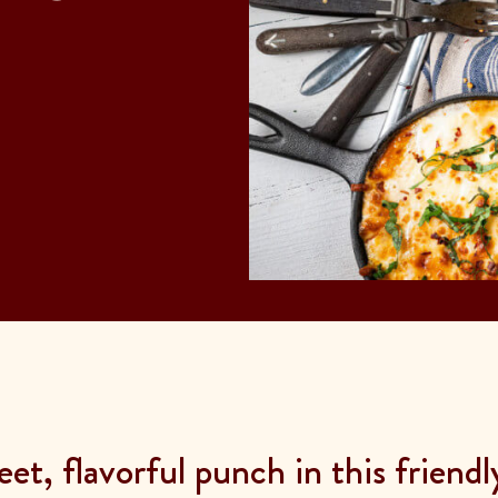
et, flavorful punch in this friend