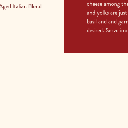
cheese among the 
ged Italian Blend
and yolks are jus
basil and and gar
desired. Serve im