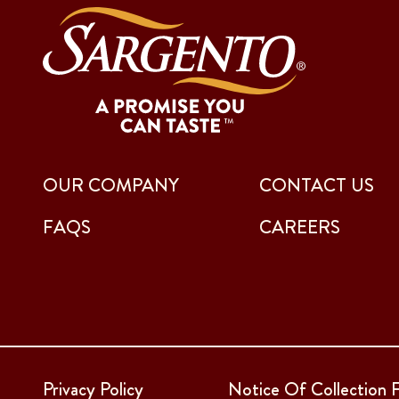
OUR COMPANY
CONTACT US
FAQS
CAREERS
Privacy Policy
Notice Of Collection F