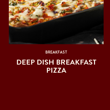
BREAKFAST
DEEP DISH BREAKFAST
PIZZA