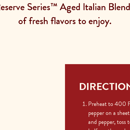
serve Series™ Aged Italian Blend 
of fresh flavors to enjoy.
DIRECTIO
Preheat to 400 F.
pepper on a sheet 
and pepper, toss 