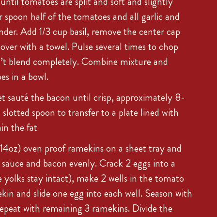
ntil tomatoes are split and soft and slightly
r spoon half of the tomatoes and all garlic and
ender. Add 1/3 cup basil, remove the center cap
over with a towel. Pulse several times to chop
’t blend completely. Combine mixture and
s in a bowl.
et sauté the bacon until crisp, approximately 8-
slotted spoon to transfer to a plate lined with
in the fat
-14oz) oven proof ramekins on a sheet tray and
 sauce and bacon evenly. Crack 2 eggs into a
e yolks stay intact), make 2 wells in the tomato
kin and slide one egg into each well. Season with
Repeat with remaining 3 ramekins. Divide the