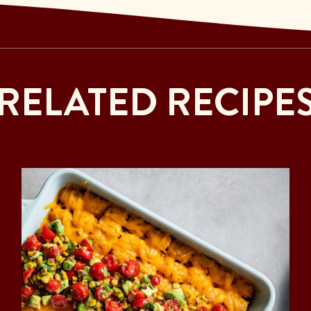
RELATED RECIPE