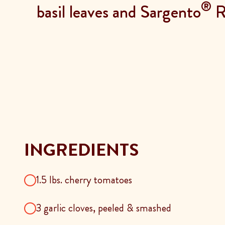
®
basil leaves and Sargento
Re
INGREDIENTS
1.5 lbs. cherry tomatoes
3 garlic cloves, peeled & smashed