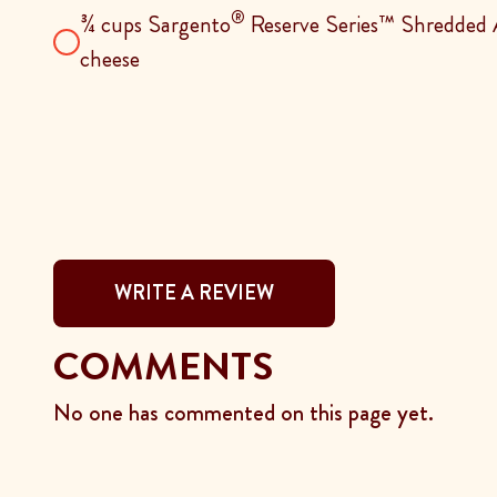
®
¾ cups Sargento
Reserve Series™ Shredded A
cheese
WRITE A REVIEW
COMMENTS
No one has commented on this page yet.