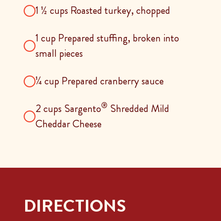
1 ½ cups Roasted turkey, chopped
1 cup Prepared stuffing, broken into
small pieces
¼ cup Prepared cranberry sauce
®
2 cups Sargento
Shredded Mild
Cheddar Cheese
DIRECTIONS