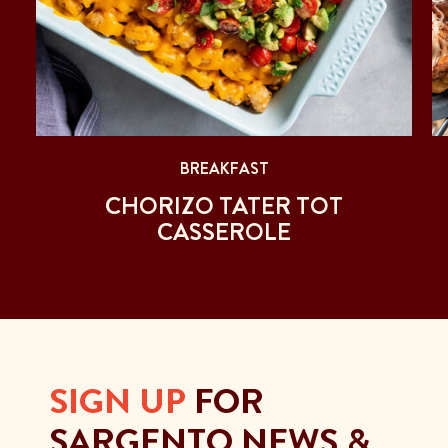
BREAKFAST
CHORIZO TATER TOT
CASSEROLE
SIGN UP
FOR
SARGENTO NEWS &