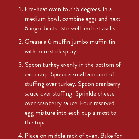
Pre-heat oven to 375 degrees. In a
medium bowl, combine eggs and next
6 ingredients. Stir well and set aside.
Grease a 6 muffin jumbo muffin tin
with non-stick spray.
Spoon turkey evenly in the bottom of
each cup. Spoon a small amount of
stuffing over turkey. Spoon cranberry
sauce over stuffing. Sprinkle cheese
over cranberry sauce. Pour reserved
egg mixture into each cup almost to
the top.
Place on middle rack of oven. Bake for