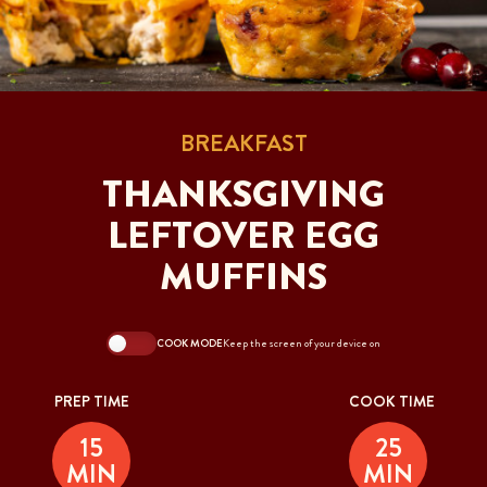
BREAKFAST
THANKSGIVING
LEFTOVER EGG
MUFFINS
COOK MODE
Keep the screen of your device on
PREP TIME
COOK TIME
15
25
MIN
MIN