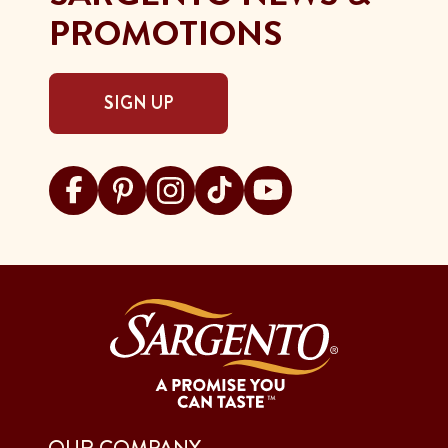
PROMOTIONS
SIGN UP
Visit Sargento on facebook
Visit Sargento on pinterest
Visit Sargento on instagram
Visit Sargento on tiktok
Visit Sargento on youtu
OUR COMPANY