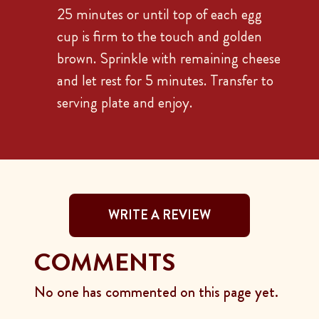
25 minutes or until top of each egg
cup is firm to the touch and golden
brown. Sprinkle with remaining cheese
and let rest for 5 minutes. Transfer to
serving plate and enjoy.
WRITE A REVIEW
COMMENTS
No one has commented on this page yet.