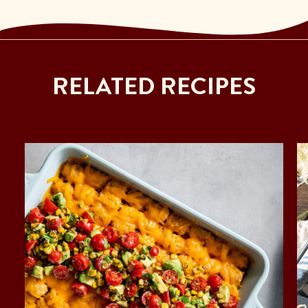
RELATED RECIPES