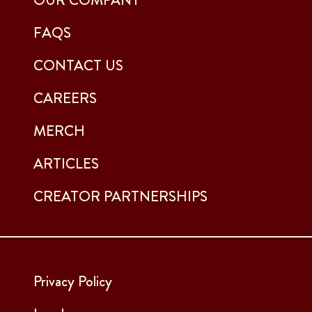
FAQS
CONTACT US
CAREERS
MERCH
ARTICLES
CREATOR PARTNERSHIPS
Privacy Policy