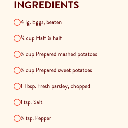
INGREDIENTS
4 lg. Eggs, beaten
¾ cup Half & half
½ cup Prepared mashed potatoes
½ cup Prepared sweet potatoes
1 Tbsp. Fresh parsley, chopped
1 tsp. Salt
½ tsp. Pepper