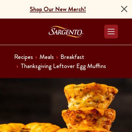
Shop Our New Merch!
Go to the Home Pag
Recipes
Meals
Breakfast
Thanksgiving Leftover Egg Muffins