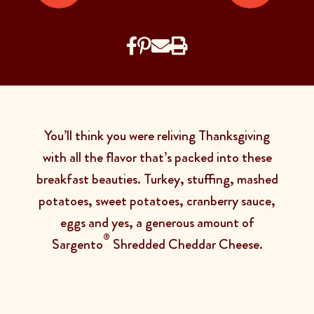
You’ll think you were reliving Thanksgiving
with all the flavor that’s packed into these
breakfast beauties. Turkey, stuffing, mashed
potatoes, sweet potatoes, cranberry sauce,
eggs and yes, a generous amount of
®
Sargento
Shredded Cheddar Cheese.