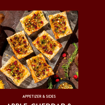
APPETIZER & SIDES