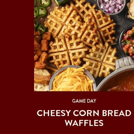
GAME DAY
CHEESY CORN BREAD
WAFFLES