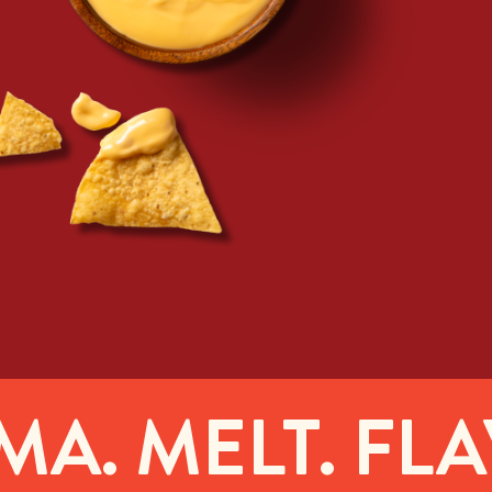
. MELT. FLAV