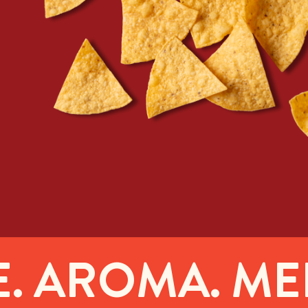
AROMA. MELT