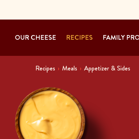
OUR CHEESE
RECIPES
FAMILY PR
Recipes
Meals
Appetizer & Sides