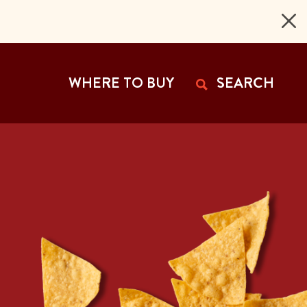
 Page
WHERE TO BUY
SEARCH