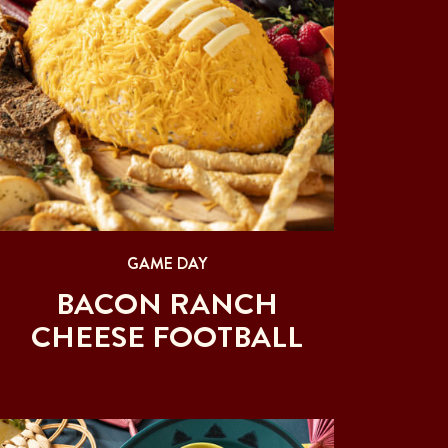
GAME DAY
BACON RANCH
CHEESE FOOTBALL