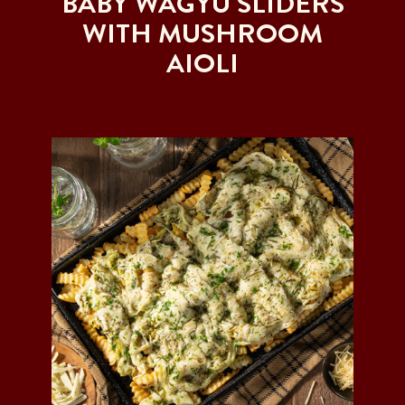
BABY WAGYU SLIDERS
WITH MUSHROOM
AIOLI