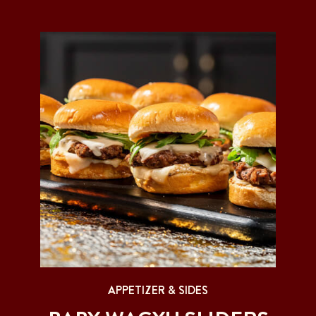
APPETIZER & SIDES