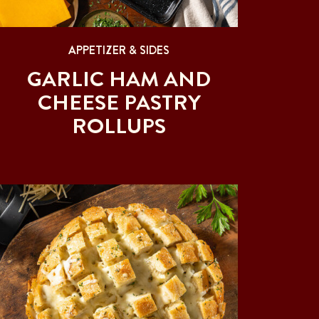
APPETIZER & SIDES
GARLIC HAM AND
CHEESE PASTRY
ROLLUPS