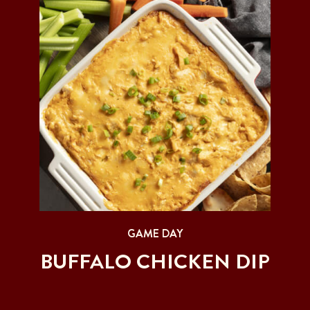
GAME DAY
BUFFALO CHICKEN DIP