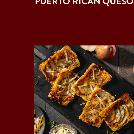
PUERTO RICAN QUESO