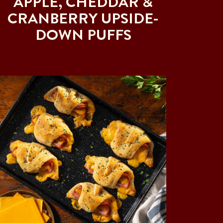
APPLE, CHEDDAR &
CRANBERRY UPSIDE-
DOWN PUFFS