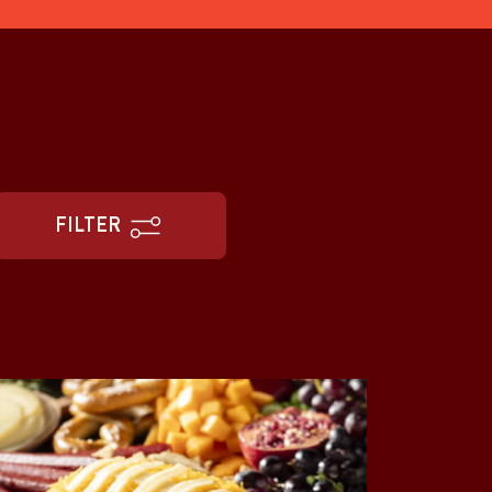
FILTER