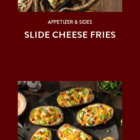
APPETIZER & SIDES
SLIDE CHEESE FRIES