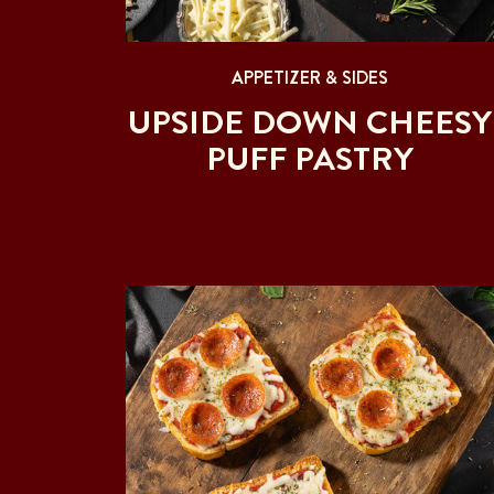
APPETIZER & SIDES
UPSIDE DOWN CHEESY
PUFF PASTRY