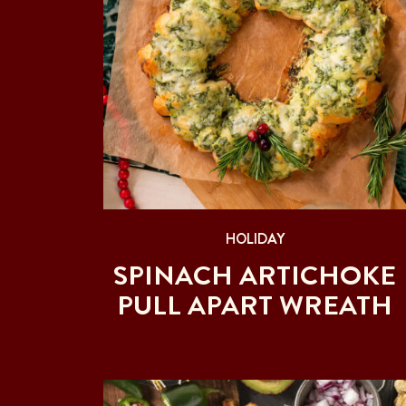
HOLIDAY
SPINACH ARTICHOKE
PULL APART WREATH