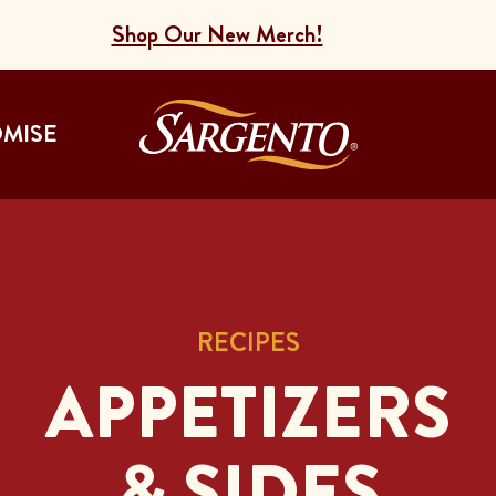
Shop Our New Merch!
Go to the Home
OMISE
RECIPES
APPETIZERS
& SIDES