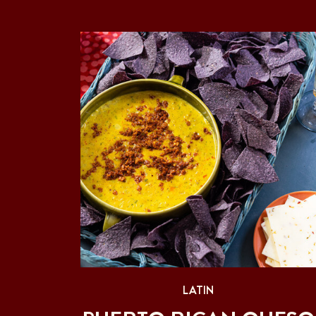
LATIN