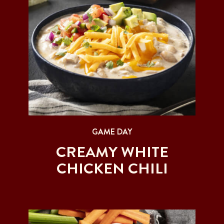
GAME DAY
CREAMY WHITE
CHICKEN CHILI