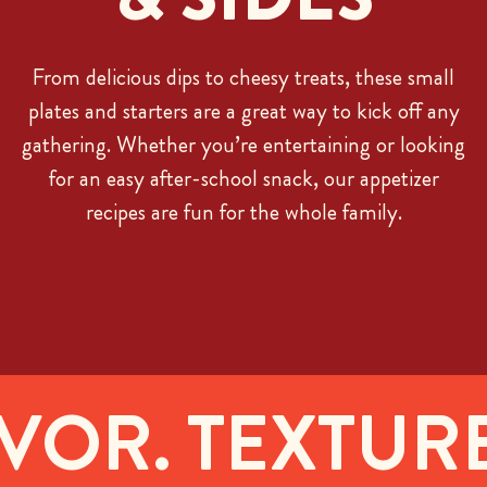
From delicious dips to cheesy treats, these small
plates and starters are a great way to kick off any
gathering. Whether you’re entertaining or looking
for an easy after-school snack, our appetizer
recipes are fun for the whole family.
OR. TEXTURE.