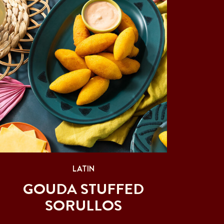
LATIN
GOUDA STUFFED
SORULLOS