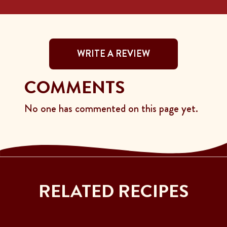
WRITE A REVIEW
COMMENTS
No one has commented on this page yet.
RELATED RECIPES