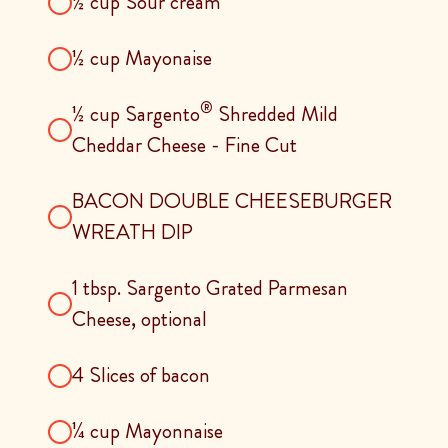
½ cup Sour cream
½ cup Mayonaise
®
½ cup Sargento
Shredded Mild
Cheddar Cheese - Fine Cut
BACON DOUBLE CHEESEBURGER
WREATH DIP
1 tbsp. Sargento Grated Parmesan
Cheese, optional
4 Slices of bacon
¼ cup Mayonnaise