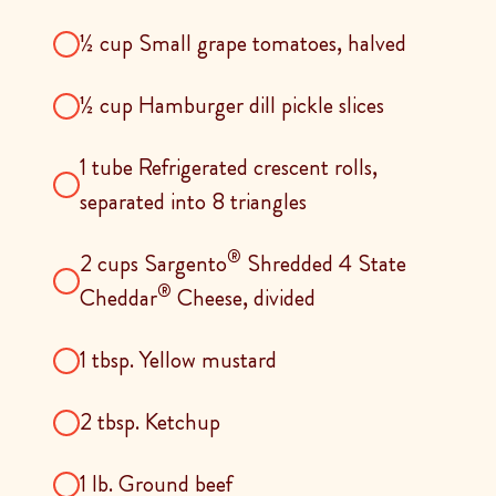
½ cup Small grape tomatoes, halved
½ cup Hamburger dill pickle slices
1 tube Refrigerated crescent rolls,
separated into 8 triangles
®
2 cups Sargento
Shredded 4 State
®
Cheddar
Cheese, divided
1 tbsp. Yellow mustard
2 tbsp. Ketchup
1 Ib. Ground beef