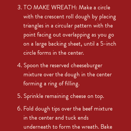
TO MAKE WREATH: Make a circle
with the crescent roll dough by placing
triangles in a circular pattern with the
point facing out overlapping as you go
on a large backing sheet, until a 5-inch
circle forms in the center.
Spoon the reserved cheeseburger
mixture over the dough in the center
forming a ring of filling.
Sprinkle remaining cheese on top.
Fold dough tips over the beef mixture
in the center and tuck ends
underneath to form the wreath. Bake