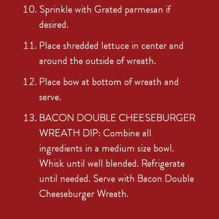
Sprinkle with Grated parmesan if
desired.
Place shredded lettuce in center and
around the outside of wreath.
Place bow at bottom of wreath and
serve.
BACON DOUBLE CHEESEBURGER
WREATH DIP: Combine all
ingredients in a medium size bowl.
Whisk until well blended. Refrigerate
until needed. Serve with Bacon Double
Cheeseburger Wreath.