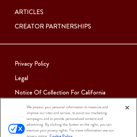
ARTICLES
CREATOR PARTNERSHIPS
Privacy Policy
Legal
Notice Of Collection For California
Employees & Applicants
We process your personal information to measure and
improve our sites and service, to assist our marketing
See Our Cookie Notice
campaigns and to provide personalised content and
advertising. By clicking the button on the right, you can
Cookie Settings
exercise your privacy rights. For more information see our
privacy notice.
Cookie Policy