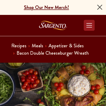
Shop Our New Merch!
Go to the Home Pag
Recipes
Meals
Appetizer & Sides
Bacon Double Cheeseburger Wreath