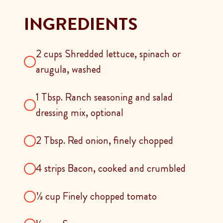
INGREDIENTS
2 cups Shredded lettuce, spinach or
arugula, washed
1 Tbsp. Ranch seasoning and salad
dressing mix, optional
2 Tbsp. Red onion, finely chopped
4 strips Bacon, cooked and crumbled
⅓ cup Finely chopped tomato