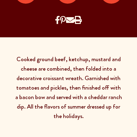
Cooked ground beef, ketchup, mustard and
cheese are combined, then folded into a
decorative croissant wreath. Garnished with
tomatoes and pickles, then finished off with
a bacon bow and served with a cheddar ranch
dip. All the flavors of summer dressed up for
the holidays.