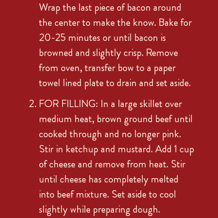
Wrap the last piece of bacon around
the center to make the know. Bake for
20-25 minutes or until bacon is
browned and slightly crisp. Remove
from oven, transfer bow to a paper
towel lined plate to drain and set aside.
FOR FILLING: In a large skillet over
medium heat, brown ground beef until
cooked through and no longer pink.
Stir in ketchup and mustard. Add 1 cup
of cheese and remove from heat. Stir
until cheese has completely melted
into beef mixture. Set aside to cool
slightly while preparing dough.