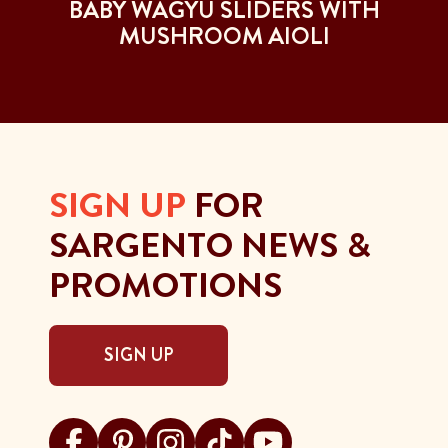
T
BABY WAGYU SLIDERS WITH
MUSHROOM AIOLI
SIGN UP
FOR
SARGENTO NEWS &
PROMOTIONS
SIGN UP
Visit Sargento on facebook
Visit Sargento on pinterest
Visit Sargento on instagram
Visit Sargento on tiktok
Visit Sargento on youtu