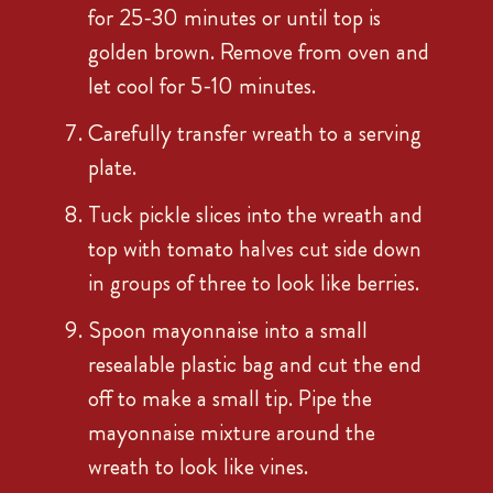
for 25-30 minutes or until top is
golden brown. Remove from oven and
let cool for 5-10 minutes.
Carefully transfer wreath to a serving
plate.
Tuck pickle slices into the wreath and
top with tomato halves cut side down
in groups of three to look like berries.
Spoon mayonnaise into a small
resealable plastic bag and cut the end
off to make a small tip. Pipe the
mayonnaise mixture around the
wreath to look like vines.