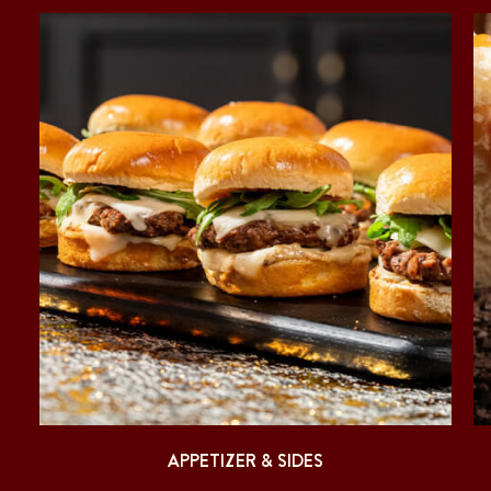
APPETIZER & SIDES