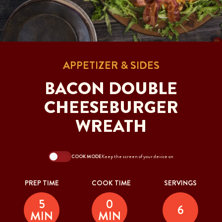
APPETIZER & SIDES
BACON DOUBLE
CHEESEBURGER
WREATH
COOK MODE
Keep the screen of your device on
PREP TIME
COOK TIME
SERVINGS
5
0
6
MIN
MIN