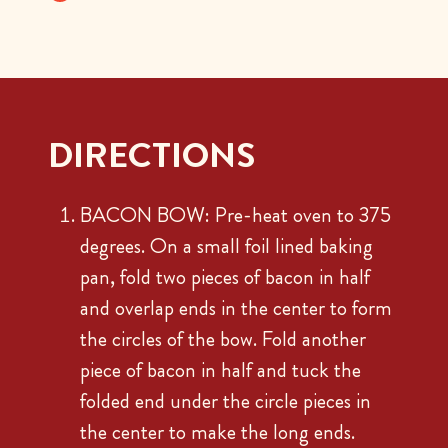
DIRECTIONS
BACON BOW: Pre-heat oven to 375
degrees. On a small foil lined baking
pan, fold two pieces of bacon in half
and overlap ends in the center to form
the circles of the bow. Fold another
piece of bacon in half and tuck the
folded end under the circle pieces in
the center to make the long ends.