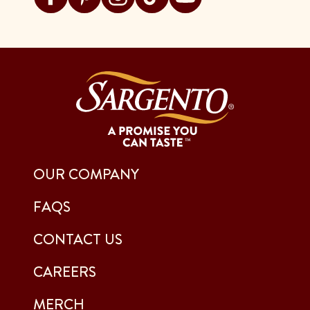
OUR COMPANY
FAQS
CONTACT US
CAREERS
MERCH