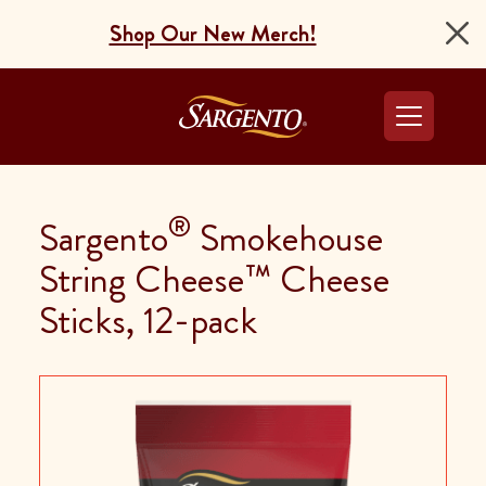
Shop Our New Merch!
Go to the Home Pag
®
Sargento
Smokehouse
String Cheese™ Cheese
Sticks, 12-pack