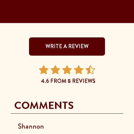
WRITE A REVIEW
4.6 FROM 8 REVIEWS
COMMENTS
Shannon