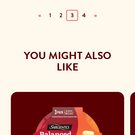
(current)
«
1
2
3
4
»
YOU MIGHT ALSO
LIKE