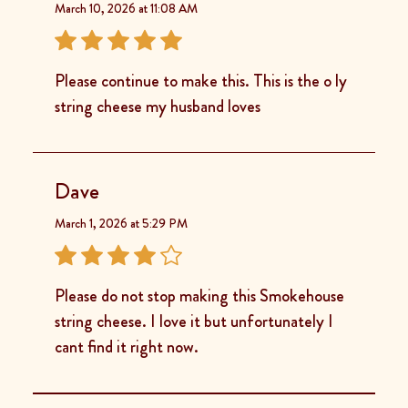
March 10, 2026 at 11:08 AM
Please continue to make this. This is the o ly
string cheese my husband loves
Dave
March 1, 2026 at 5:29 PM
Please do not stop making this Smokehouse
string cheese. I love it but unfortunately I
cant find it right now.