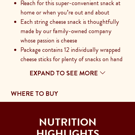
Reach for this super-convenient snack at
home or when you’re out and about
Each string cheese snack is thoughtfully
made by our family-owned company
whose passion is cheese
Package contains 12 individually wrapped
cheese sticks for plenty of snacks on hand
EXPAND TO SEE MORE
WHERE TO BUY
NUTRITION
HIGHLIGHTS