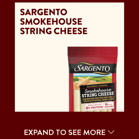
EXPAND TO SEE MORE