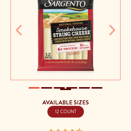
Previous
Next
AVAILABLE SIZES
12 COUNT