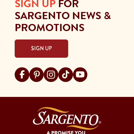
SIGN UP
FOR
SARGENTO NEWS &
PROMOTIONS
SIGN UP
Visit Sargento on facebook
Visit Sargento on pinterest
Visit Sargento on instagram
Visit Sargento on tiktok
Visit Sargento on youtu