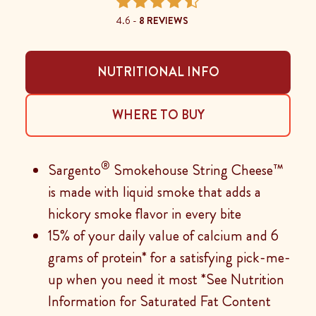
4.6 -
8 REVIEWS
NUTRITIONAL INFO
WHERE TO BUY
®
Sargento
Smokehouse String Cheese™
is made with liquid smoke that adds a
hickory smoke flavor in every bite
15% of your daily value of calcium and 6
grams of protein* for a satisfying pick-me-
up when you need it most *See Nutrition
Information for Saturated Fat Content