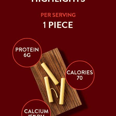
PER SERVING
1 PIECE
PROTEIN
6G
CALORIES
70
CALCIUM