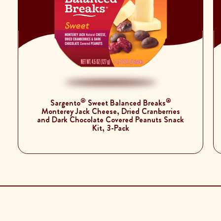
®
®
Sargento
Sweet Balanced Breaks
Monterey Jack Cheese, Dried Cranberries
and Dark Chocolate Covered Peanuts Snack
Kit, 3-Pack