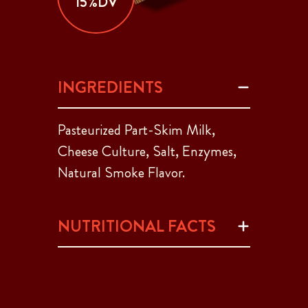
15%DV
INGREDIENTS
Pasteurized Part-Skim Milk,
Cheese Culture, Salt, Enzymes,
Natural Smoke Flavor.
NUTRITIONAL FACTS