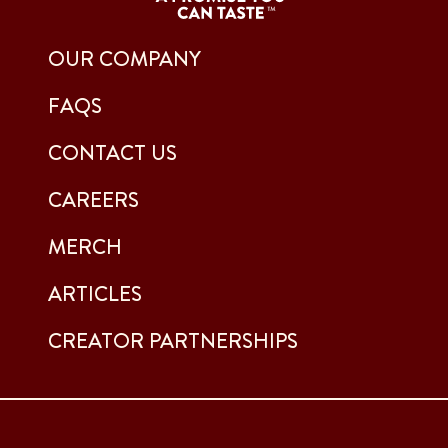
OUR COMPANY
FAQS
CONTACT US
CAREERS
MERCH
ARTICLES
CREATOR PARTNERSHIPS