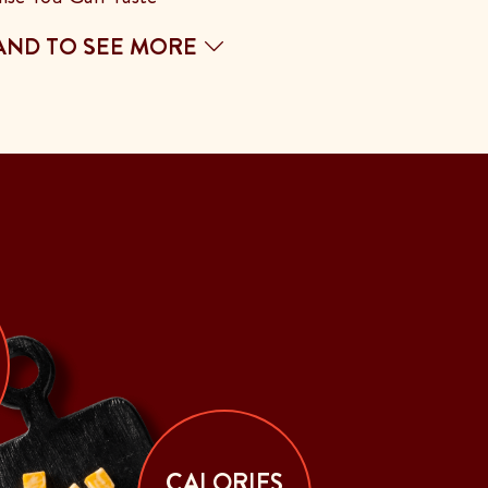
AND TO SEE MORE
CALORIES