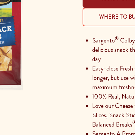
WHERE TO B
®
Sargento
Colby-
delicious snack 
day
Easy-close Fresh
longer, but use w
maximum freshn
100% Real, Natu
Love our Cheese
Slices, Snack Sti
Balanced Breaks
Sargento A Prom