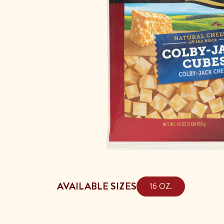
AVAILABLE SIZES
16 OZ.