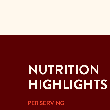
NUTRITION
HIGHLIGHTS
PER SERVING