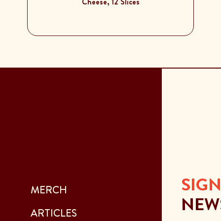
Cheese, 12 Slices
SIGN
MERCH
NEW
ARTICLES