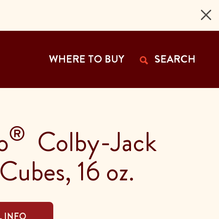
 Page
WHERE TO BUY
SEARCH
®
o
Colby-Jack
Cubes, 16 oz.
 INFO