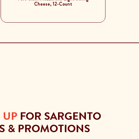
Cheese, 12-Count
 UP
FOR SARGENTO
S & PROMOTIONS