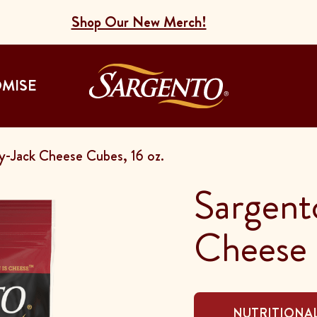
Shop Our New Merch!
Go to the Home
OMISE
-Jack Cheese Cubes, 16 oz.
Sargent
Cheese 
NUTRITIONAL