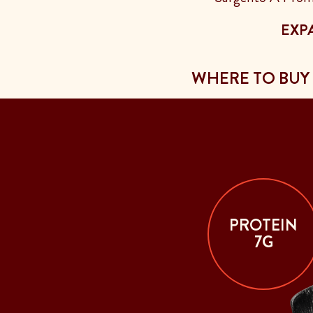
EXP
WHERE TO BUY
PROTEIN
7G