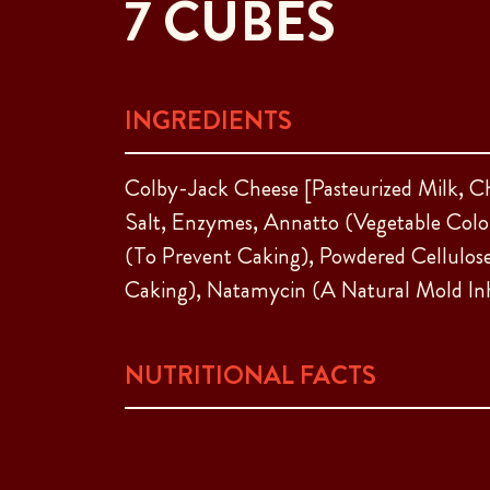
7 CUBES
INGREDIENTS
Colby-Jack Cheese [Pasteurized Milk, C
Salt, Enzymes, Annatto (Vegetable Color
(To Prevent Caking), Powdered Cellulos
Caking), Natamycin (A Natural Mold Inh
NUTRITIONAL FACTS