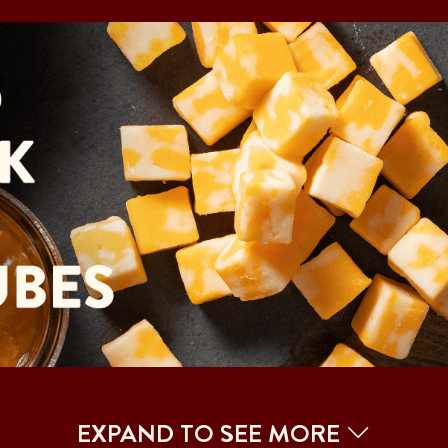
EXPAND TO SEE MORE