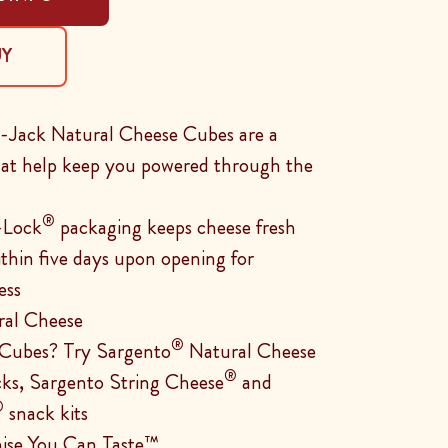
UY
Jack Natural Cheese Cubes are a
that help keep you powered through the
®
-Lock
packaging keeps cheese fresh
ithin five days upon opening for
ess
ral Cheese
®
 Cubes? Try Sargento
Natural Cheese
®
cks, Sargento String Cheese
and
®
snack kits
ise You Can Taste™