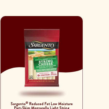
®
Sargento
Reduced Fat Low Moisture
Part-Skim Mozzarella Light String