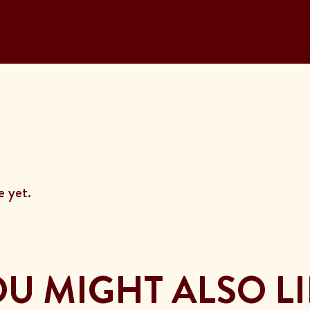
 yet.
U MIGHT ALSO L