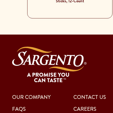
Sticks, 12-Count
OUR COMPANY
CONTACT US
FAQS
CAREERS