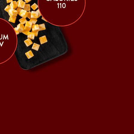
110
UM
V