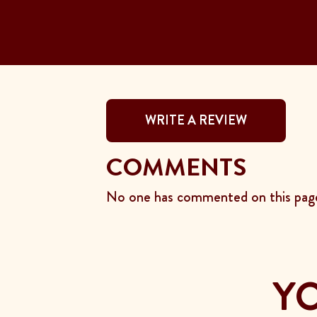
WRITE A REVIEW
COMMENTS
No one has commented on this page
YO