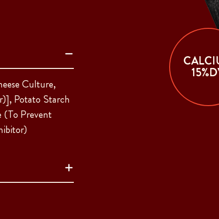
CALCI
15%D
heese Culture,
)], Potato Starch
e (To Prevent
ibitor)