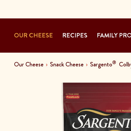
OUR CHEESE
RECIPES
FAMILY PR
®
Our Cheese
Snack Cheese
Sargento
Colby