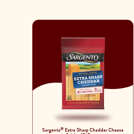
®
Sargento
Extra Sharp Cheddar Cheese