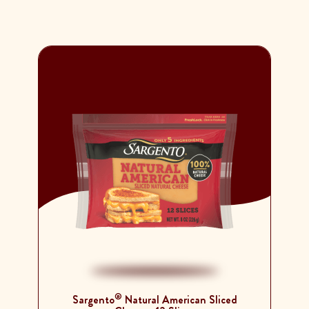
®
Sargento
Natural American Sliced