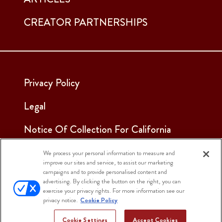
CREATOR PARTNERSHIPS
Privacy Policy
Legal
Notice Of Collection For California
Employees & Applicants
We process your personal information to measure and
improve our sites and service, to assist our marketing
See Our Cookie Notice
campaigns and to provide personalised content and
advertising. By clicking the button on the right, you can
Cookie Settings
exercise your privacy rights. For more information see our
privacy notice.
Cookie Policy
Cookie Settings
Accept Cookies