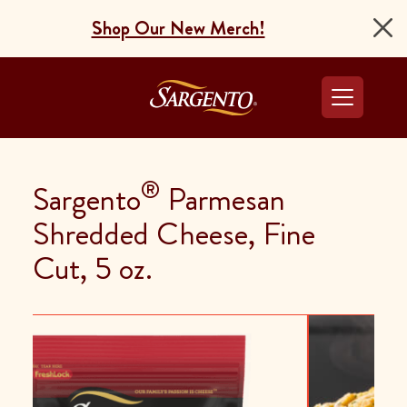
Shop Our New Merch!
Go to the Home Pag
®
Sargento
Parmesan
Shredded Cheese, Fine
Cut, 5 oz.