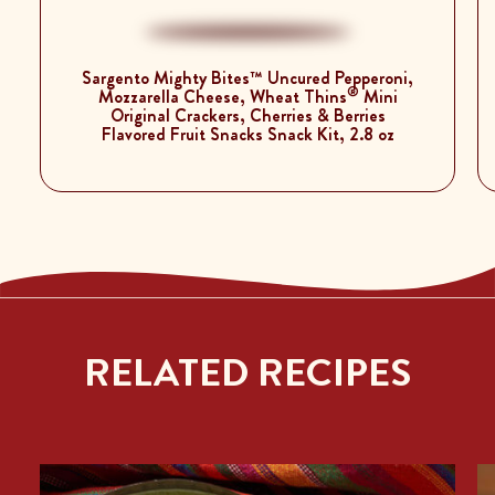
Sargento Mighty Bites™ Uncured Pepperoni,
®
Mozzarella Cheese, Wheat Thins
Mini
Original Crackers, Cherries & Berries
Flavored Fruit Snacks Snack Kit, 2.8 oz
RELATED RECIPES