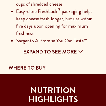
cups of shredded cheese
®
Easy-close FreshLock
packaging helps
keep cheese fresh longer, but use within
five days upon opening for maximum
freshness
Sargento A Promise You Can Taste™
EXPAND TO SEE MORE
WHERE TO BUY
NUTRITION
HIGHLIGHTS