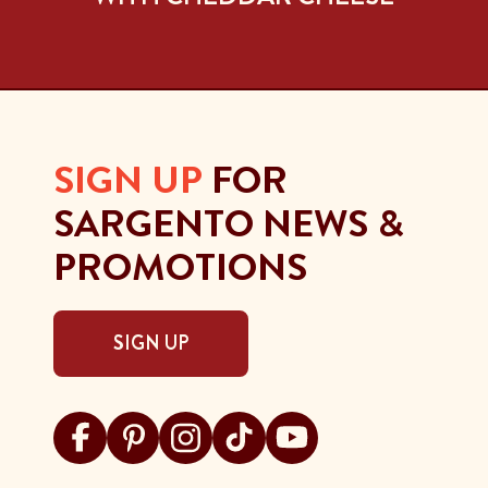
SIGN UP
FOR
SARGENTO NEWS &
PROMOTIONS
SIGN UP
Visit Sargento on facebook
Visit Sargento on pinterest
Visit Sargento on instagram
Visit Sargento on tiktok
Visit Sargento on youtu