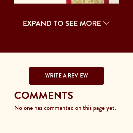
EXPAND TO SEE MORE
WRITE A REVIEW
COMMENTS
No one has commented on this page yet.