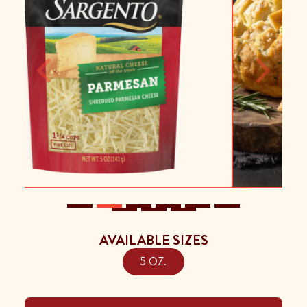
Previous
Next
AVAILABLE SIZES
5 OZ.