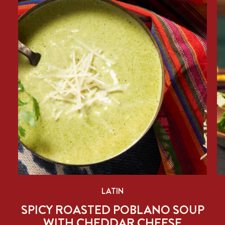
LATIN
SPICY ROASTED POBLANO SOUP
WITH CHEDDAR CHEESE