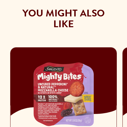
YOU MIGHT ALSO
LIKE