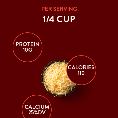
PER SERVING
1/4 CUP
PROTEIN
10G
CALORIES
110
CALCIUM
25%DV