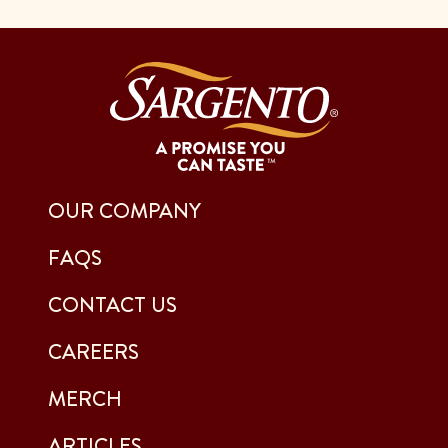
OUR COMPANY
FAQS
CONTACT US
CAREERS
MERCH
ARTICLES