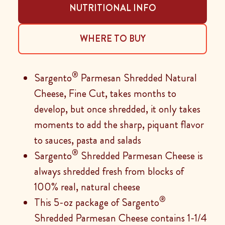
NUTRITIONAL INFO
WHERE TO BUY
®
Sargento
Parmesan Shredded Natural
Cheese, Fine Cut, takes months to
develop, but once shredded, it only takes
moments to add the sharp, piquant flavor
to sauces, pasta and salads
®
Sargento
Shredded Parmesan Cheese is
always shredded fresh from blocks of
100% real, natural cheese
®
This 5-oz package of Sargento
Shredded Parmesan Cheese contains 1-1/4