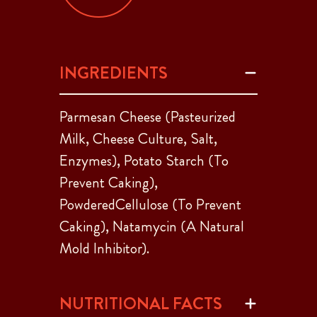
INGREDIENTS
Parmesan Cheese (Pasteurized
Milk, Cheese Culture, Salt,
Enzymes), Potato Starch (To
Prevent Caking),
PowderedCellulose (To Prevent
Caking), Natamycin (A Natural
Mold Inhibitor).
NUTRITIONAL FACTS