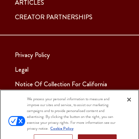
ARTICLES
CREATOR PARTNERSHIPS
Privacy Policy
Legal
Notice Of Collection For California
Employees & Applicants
We process your personal information to measure and
improve our sites and service, to assist our marketing
See Our Cookie Notice
campaigns and to provide personalised content and
advertising. By clicking the button on the right, you can
Cookie Settings
exercise your privacy rights. For more information see our
privacy notice.
Cookie Policy