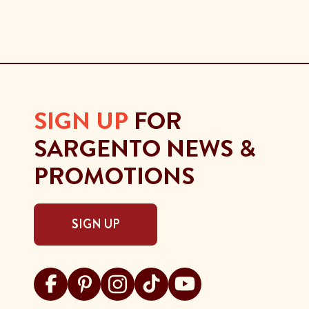
SIGN UP
FOR
SARGENTO NEWS &
PROMOTIONS
SIGN UP
Visit Sargento on facebook
Visit Sargento on pinterest
Visit Sargento on instagram
Visit Sargento on tiktok
Visit Sargento on youtu