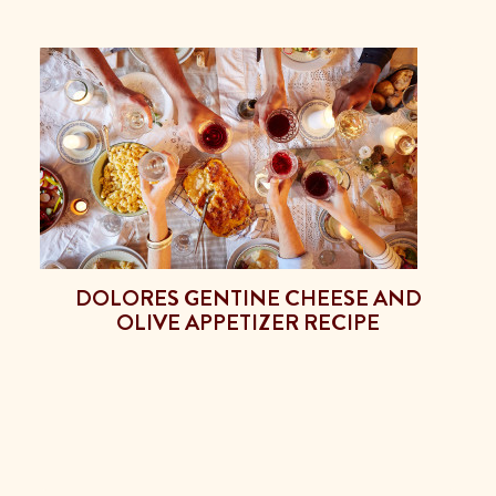
DOLORES GENTINE CHEESE AND
OLIVE APPETIZER RECIPE