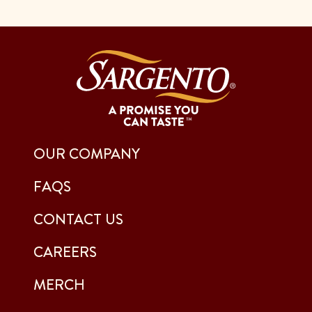
OUR COMPANY
FAQS
CONTACT US
CAREERS
MERCH