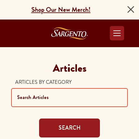
Shop Our New Merch!
Go to the Home Pag
Articles
ARTICLES BY CATEGORY
SEARCH