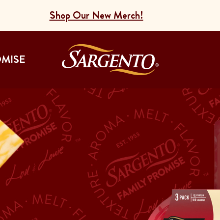
Shop Our New Merch!
Go to the Home
OMISE