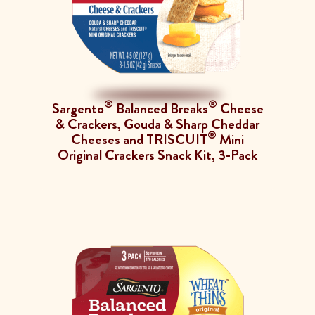
®
®
Sargento
Balanced Breaks
Cheese
& Crackers, Gouda & Sharp Cheddar
®
Cheeses and TRISCUIT
Mini
Original Crackers Snack Kit, 3-Pack