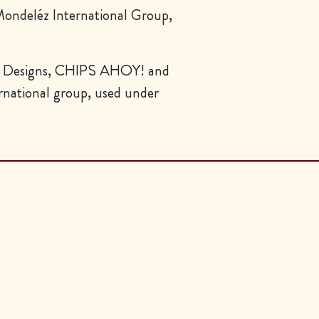
ndeléz International Group,
esigns, CHIPS AHOY! and
national group, used under