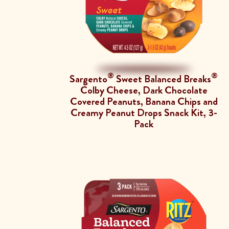
®
®
Sargento
Sweet Balanced Breaks
Colby Cheese, Dark Chocolate
Covered Peanuts, Banana Chips and
Creamy Peanut Drops Snack Kit, 3-
Pack