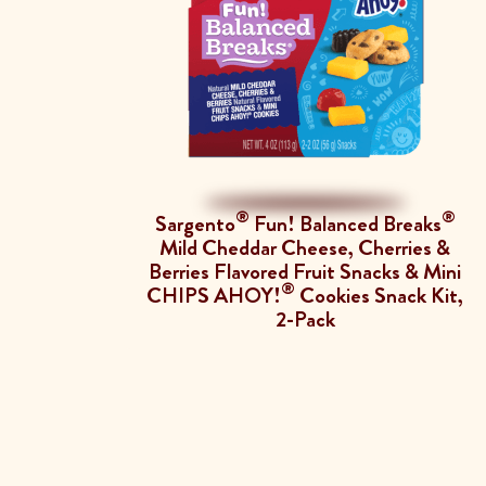
®
®
Sargento
Fun! Balanced Breaks
Mild Cheddar Cheese, Cherries &
Berries Flavored Fruit Snacks & Mini
®
CHIPS AHOY!
Cookies Snack Kit,
2-Pack