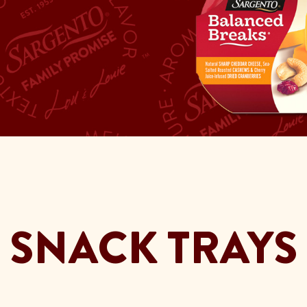
SNACK TRAYS