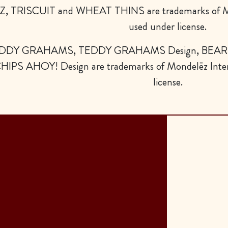
Z, TRISCUIT and WHEAT THINS are trademarks of Mo
used under license.
DDY GRAHAMS, TEDDY GRAHAMS Design, BEAR D
HIPS AHOY! Design are trademarks of Mondelēz Inter
license.