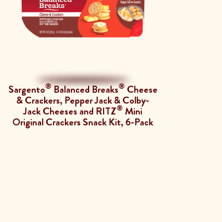
®
®
Sargento
Balanced Breaks
Cheese
& Crackers, Pepper Jack & Colby-
®
Jack Cheeses and RITZ
Mini
Original Crackers Snack Kit, 6-Pack