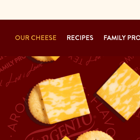
OUR CHEESE
RECIPES
FAMILY PR