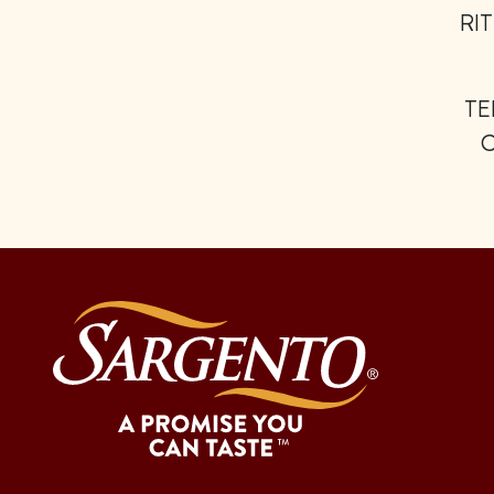
RIT
TE
C