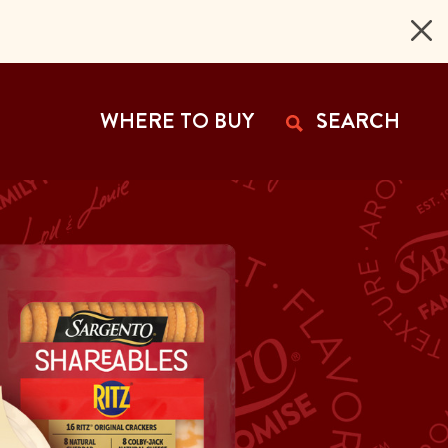
 Page
WHERE TO BUY
SEARCH