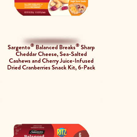
®
®
Sargento
Balanced Breaks
Sharp
Cheddar Cheese, Sea-Salted
Cashews and Cherry Juice-Infused
Dried Cranberries Snack Kit, 6-Pack