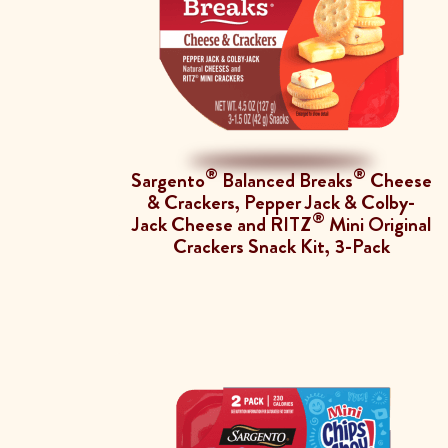
®
®
Sargento
Balanced Breaks
Cheese
& Crackers, Pepper Jack & Colby-
®
Jack Cheese and RITZ
Mini Original
Crackers Snack Kit, 3-Pack