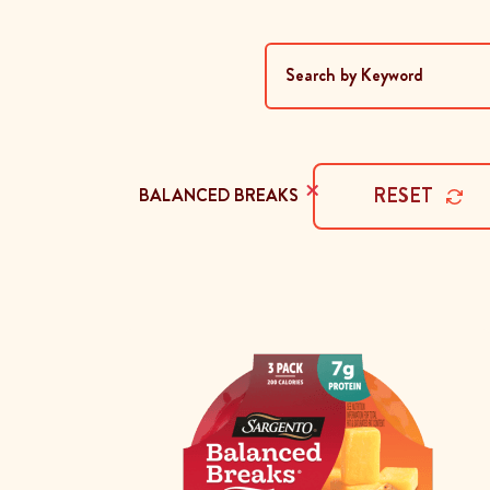
×
RESET
BALANCED BREAKS