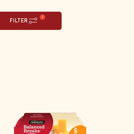
1
FILTER