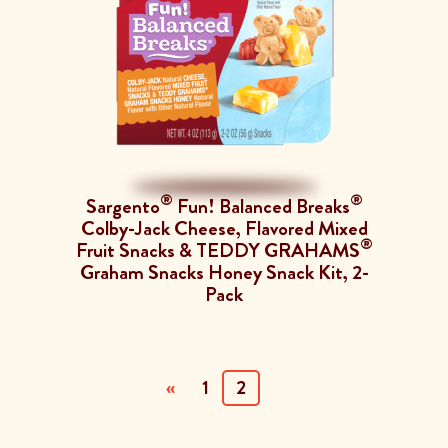
®
®
Sargento
Fun! Balanced Breaks
Colby-Jack Cheese, Flavored Mixed
®
Fruit Snacks & TEDDY GRAHAMS
Graham Snacks Honey Snack Kit, 2-
Pack
(current)
«
1
2