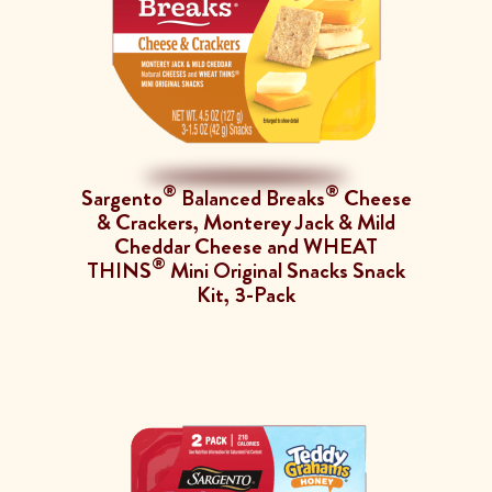
®
®
Sargento
Balanced Breaks
Cheese
& Crackers, Monterey Jack & Mild
Cheddar Cheese and WHEAT
®
THINS
Mini Original Snacks Snack
Kit, 3-Pack