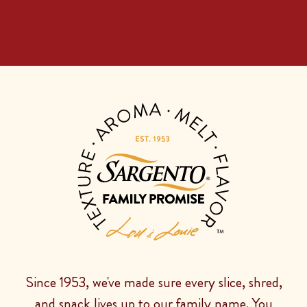
Since 1953, we've made sure every slice, shred,
and snack lives up to our family name. You