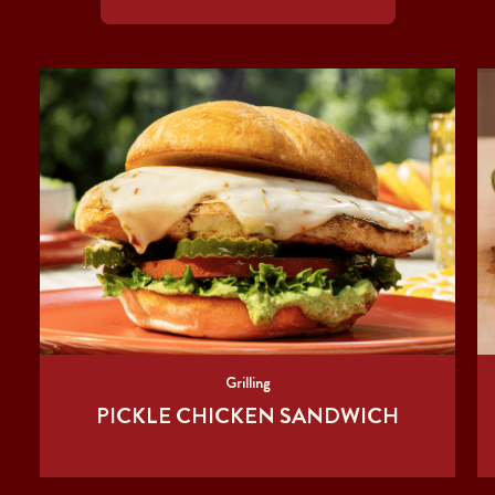
Grilling
PICKLE CHICKEN SANDWICH