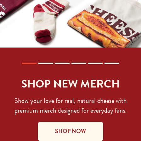
SHOP NEW MERCH
Show your love for real, natural cheese with
premium merch designed for everyday fans.
SHOP NOW