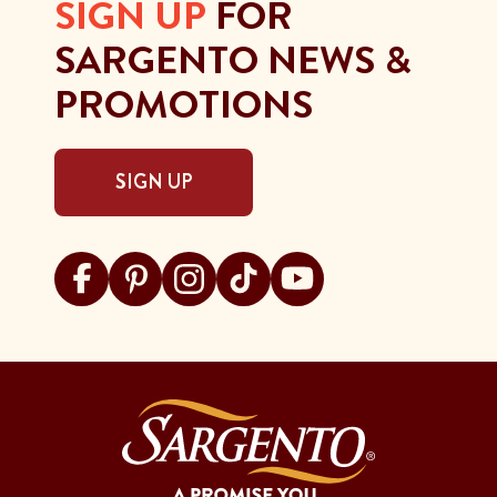
SIGN UP
FOR
SARGENTO NEWS &
PROMOTIONS
SIGN UP
Visit Sargento on facebook
Visit Sargento on pinterest
Visit Sargento on instagram
Visit Sargento on tiktok
Visit Sargento on youtu