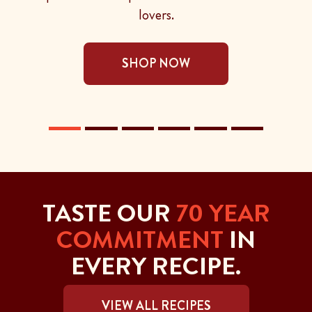
lovers.
SHOP NOW
TASTE OUR
70 YEAR
COMMITMENT
IN
EVERY RECIPE.
VIEW ALL RECIPES