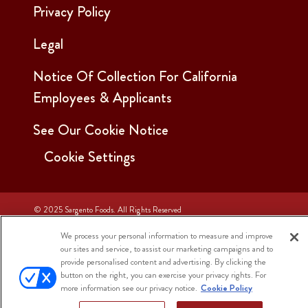
Privacy Policy
Legal
Notice Of Collection For California
Employees & Applicants
See Our Cookie Notice
Cookie Settings
© 2025 Sargento Foods. All Rights Reserved
We process your personal information to measure and improve
our sites and service, to assist our marketing campaigns and to
provide personalised content and advertising. By clicking the
button on the right, you can exercise your privacy rights. For
more information see our privacy notice.
Cookie Policy