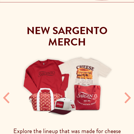
NEW SARGENTO
MERCH
Previous
Ne
Explore the lineup that was made for cheese