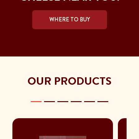
WHERE TO BUY
OUR PRODUCTS