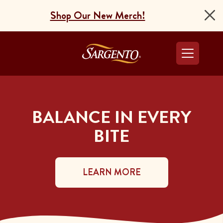
Shop Our New Merch!
Go to the Home Pag
BALANCE IN EVERY
BITE
LEARN MORE