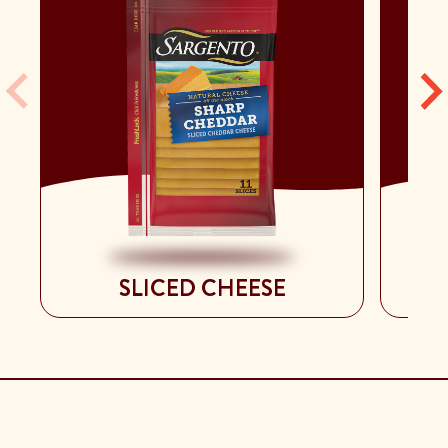
SLICED CHEESE