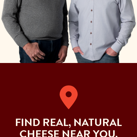
FIND REAL, NATURAL
CHEESE NEAR YOU.