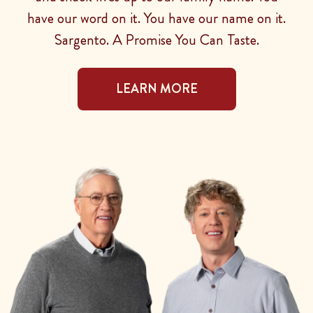
have our word on it. You have our name on it.
Sargento. A Promise You Can Taste.
LEARN MORE