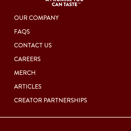
OUR COMPANY
FAQS
CONTACT US
CAREERS
MERCH
ARTICLES
CREATOR PARTNERSHIPS